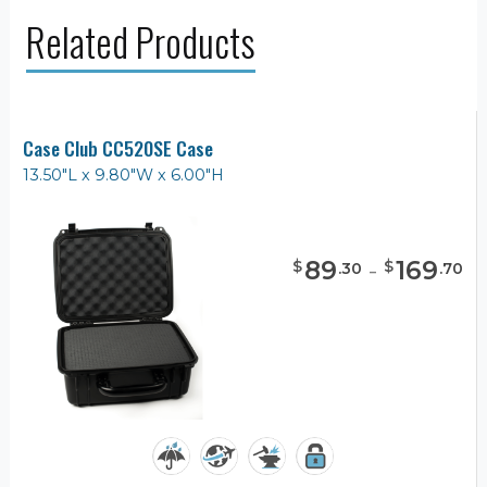
Related Products
Case Club CC520SE Case
13.50"L x 9.80"W x 6.00"H
89
-
169
$
$
.
30
.
70