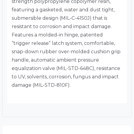
strength polypropylene copolymer resin,
featuring a gasketed, water and dust tight,
submersible design (MIL-C-4150J) that is
resistant to corrosion and impact damage.
Features a molded-in hinge, patented
“trigger release” latch system, comfortable,
snap-down rubber over-molded cushion grip
handle, automatic ambient pressure
equalization valve (MIL-STD-648C), resistance
to UV, solvents, corrosion, fungus and impact
damage (MIL-STD-810F).