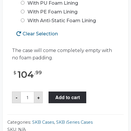
With PU Foam Lining
With PE Foam Lining
With Anti-Static Foam Lining
Clear Selection
The case will come completely empty with
no foam padding.
104
.
99
$
SKB
-
+
Add to cart
3I-
1309-
6
Case
quantity
Categories:
SKB Cases
,
SKB iSeries Cases
SKU:
N/A