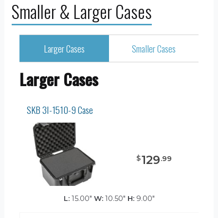
Smaller & Larger Cases
Larger Cases
Smaller Cases
Larger Cases
SKB 3I-1510-9 Case
129
$
.
99
L:
15.00"
W:
10.50"
H:
9.00"