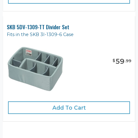
SKB 5DV-1309-TT Divider Set
Fits in the SKB 3I-1309-6 Case
59
$
.
99
Add To Cart