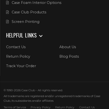
Case Foam Interior Options
Case Club Products
Screen Printing
HELPFUL LINKS
Contact Us
About Us
Return Policy
Blog Posts
Track Your Order
© 1990-2026 Case Club - All rights reserved.
All trademarks are registered and/or unregistered trademarks of Case
Club, its subsidiaries and/or affiliates
Terms of Service
Privacy Policy
Return Policy
Contact Us