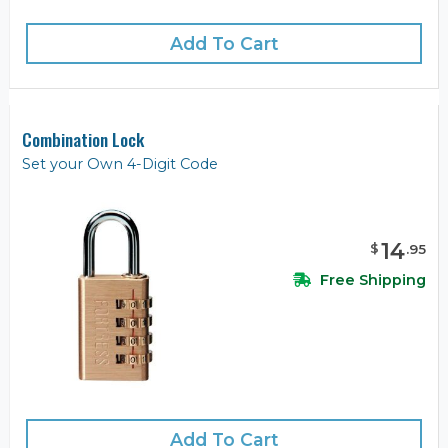
Add To Cart
Combination Lock
Set your Own 4-Digit Code
14
$
.
95
Free Shipping
Add To Cart