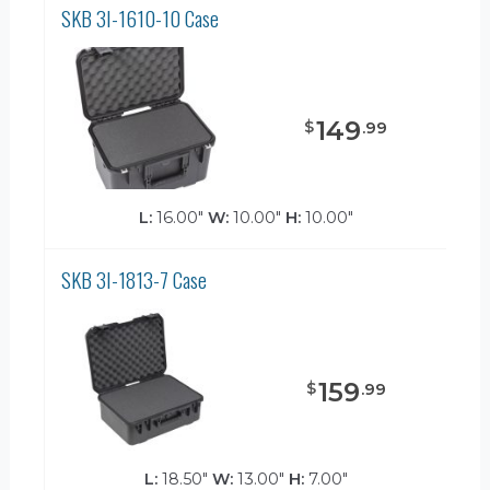
SKB 3I-1610-10 Case
149
$
.
99
L:
16.00"
W:
10.00"
H:
10.00"
SKB 3I-1813-7 Case
159
$
.
99
L:
18.50"
W:
13.00"
H:
7.00"