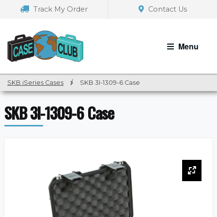
Skip
Skip
Track My Order
Contact Us
to
to
navigation
content
Menu
SKB iSeries Cases
/
SKB 3I-1309-6 Case
SKB 3I-1309-6 Case