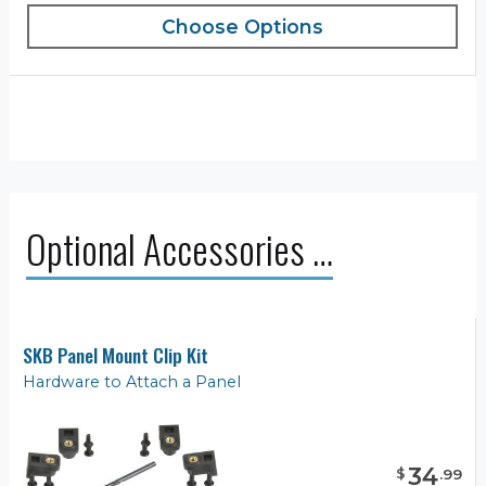
Choose Options
Optional Accessories …
SKB Panel Mount Clip Kit
Hardware to Attach a Panel
34
$
.
99