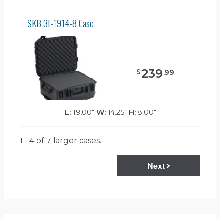
SKB 3I-1914-8 Case
239
$
.
99
L:
19.00"
W:
14.25"
H:
8.00"
1 - 4 of 7
larger cases.
Next