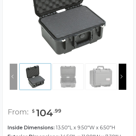
104
From:
.
99
$
Inside Dimensions:
13.50"L x 9.50"W x 6.50"H