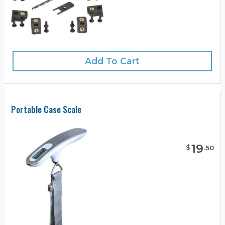
Add To Cart
Portable Case Scale
19
$
.
50