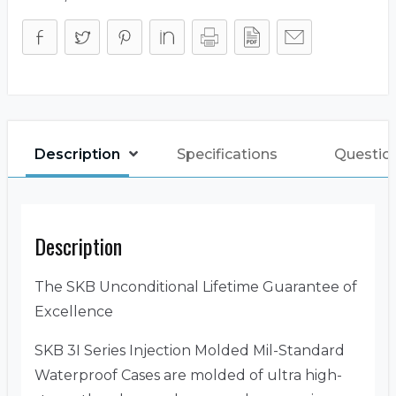
Description
Specifications
Questio
Description
The SKB Unconditional Lifetime Guarantee of
Excellence
SKB 3I Series Injection Molded Mil-Standard
Waterproof Cases are molded of ultra high-