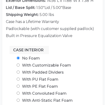
Exterior Dimensions:
14.56"L x 11.88"W x 7.38"H
Lid / Base Split:
1.50"Lid / 5.00"Base
Shipping Weight:
5.00 lbs
Case has a Lifetime Warranty
Padlockable (with customer supplied padlock)
Built in Pressure Equalization Valve
CASE INTERIOR
No Foam
With Customizable Foam
With Padded Dividers
With PU Flat Foam
With PE Flat Foam
With Convoluted Foam
With Anti-Static Flat Foam