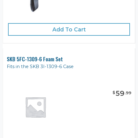
Add To Cart
SKB 5FC-1309-6 Foam Set
Fits in the SKB 3I-1309-6 Case
59
$
.
99