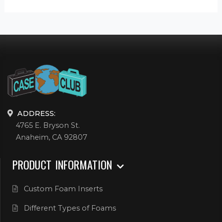
ADDRESS:
4765 E. Bryson St.
Anaheim, CA 92807
PRODUCT INFORMATION
Custom Foam Inserts
Different Types of Foams