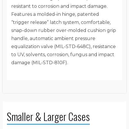
resistant to corrosion and impact damage.
Features a molded-in hinge, patented
“trigger release” latch system, comfortable,
snap-down rubber over-molded cushion grip
handle, automatic ambient pressure
equalization valve (MIL-STD-648C), resistance
to UV, solvents, corrosion, fungus and impact
damage (MIL-STD-810F).
Smaller & Larger Cases