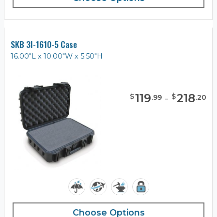
SKB 3I-1610-5 Case
16.00"L x 10.00"W x 5.50"H
119
-
218
$
$
.
99
.
20
Choose Options