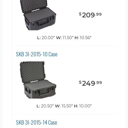
209
$
.
99
L:
20.00"
W:
11.50"
H:
10.56"
SKB 3I-2015-10 Case
249
$
.
99
L:
20.50"
W:
15.50"
H:
10.00"
SKB 3I-2015-14 Case