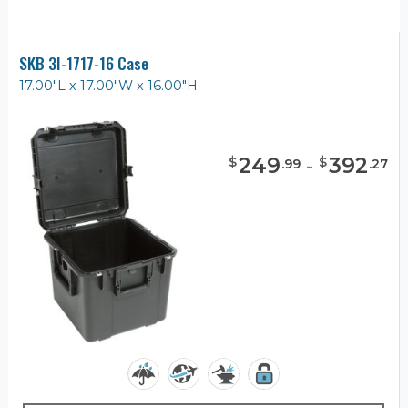
SKB 3I-1717-16 Case
17.00"L x 17.00"W x 16.00"H
249
-
392
$
$
.
99
.
27