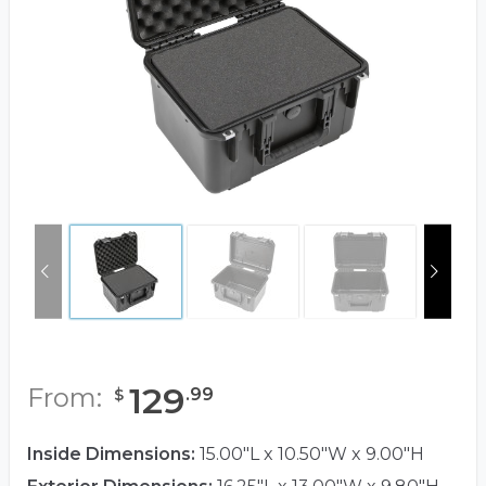
129
From:
.
99
$
Inside Dimensions:
15.00"L x 10.50"W x 9.00"H