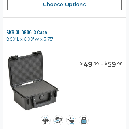
Choose Options
SKB 3I-0806-3 Case
8.50"L x 6.00"W x 3.75"H
49
-
59
$
$
.
99
.
98