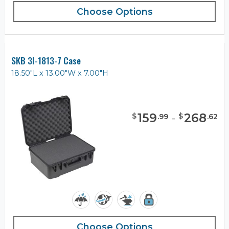
Choose Options
SKB 3I-1813-7 Case
18.50"L x 13.00"W x 7.00"H
159
-
268
$
$
.
99
.
62
Choose Options