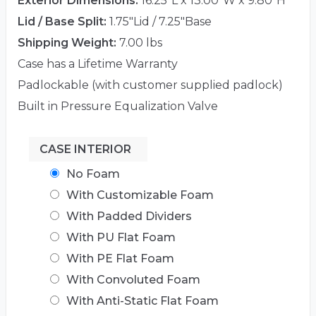
Exterior Dimensions:
16.25"L x 13.00"W x 9.80"H
Lid / Base Split:
1.75"Lid / 7.25"Base
Shipping Weight:
7.00 lbs
Case has a Lifetime Warranty
Padlockable (with customer supplied padlock)
Built in Pressure Equalization Valve
CASE INTERIOR
No Foam
With Customizable Foam
With Padded Dividers
With PU Flat Foam
With PE Flat Foam
With Convoluted Foam
With Anti-Static Flat Foam