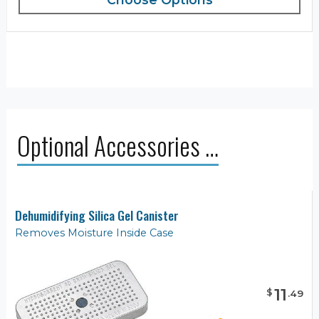
Optional Accessories …
Dehumidifying Silica Gel Canister
Removes Moisture Inside Case
11
$
.
49