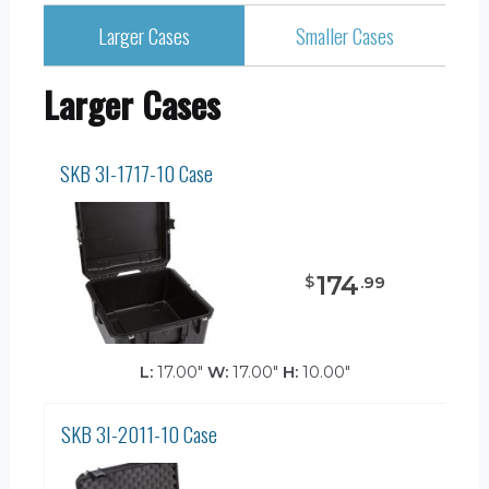
Larger Cases
Smaller Cases
Larger Cases
SKB 3I-1717-10 Case
174
$
.
99
L:
17.00"
W:
17.00"
H:
10.00"
SKB 3I-2011-10 Case