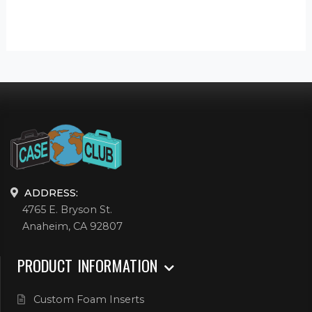
ADDRESS:
4765 E. Bryson St.
Anaheim, CA 92807
PRODUCT INFORMATION
Custom Foam Inserts