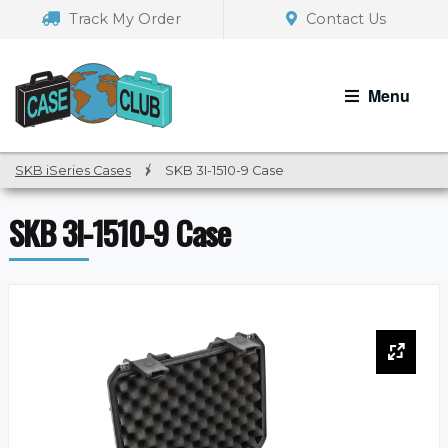
Skip
Skip
Track My Order
Contact Us
to
to
navigation
content
Menu
SKB iSeries Cases
/
SKB 3I-1510-9 Case
SKB 3I-1510-9 Case