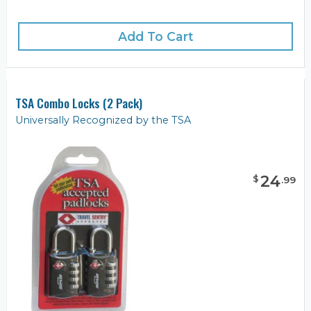
Add To Cart
TSA Combo Locks (2 Pack)
Universally Recognized by the TSA
24
$
.
99