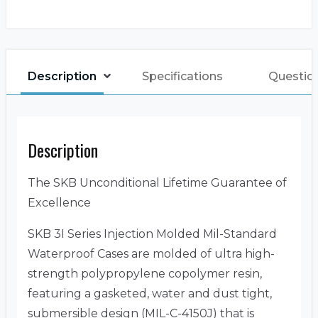
Description
Specifications
Questio
Description
The SKB Unconditional Lifetime Guarantee of
Excellence
SKB 3I Series Injection Molded Mil-Standard
Waterproof Cases are molded of ultra high-
strength polypropylene copolymer resin,
featuring a gasketed, water and dust tight,
submersible design (MIL-C-4150J) that is