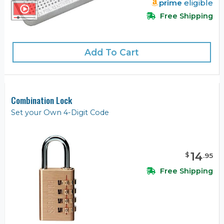
prime
eligible
Free Shipping
Add To Cart
Combination Lock
Set your Own 4-Digit Code
14
$
.
95
Free Shipping