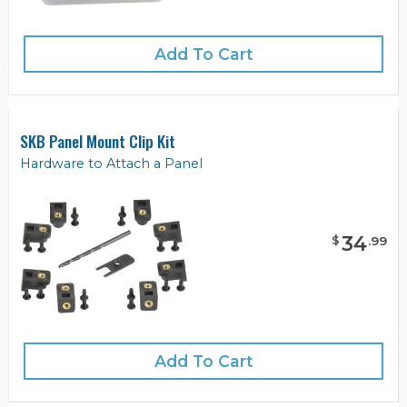
Add To Cart
SKB Panel Mount Clip Kit
Hardware to Attach a Panel
34
$
.
99
Add To Cart