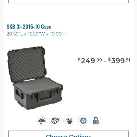
SKB 3I-2015-10 Case
20.50"L x 15.50"W x 10.00"H
249
-
399
$
$
.
99
.
51
Choose Options