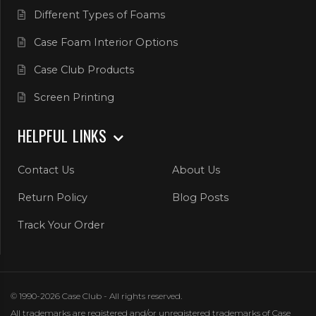
Different Types of Foams
Case Foam Interior Options
Case Club Products
Screen Printing
HELPFUL LINKS
Contact Us
About Us
Return Policy
Blog Posts
Track Your Order
© 1990-2026 Case Club - All rights reserved.
All trademarks are registered and/or unregistered trademarks of Case