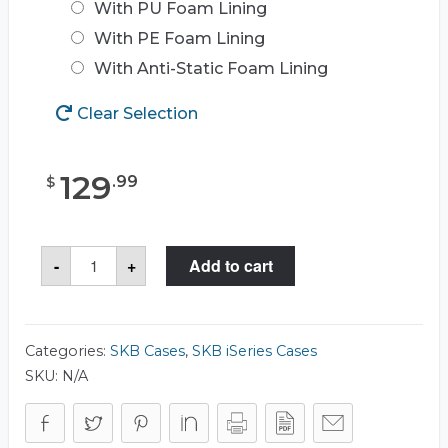
With PU Foam Lining
With PE Foam Lining
With Anti-Static Foam Lining
Clear Selection
129
.
99
$
SKB
-
+
Add to cart
3I-
1510-
9
Case
quantity
Categories:
SKB Cases
,
SKB iSeries Cases
SKU:
N/A