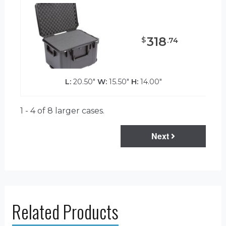
318
$
.
74
L:
20.50"
W:
15.50"
H:
14.00"
1 - 4 of 8
larger cases.
Next
Related Products