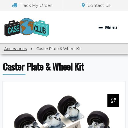
Skip
Skip
Track My Order
Contact Us
to
to
navigation
content
Menu
Accessories
/
Caster Plate & Wheel Kit
Caster Plate & Wheel Kit