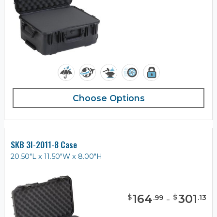
Choose Options
SKB 3I-2011-8 Case
20.50"L x 11.50"W x 8.00"H
164
-
301
$
$
.
99
.
13