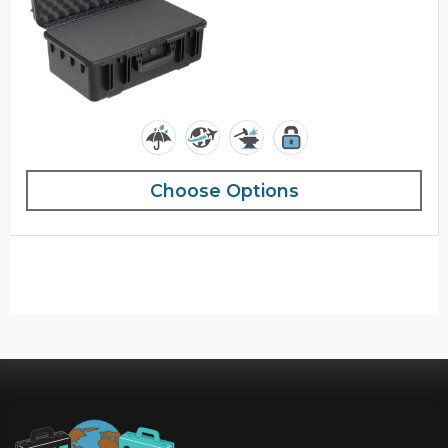
Choose Options