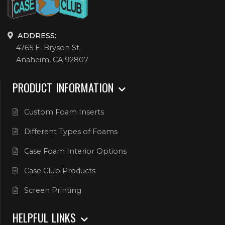
ADDRESS:
4765 E. Bryson St.
Anaheim, CA 92807
PRODUCT INFORMATION
Custom Foam Inserts
Different Types of Foams
Case Foam Interior Options
Case Club Products
Screen Printing
HELPFUL LINKS