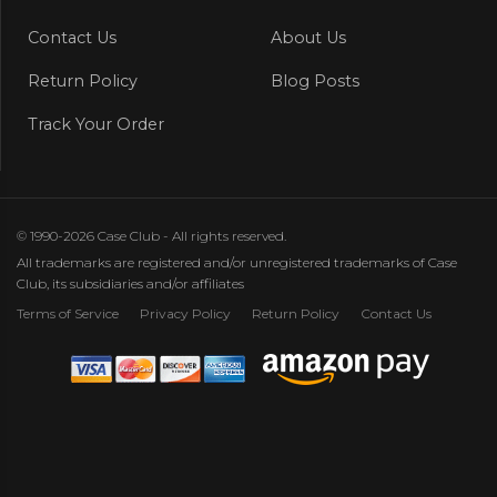
Contact Us
About Us
Return Policy
Blog Posts
Track Your Order
© 1990-2026 Case Club - All rights reserved.
All trademarks are registered and/or unregistered trademarks of Case
Club, its subsidiaries and/or affiliates
Terms of Service
Privacy Policy
Return Policy
Contact Us