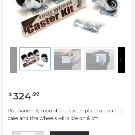
324
.
99
$
Permanently mount the caster plate under the
case and the wheels will slide on & off
Caster