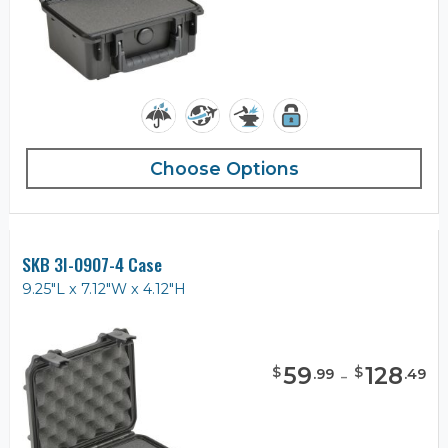
Choose Options
SKB 3I-0907-4 Case
9.25"L x 7.12"W x 4.12"H
59
-
128
$
$
.
99
.
49