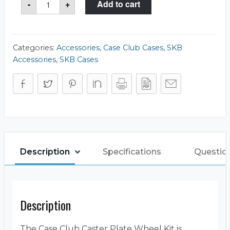
-
+
Add to cart
Plate
&
Wheel
Kit
quantity
Categories:
Accessories
,
Case Club Cases
,
SKB
Accessories
,
SKB Cases
Description
Specifications
Questio
Description
The Case Club Caster Plate Wheel Kit is