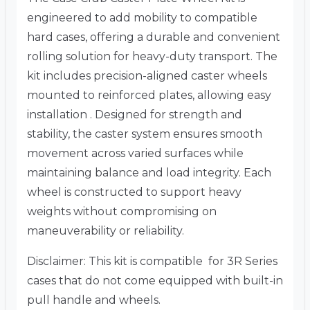
engineered to add mobility to compatible
hard cases, offering a durable and convenient
rolling solution for heavy-duty transport. The
kit includes precision-aligned caster wheels
mounted to reinforced plates, allowing easy
installation . Designed for strength and
stability, the caster system ensures smooth
movement across varied surfaces while
maintaining balance and load integrity. Each
wheel is constructed to support heavy
weights without compromising on
maneuverability or reliability.
Disclaimer: This kit is compatible for 3R Series
cases that do not come equipped with built-in
pull handle and wheels.