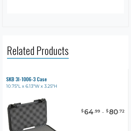
Related Products
SKB 3I-1006-3 Case
10.75"L x 6.13"W x 3.25"H
64
-
80
$
$
.
99
.
72