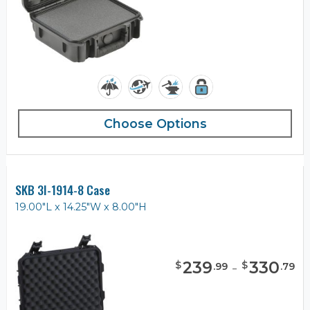
Choose Options
SKB 3I-1914-8 Case
19.00"L x 14.25"W x 8.00"H
239
-
330
$
$
.
99
.
79