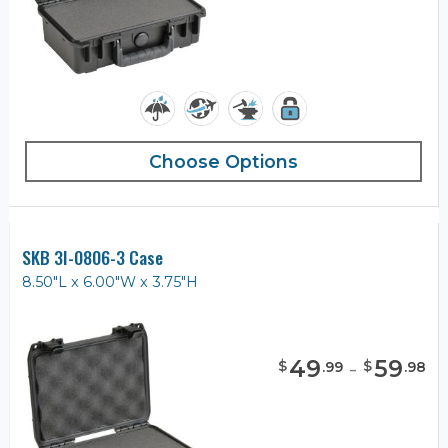
Choose Options
SKB 3I-0806-3 Case
8.50"L x 6.00"W x 3.75"H
49
-
59
$
$
.
99
.
98