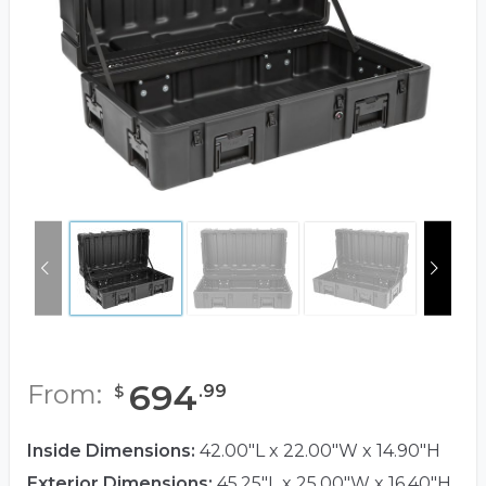
694
From:
.
99
$
Inside Dimensions:
42.00"L x 22.00"W x 14.90"H
Exterior Dimensions:
45.25"L x 25.00"W x 16.40"H