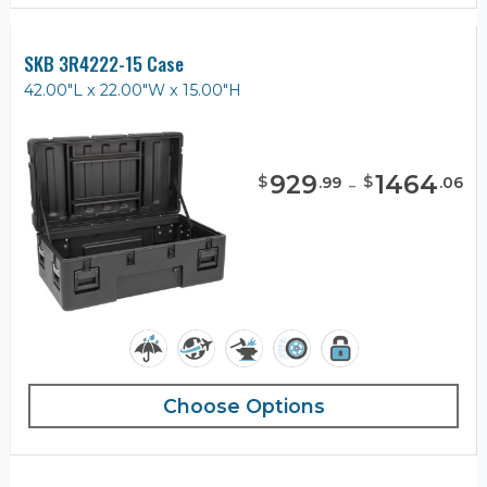
SKB 3R4222-15 Case
42.00"L x 22.00"W x 15.00"H
929
-
1464
$
$
.
99
.
06
Choose Options