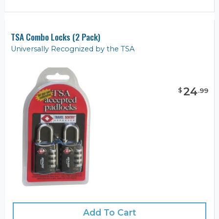
TSA Combo Locks (2 Pack)
Universally Recognized by the TSA
24
$
.
99
Add To Cart