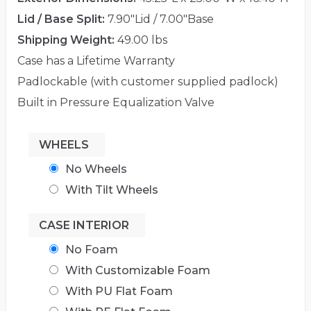
Lid / Base Split:
7.90"Lid / 7.00"Base
Shipping Weight:
49.00 lbs
Case has a Lifetime Warranty
Padlockable (with customer supplied padlock)
Built in Pressure Equalization Valve
WHEELS
No Wheels
With Tilt Wheels
CASE INTERIOR
No Foam
With Customizable Foam
With PU Flat Foam