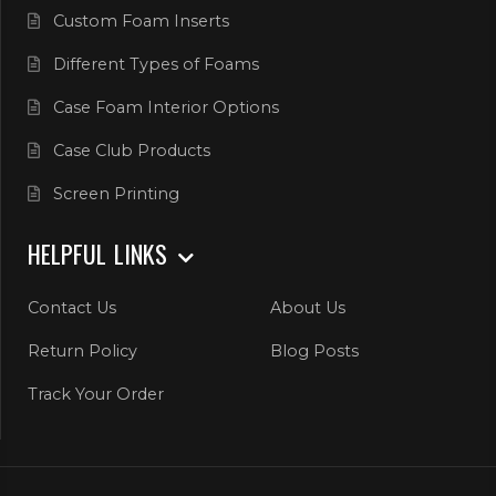
Custom Foam Inserts
Different Types of Foams
Case Foam Interior Options
Case Club Products
Screen Printing
HELPFUL LINKS
Contact Us
About Us
Return Policy
Blog Posts
Track Your Order