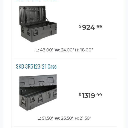
924
$
.
99
L:
48.00"
W:
24.00"
H:
18.00"
SKB 3R5123-21 Case
1319
$
.
99
L:
51.50"
W:
23.50"
H:
21.50"