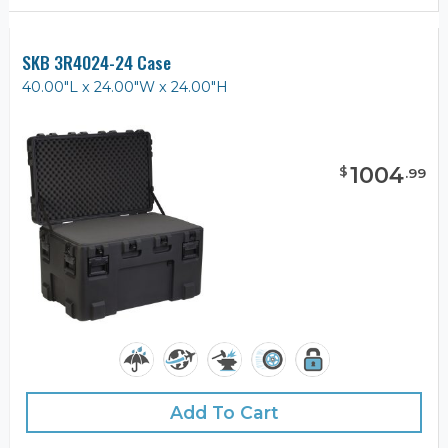
SKB 3R4024-24 Case
40.00"L x 24.00"W x 24.00"H
1004
$
.
99
Add To Cart