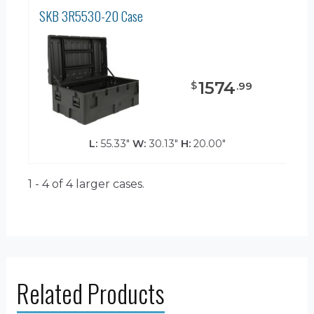
SKB 3R5530-20 Case
1574
$
.
99
L:
55.33"
W:
30.13"
H:
20.00"
1 - 4 of 4
larger cases.
Related Products