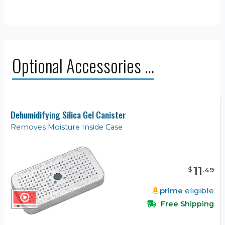
Optional Accessories …
Dehumidifying Silica Gel Canister
Removes Moisture Inside Case
11
$
.
49
prime
eligible
Free Shipping