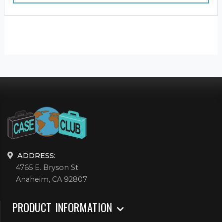
ADDRESS:
4765 E. Bryson St.
Anaheim, CA 92807
PRODUCT INFORMATION