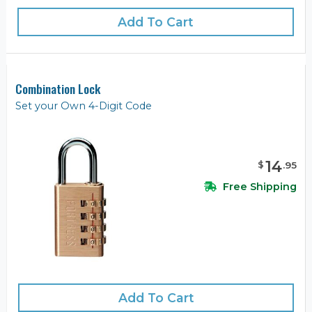
Add To Cart
Combination Lock
Set your Own 4-Digit Code
14
$
.
95
Free Shipping
Add To Cart