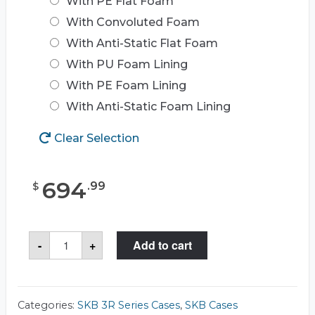
With PE Flat Foam
With Convoluted Foam
With Anti-Static Flat Foam
With PU Foam Lining
With PE Foam Lining
With Anti-Static Foam Lining
Clear Selection
694
.
99
$
SKB
-
+
Add to cart
3R4222-
14
Case
quantity
Categories:
SKB 3R Series Cases
,
SKB Cases