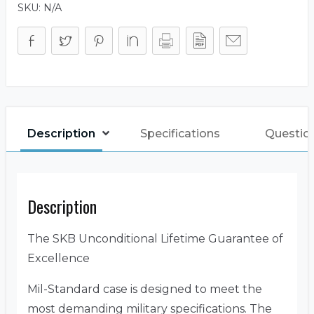
SKU:
N/A
Description
Specifications
Questio
Description
The SKB Unconditional Lifetime Guarantee of
Excellence
Mil-Standard case is designed to meet the
most demanding military specifications. The