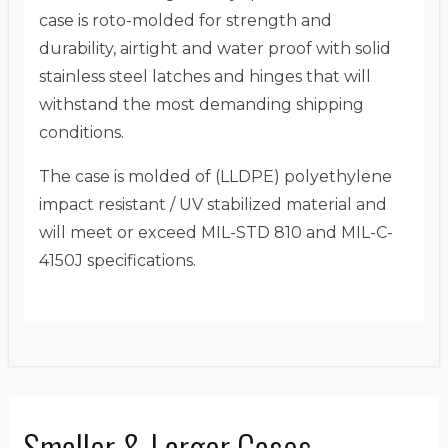
case is roto-molded for strength and
durability, airtight and water proof with solid
stainless steel latches and hinges that will
withstand the most demanding shipping
conditions.
The case is molded of (LLDPE) polyethylene
impact resistant / UV stabilized material and
will meet or exceed MIL-STD 810 and MIL-C-
4150J specifications.
Smaller & Larger Cases