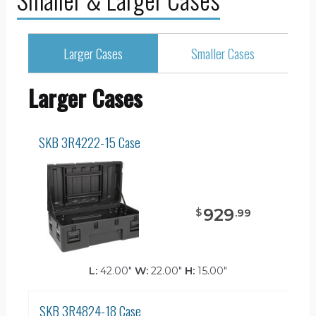
Larger Cases
Smaller Cases
Larger Cases
SKB 3R4222-15 Case
929
$
.
99
L:
42.00"
W:
22.00"
H:
15.00"
SKB 3R4824-18 Case