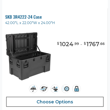
SKB 3R4222-24 Case
42.00"L x 22.00"W x 24.00"H
1024
-
1767
$
$
.
99
.
66
Choose Options