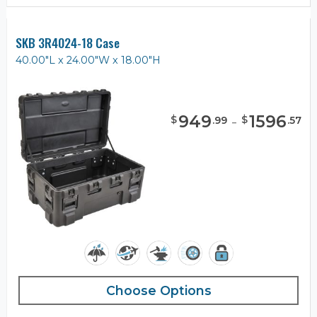
SKB 3R4024-18 Case
40.00"L x 24.00"W x 18.00"H
949
-
1596
$
$
.
99
.
57
Choose Options