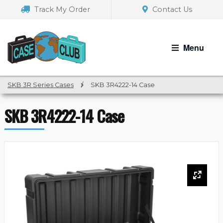
Skip
Skip
Track My Order
Contact Us
to
to
navigation
content
Menu
SKB 3R Series Cases
/
SKB 3R4222-14 Case
SKB 3R4222-14 Case