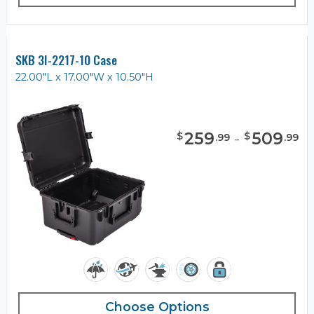
SKB 3I-2217-10 Case
22.00"L x 17.00"W x 10.50"H
259
-
509
$
$
.
99
.
99
Choose Options