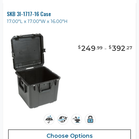
SKB 3I-1717-16 Case
17.00"L x 17.00"W x 16.00"H
249
-
392
$
$
.
99
.
27
Choose Options