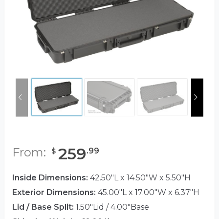
259
From:
.
99
$
Inside Dimensions:
42.50"L x 14.50"W x 5.50"H
Exterior Dimensions:
45.00"L x 17.00"W x 6.37"H
Lid / Base Split:
1.50"Lid / 4.00"Base