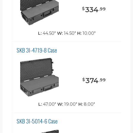
334
$
.
99
L:
44.50"
W:
14.50"
H:
10.00"
SKB 3I-4719-8 Case
374
$
.
99
L:
47.00"
W:
19.00"
H:
8.00"
SKB 3I-5014-6 Case