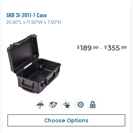
SKB 3I-2011-7 Case
20.50"L x 11.50"W x 7.50"H
189
-
355
$
$
.
99
.
99
Choose Options