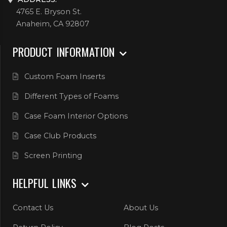
4765 E. Bryson St.
Anaheim, CA 92807
PRODUCT INFORMATION
Custom Foam Inserts
Different Types of Foams
Case Foam Interior Options
Case Club Products
Screen Printing
HELPFUL LINKS
Contact Us
About Us