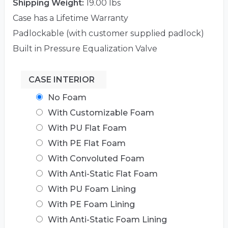
Shipping Weight:
19.00 lbs
Case has a Lifetime Warranty
Padlockable (with customer supplied padlock)
Built in Pressure Equalization Valve
CASE INTERIOR
No Foam
With Customizable Foam
With PU Flat Foam
With PE Flat Foam
With Convoluted Foam
With Anti-Static Flat Foam
With PU Foam Lining
With PE Foam Lining
With Anti-Static Foam Lining