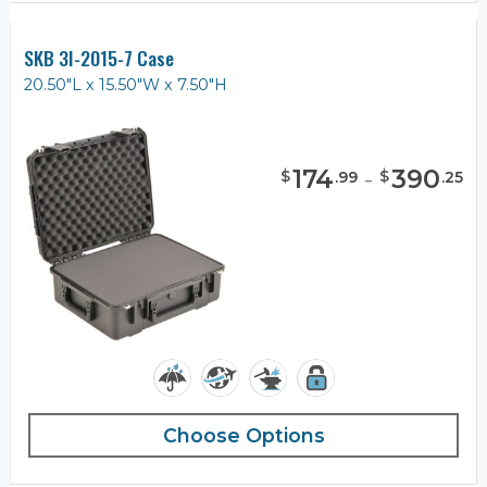
SKB 3I-2015-7 Case
20.50"L x 15.50"W x 7.50"H
174
-
390
$
$
.
99
.
25
Choose Options