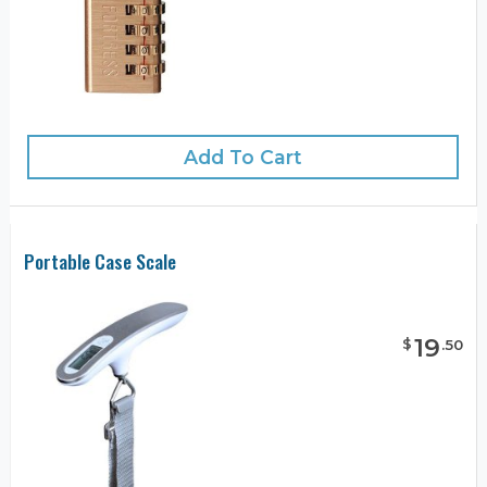
Add To Cart
Portable Case Scale
19
$
.
50