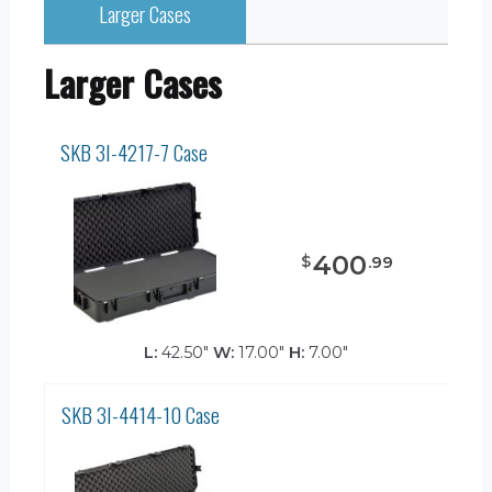
Larger Cases
Larger Cases
SKB 3I-4217-7 Case
400
$
.
99
L:
42.50"
W:
17.00"
H:
7.00"
SKB 3I-4414-10 Case