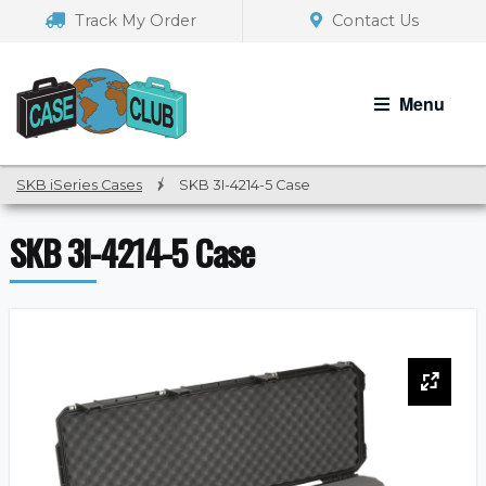
Skip
Skip
Track My Order
Contact Us
to
to
navigation
content
Menu
SKB iSeries Cases
/
SKB 3I-4214-5 Case
SKB 3I-4214-5 Case