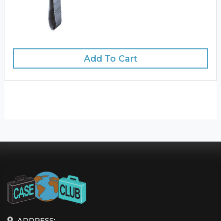
Add To Cart
ADDRESS: