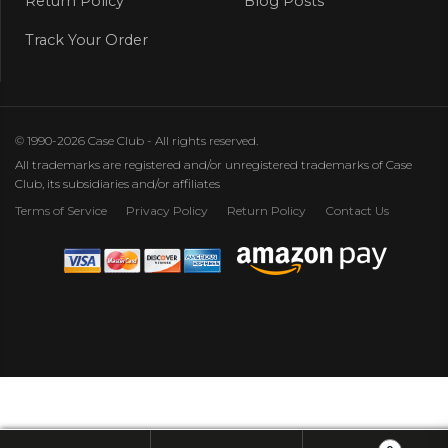
Return Policy
Blog Posts
Track Your Order
© 1990-2026 Case Club - All rights reserved.
All trademarks are registered and/or unregistered trademarks of Case
Club, its subsidiaries and/or affiliates
Terms of Service
Privacy Policy
Return Policy
Contact Us