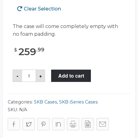
Clear Selection
The case will come completely empty with
no foam padding.
259
.
99
$
SKB
-
+
Add to cart
3I-
4214-
5
Case
quantity
Categories:
SKB Cases
,
SKB iSeries Cases
SKU:
N/A