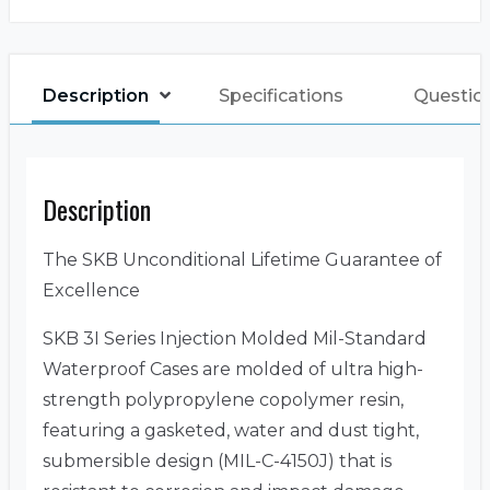
Description
Specifications
Questio
Description
The SKB Unconditional Lifetime Guarantee of
Excellence
SKB 3I Series Injection Molded Mil-Standard
Waterproof Cases are molded of ultra high-
strength polypropylene copolymer resin,
featuring a gasketed, water and dust tight,
submersible design (MIL-C-4150J) that is