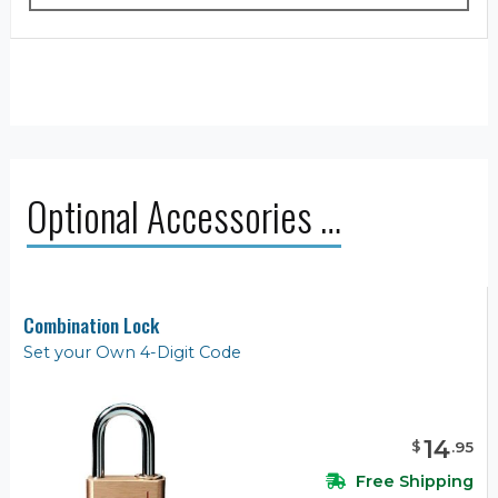
Optional Accessories …
Combination Lock
Set your Own 4-Digit Code
14
$
.
95
Free Shipping