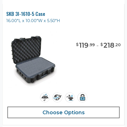
SKB 3I-1610-5 Case
16.00"L x 10.00"W x 5.50"H
119
-
218
$
$
.
99
.
20
Choose Options