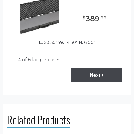
389
$
.
99
L:
50.50"
W:
14.50"
H:
6.00"
1 - 4 of 6
larger cases.
Next
Related Products