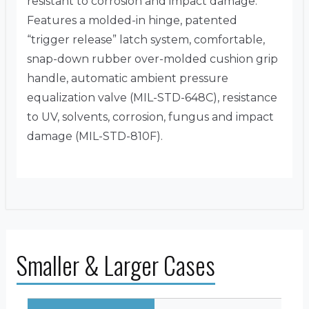
resistant to corrosion and impact damage.
Features a molded-in hinge, patented
“trigger release” latch system, comfortable,
snap-down rubber over-molded cushion grip
handle, automatic ambient pressure
equalization valve (MIL-STD-648C), resistance
to UV, solvents, corrosion, fungus and impact
damage (MIL-STD-810F).
Smaller & Larger Cases