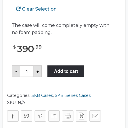
Clear Selection
The case will come completely empty with
no foam padding.
390
.
99
$
SKB
-
+
Add to cart
3I-
5014-
6
Case
quantity
Categories:
SKB Cases
,
SKB iSeries Cases
SKU:
N/A