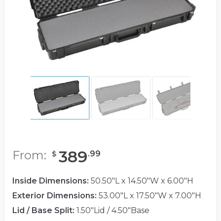
389
From:
.
99
$
Inside Dimensions:
50.50"L x 14.50"W x 6.00"H
Exterior Dimensions:
53.00"L x 17.50"W x 7.00"H
Lid / Base Split:
1.50"Lid / 4.50"Base