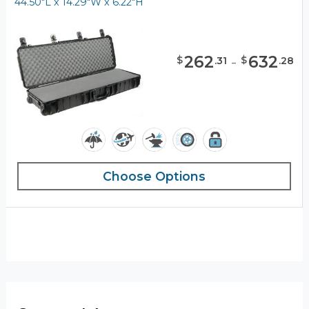
44.50"L x 14.29"W x 6.22"H
262
-
632
$
$
.
31
.
28
Choose Options