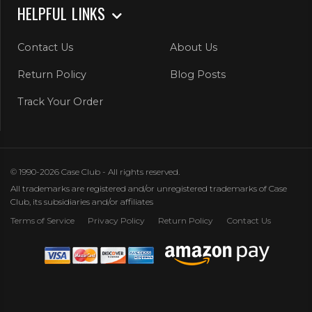
HELPFUL LINKS
Contact Us
About Us
Return Policy
Blog Posts
Track Your Order
© 1990-2026 Case Club - All rights reserved.
All trademarks are registered and/or unregistered trademarks of Case
Club, its subsidiaries and/or affiliates
Terms of Service
Privacy Policy
Return Policy
Contact Us