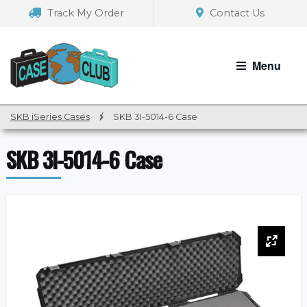
Skip
Skip
Track My Order
Contact Us
to
to
navigation
content
Menu
SKB iSeries Cases
/
SKB 3I-5014-6 Case
SKB 3I-5014-6 Case