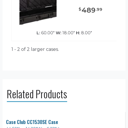
489
$
.
99
L:
60.00"
W:
18.00"
H:
8.00"
1 - 2 of 2
larger cases.
Related Products
Case Club CC1530SE Case