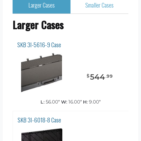
Larger Cases
Smaller Cases
Larger Cases
SKB 3I-5616-9 Case
544
$
.
99
L:
56.00"
W:
16.00"
H:
9.00"
SKB 3I-6018-8 Case