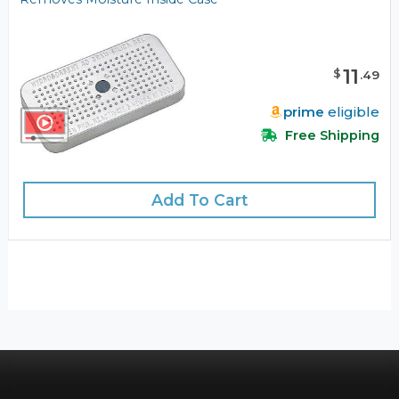
11
$
.
49
prime
eligible
Free Shipping
Add To Cart