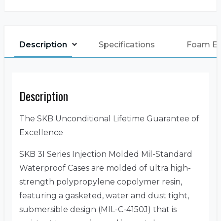
Description
Specifications
Foam E
Description
The SKB Unconditional Lifetime Guarantee of
Excellence
SKB 3I Series Injection Molded Mil-Standard
Waterproof Cases are molded of ultra high-
strength polypropylene copolymer resin,
featuring a gasketed, water and dust tight,
submersible design (MIL-C-4150J) that is