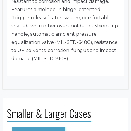
resistant to corrosion and impact damage.
Features a molded-in hinge, patented
“trigger release” latch system, comfortable,
snap-down rubber over-molded cushion grip
handle, automatic ambient pressure
equalization valve (MIL-STD-648C), resistance
to UV, solvents, corrosion, fungus and impact
damage (MIL-STD-810F).
Smaller & Larger Cases