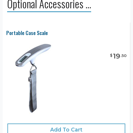
Optional Accessories …
Portable Case Scale
19
$
.
50
Add To Cart