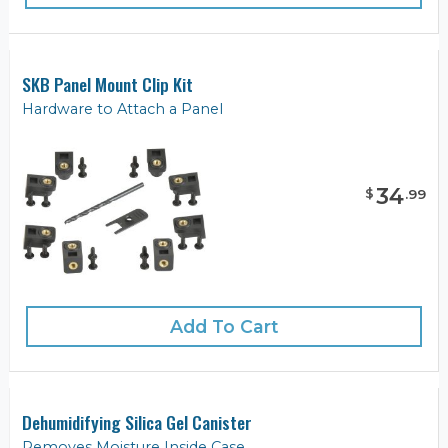
SKB Panel Mount Clip Kit
Hardware to Attach a Panel
34
$
.
99
Add To Cart
Dehumidifying Silica Gel Canister
Removes Moisture Inside Case