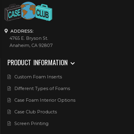
ADDRESS:
4765 E. Bryson St.
Anaheim, CA 92807
PRODUCT INFORMATION
Custom Foam Inserts
Different Types of Foams
Case Foam Interior Options
Case Club Products
Screen Printing