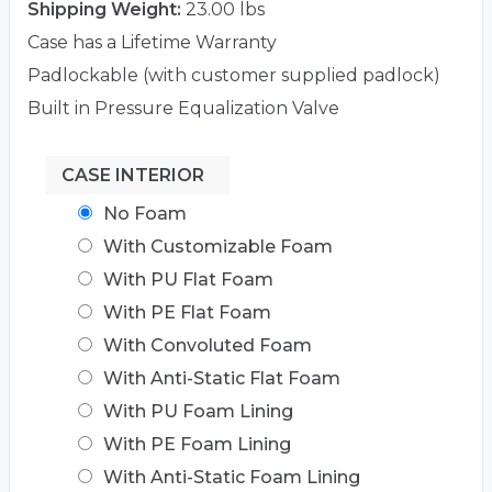
Shipping Weight:
23.00 lbs
Case has a Lifetime Warranty
Padlockable (with customer supplied padlock)
Built in Pressure Equalization Valve
CASE INTERIOR
No Foam
With Customizable Foam
With PU Flat Foam
With PE Flat Foam
With Convoluted Foam
With Anti-Static Flat Foam
With PU Foam Lining
With PE Foam Lining
With Anti-Static Foam Lining