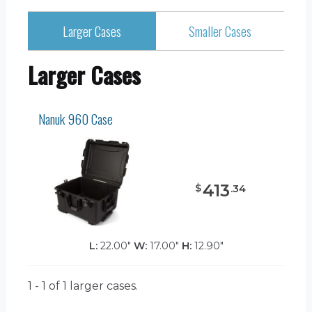
Larger Cases
Smaller Cases
Larger Cases
Nanuk 960 Case
413
$
.
34
L:
22.00"
W:
17.00"
H:
12.90"
1 - 1 of 1
larger cases.