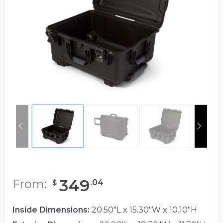
349
From:
.
04
$
Inside Dimensions:
20.50"L x 15.30"W x 10.10"H