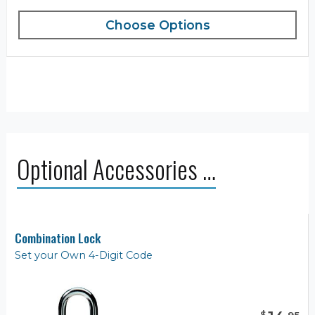
Choose Options
Optional Accessories …
Combination Lock
Set your Own 4-Digit Code
$