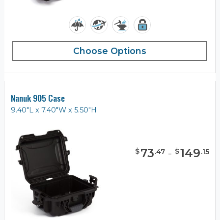
Choose Options
Nanuk 905 Case
9.40"L x 7.40"W x 5.50"H
73
-
149
$
$
.
47
.
15