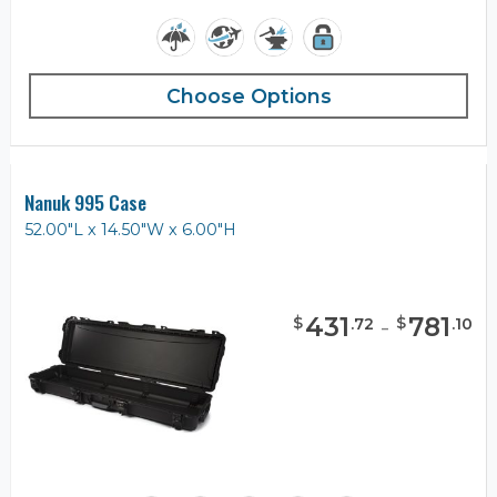
Choose Options
Nanuk 995 Case
52.00"L x 14.50"W x 6.00"H
431
-
781
$
$
.
72
.
10