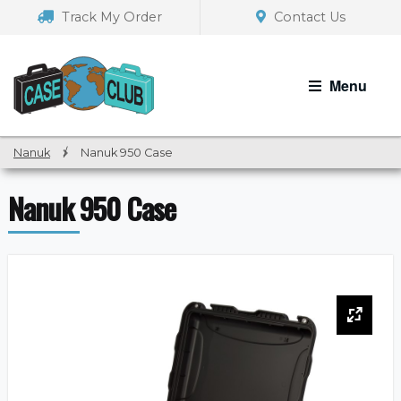
Skip
Skip
Track My Order
Contact Us
to
to
navigation
content
Menu
Nanuk
/
Nanuk 950 Case
Nanuk 950 Case