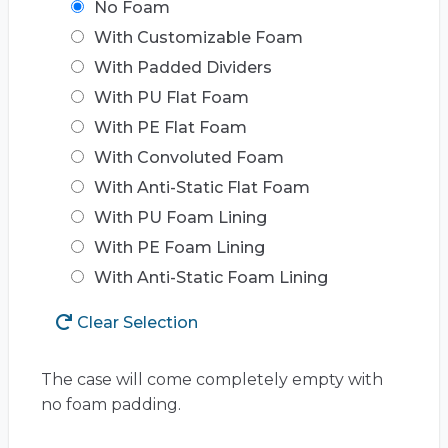
No Foam
With Customizable Foam
With Padded Dividers
With PU Flat Foam
With PE Flat Foam
With Convoluted Foam
With Anti-Static Flat Foam
With PU Foam Lining
With PE Foam Lining
With Anti-Static Foam Lining
Clear Selection
The case will come completely empty with
no foam padding.