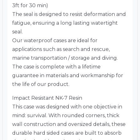
3ft for 30 min)
The seal is designed to resist deformation and
fatigue, ensuring a long lasting watertight
seal.
Our waterproof cases are ideal for
applications such as search and rescue,
marine transportation / storage and diving.
The case is complete with a lifetime
guarantee in materials and workmanship for
the life of our product.
Impact Resistant NK-7 Resin
This case was designed with one objective in
mind: survival. With rounded corners, thick
wall construction and oversized details, these
durable hard sided cases are built to absorb