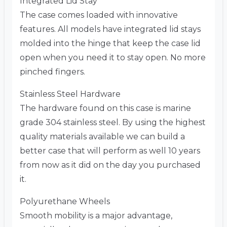
Integrated Lid Stay
The case comes loaded with innovative
features. All models have integrated lid stays
molded into the hinge that keep the case lid
open when you need it to stay open. No more
pinched fingers.
Stainless Steel Hardware
The hardware found on this case is marine
grade 304 stainless steel. By using the highest
quality materials available we can build a
better case that will perform as well 10 years
from now as it did on the day you purchased
it.
Polyurethane Wheels
Smooth mobility is a major advantage,