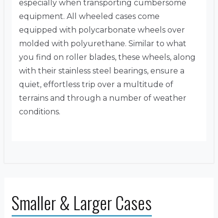
especially when transporting cumbersome
equipment. All wheeled cases come
equipped with polycarbonate wheels over
molded with polyurethane. Similar to what
you find on roller blades, these wheels, along
with their stainless steel bearings, ensure a
quiet, effortless trip over a multitude of
terrains and through a number of weather
conditions.
Smaller & Larger Cases