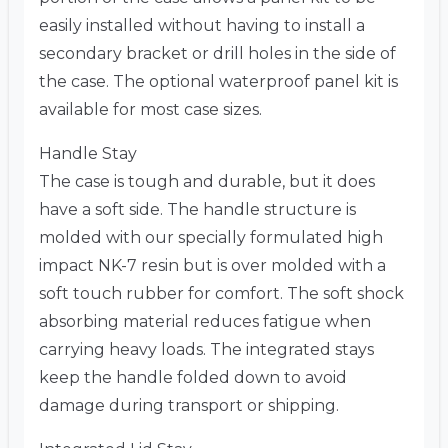
easily installed without having to install a
secondary bracket or drill holes in the side of
the case. The optional waterproof panel kit is
available for most case sizes.
Handle Stay
The case is tough and durable, but it does
have a soft side. The handle structure is
molded with our specially formulated high
impact NK-7 resin but is over molded with a
soft touch rubber for comfort. The soft shock
absorbing material reduces fatigue when
carrying heavy loads. The integrated stays
keep the handle folded down to avoid
damage during transport or shipping.