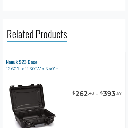
Related Products
Nanuk 923 Case
16.60"L x 11.30"W x 5.40"H
262
-
393
$
$
.
43
.
67