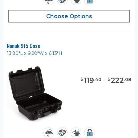
Choose Options
Nanuk 915 Case
13.80"L x 9.20"W x 6.13"H
119
-
222
$
$
.
40
.
08