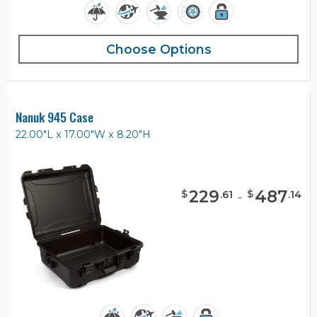
Choose Options
Nanuk 945 Case
22.00"L x 17.00"W x 8.20"H
229
-
487
$
$
.
61
.
14