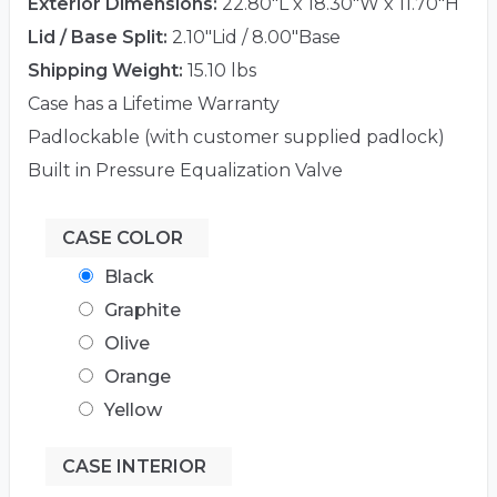
Exterior Dimensions:
22.80"L x 18.30"W x 11.70"H
Lid / Base Split:
2.10"Lid / 8.00"Base
Shipping Weight:
15.10 lbs
Case has a Lifetime Warranty
Padlockable (with customer supplied padlock)
Built in Pressure Equalization Valve
CASE COLOR
Black
Graphite
Olive
Orange
Yellow
CASE INTERIOR