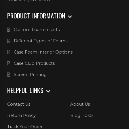
PRODUCT INFORMATION
Custom Foam Inserts
Different Types of Foams
Case Foam Interior Options
Case Club Products
Screen Printing
HELPFUL LINKS
Contact Us
About Us
Return Policy
Blog Posts
Track Your Order