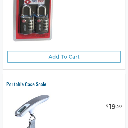
Add To Cart
Portable Case Scale
19
$
.
50