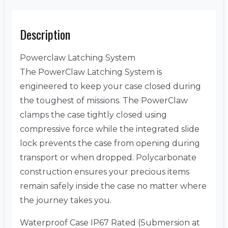
Description
Powerclaw Latching System
The PowerClaw Latching System is
engineered to keep your case closed during
the toughest of missions. The PowerClaw
clamps the case tightly closed using
compressive force while the integrated slide
lock prevents the case from opening during
transport or when dropped. Polycarbonate
construction ensures your precious items
remain safely inside the case no matter where
the journey takes you.
Waterproof Case IP67 Rated (Submersion at