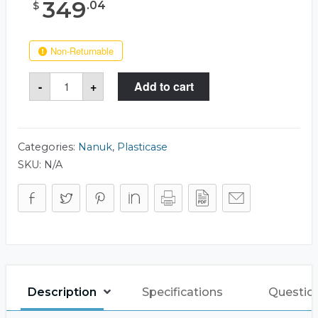
349
.
04
$
Non-Returnable
Nanuk
-
+
Add to cart
950
Case
quantity
Categories:
Nanuk
,
Plasticase
SKU:
N/A
Description
Specifications
Questio