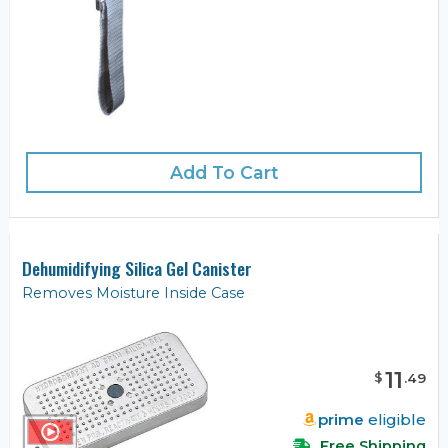
Add To Cart
Dehumidifying Silica Gel Canister
Removes Moisture Inside Case
11
$
.
49
prime
eligible
Free Shipping