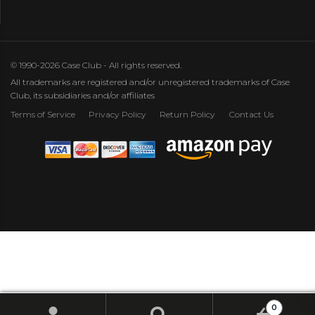
© 1990-2026 Case Club - All rights reserved.
All trademarks are registered and/or unregistered trademarks of Case
Club, its subsidiaries and/or affiliates
Terms of Service
Privacy Policy
Return Policy
Contact Us
0