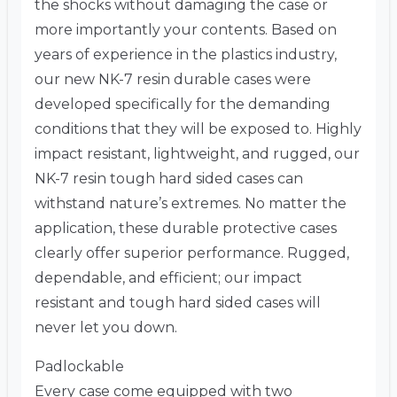
the shocks without damaging the case or
more importantly your contents. Based on
years of experience in the plastics industry,
our new NK-7 resin durable cases were
developed specifically for the demanding
conditions that they will be exposed to. Highly
impact resistant, lightweight, and rugged, our
NK-7 resin tough hard sided cases can
withstand nature’s extremes. No matter the
application, these durable protective cases
clearly offer superior performance. Rugged,
dependable, and efficient; our impact
resistant and tough hard sided cases will
never let you down.
Padlockable
Every case come equipped with two