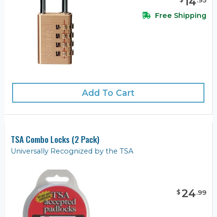
14
.
95
Free Shipping
Add To Cart
TSA Combo Locks (2 Pack)
Universally Recognized by the TSA
24
$
.
99