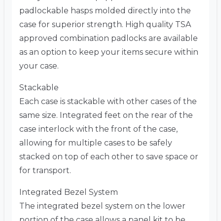
padlockable hasps molded directly into the
case for superior strength. High quality TSA
approved combination padlocks are available
as an option to keep your items secure within
your case.
Stackable
Each case is stackable with other cases of the
same size. Integrated feet on the rear of the
case interlock with the front of the case,
allowing for multiple cases to be safely
stacked on top of each other to save space or
for transport.
Integrated Bezel System
The integrated bezel system on the lower
portion of the case allows a panel kit to be