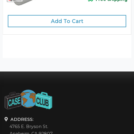
Add To Cart
ADDRESS:
4765 E. Bryson St.
Anaheim, CA 92807