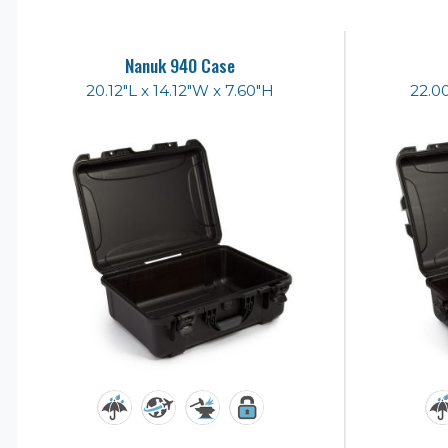
Nanuk 940 Case
20.12"L x 14.12"W x 7.60"H
22.00