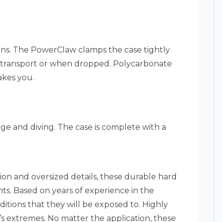
ons. The PowerClaw clamps the case tightly
g transport or when dropped. Polycarbonate
akes you.
age and diving. The case is complete with a
ion and oversized details, these durable hard
ts. Based on years of experience in the
itions that they will be exposed to. Highly
’s extremes. No matter the application, these