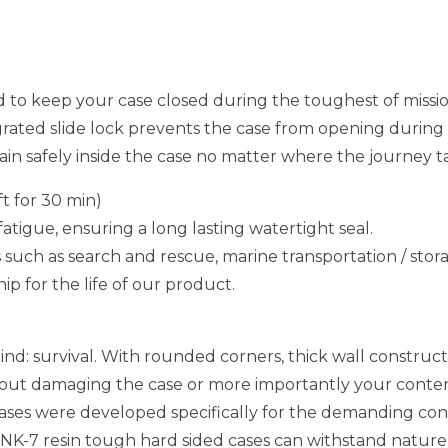
to keep your case closed during the toughest of missi
egrated slide lock prevents the case from opening durin
in safely inside the case no matter where the journey t
t for 30 min)
fatigue, ensuring a long lasting watertight seal.
s such as search and rescue, marine transportation / stor
p for the life of our product.
ind: survival. With rounded corners, thick wall construct
thout damaging the case or more importantly your conten
cases were developed specifically for the demanding cond
 NK-7 resin tough hard sided cases can withstand nature