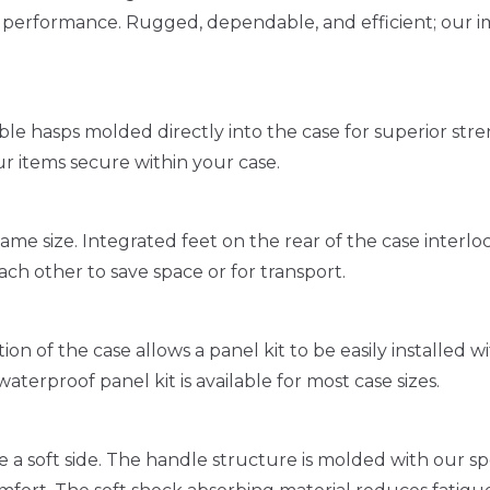
r performance. Rugged, dependable, and efficient; our i
e hasps molded directly into the case for superior str
ur items secure within your case.
ame size. Integrated feet on the rear of the case interloc
ach other to save space or for transport.
n of the case allows a panel kit to be easily installed w
 waterproof panel kit is available for most case sizes.
e a soft side. The handle structure is molded with our s