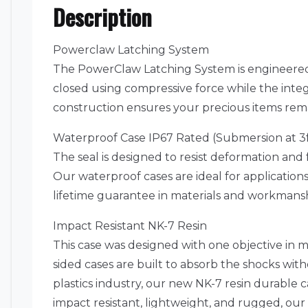
Description
Powerclaw Latching System
The PowerClaw Latching System is engineered 
closed using compressive force while the int
construction ensures your precious items rema
Waterproof Case IP67 Rated (Submersion at 3f
The seal is designed to resist deformation and 
Our waterproof cases are ideal for application
lifetime guarantee in materials and workmanshi
Impact Resistant NK-7 Resin
This case was designed with one objective in m
sided cases are built to absorb the shocks wi
plastics industry, our new NK-7 resin durable 
impact resistant, lightweight, and rugged, our