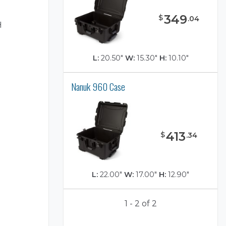
349
$
.
04
H
L:
20.50"
W:
15.30"
H:
10.10"
Nanuk 960 Case
)
413
$
.
34
L:
22.00"
W:
17.00"
H:
12.90"
1 - 2 of 2