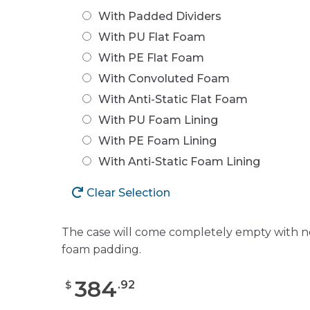
With Padded Dividers
With PU Flat Foam
With PE Flat Foam
With Convoluted Foam
With Anti-Static Flat Foam
With PU Foam Lining
With PE Foam Lining
With Anti-Static Foam Lining
Clear Selection
The case will come completely empty with n
foam padding.
384
.
92
$