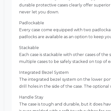
durable protective cases clearly offer superio
never let you down.
Padlockable
Every case come equipped with two padlockabl
padlocks are available as an option to keep yo
Stackable
Each case is stackable with other cases of the s
multiple cases to be safely stacked on top of e
Integrated Bezel System
The integrated bezel system on the lower portio
drill holes in the side of the case. The optional
Handle Stay
The case is tough and durable, but it does hav