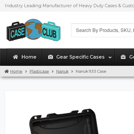
Skip
Skip
Industry Leading Manufacturer of Heavy Duty Cases & Cus
to
to
navigation
content
Search
for:
Home
Gear Specific Cases
G
Home
Plasticase
Nanuk
Nanuk 933 Case