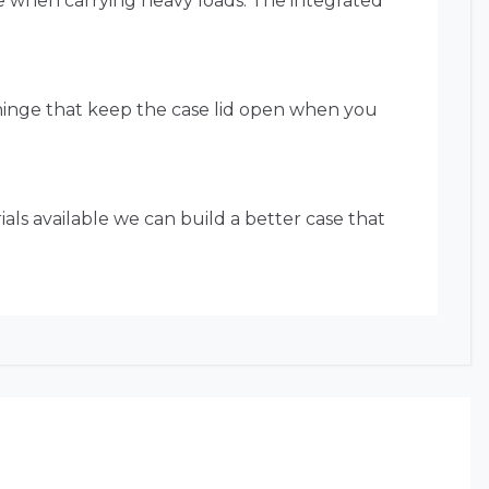
ue when carrying heavy loads. The integrated
 hinge that keep the case lid open when you
als available we can build a better case that