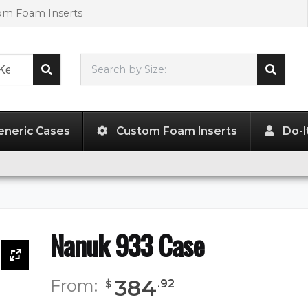
tom Foam Inserts
Search by Size:
18.00"
x
13.00"
x
9.50"
eneric Cases
Custom Foam Inserts
Do-I
Nanuk 933 Case
384
From:
.
92
$