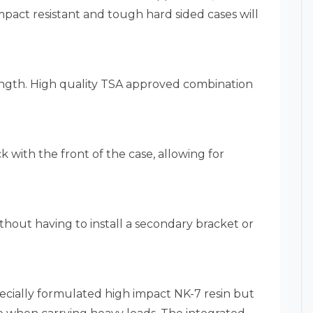
mpact resistant and tough hard sided cases will
ength. High quality TSA approved combination
k with the front of the case, allowing for
ithout having to install a secondary bracket or
pecially formulated high impact NK-7 resin but