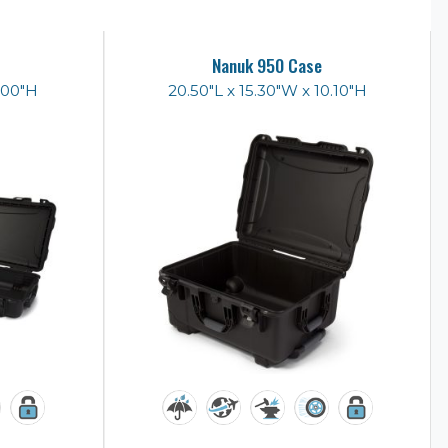
Nanuk 950 Case
6.00"H
20.50"L x 15.30"W x 10.10"H