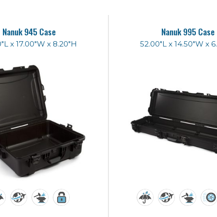
Nanuk 945 Case
Nanuk 995 Case
"L x 17.00"W x 8.20"H
52.00"L x 14.50"W x 