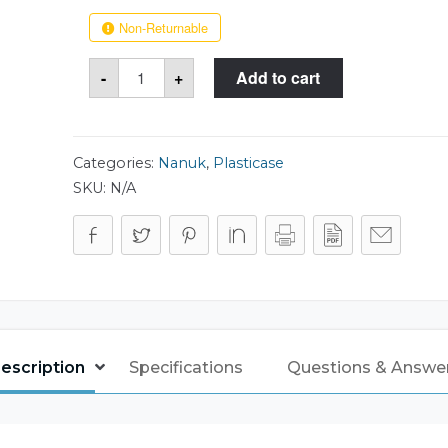
Non-Returnable
Nanuk
-
+
Add to cart
933
Case
quantity
Categories:
Nanuk
,
Plasticase
SKU:
N/A
escription
Specifications
Questions & Answe