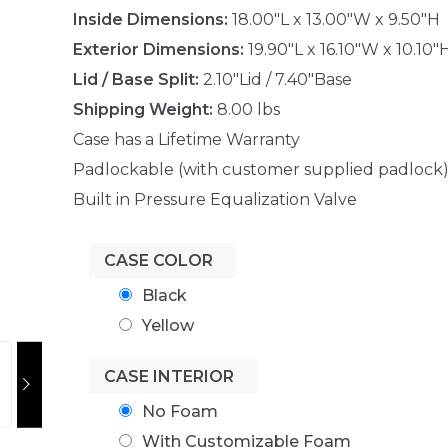
Inside Dimensions:
18.00"L x 13.00"W x 9.50"H
Exterior Dimensions:
19.90"L x 16.10"W x 10.10"
Lid / Base Split:
2.10"Lid / 7.40"Base
Shipping Weight:
8.00 lbs
Case has a Lifetime Warranty
Padlockable (with customer supplied padlock
Built in Pressure Equalization Valve
CASE COLOR
Black
Yellow
CASE INTERIOR
No Foam
With Customizable Foam