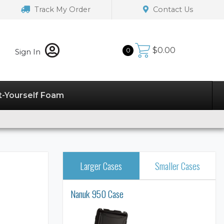
Track My Order
Contact Us
$
0.00
0
Sign In
t-Yourself Foam
Larger Cases
Smaller Cases
Nanuk 950 Case