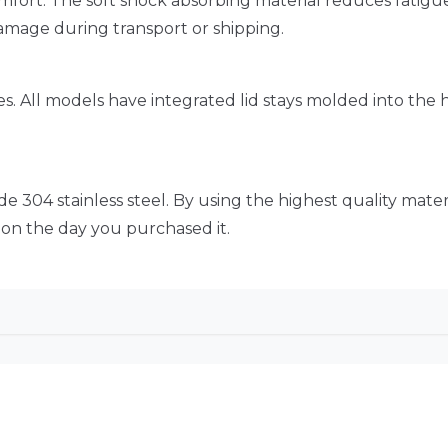
omfort. The soft shock absorbing material reduces fatig
amage during transport or shipping.
s. All models have integrated lid stays molded into the
 304 stainless steel. By using the highest quality materi
d on the day you purchased it.