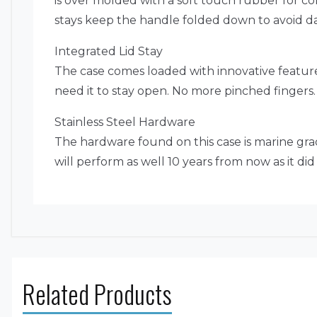
is over molded with a soft touch rubber for c
stays keep the handle folded down to avoid d
Integrated Lid Stay
The case comes loaded with innovative feature
need it to stay open. No more pinched fingers.
Stainless Steel Hardware
The hardware found on this case is marine grade
will perform as well 10 years from now as it di
Related Products