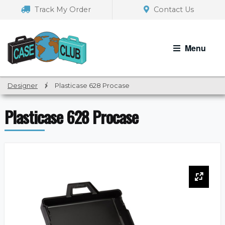
Skip
Skip
Track My Order
Contact Us
to
to
navigation
content
Menu
Designer
/
Plasticase 628 Procase
Plasticase 628 Procase