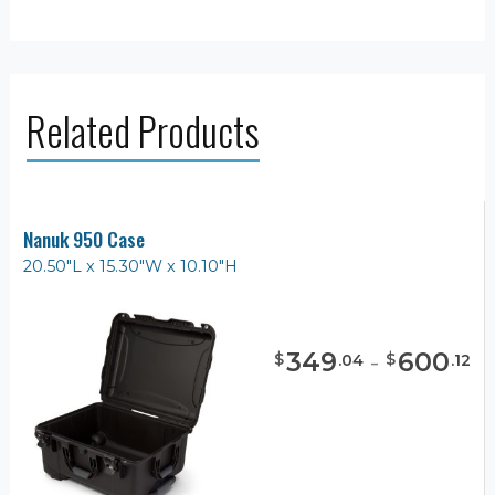
Related Products
Nanuk 950 Case
20.50"L x 15.30"W x 10.10"H
349
-
600
$
$
.
04
.
12