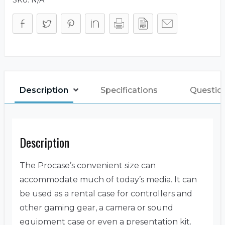
Description
Specifications
Questio
Description
The Procase’s convenient size can
accommodate much of today’s media. It can
be used as a rental case for controllers and
other gaming gear, a camera or sound
equipment case or even a presentation kit.