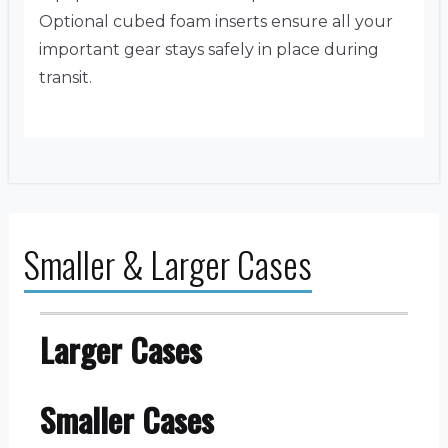
Optional cubed foam inserts ensure all your
important gear stays safely in place during
transit.
Smaller & Larger Cases
Larger Cases
Smaller Cases