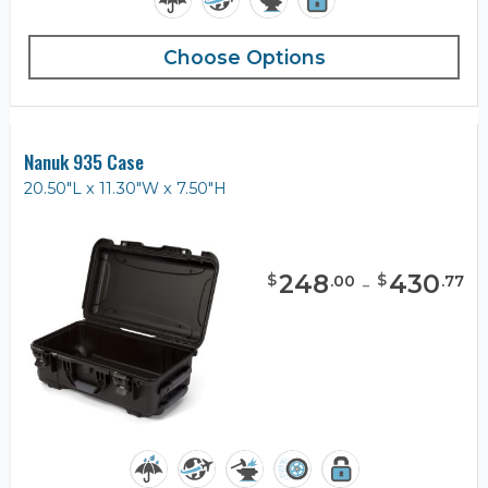
Choose Options
Nanuk 935 Case
20.50"L x 11.30"W x 7.50"H
248
-
430
$
$
.
00
.
77