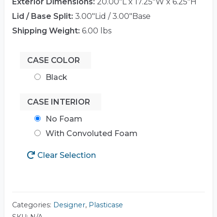
Exterior Dimensions:
20.00"L x 17.25"W x 6.25"H
Lid / Base Split:
3.00"Lid / 3.00"Base
Shipping Weight:
6.00 lbs
CASE COLOR
Black
CASE INTERIOR
No Foam
With Convoluted Foam
Clear Selection
Categories:
Designer
,
Plasticase
SKU:
N/A