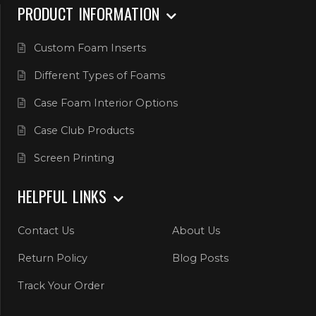
PRODUCT INFORMATION
Custom Foam Inserts
Different Types of Foams
Case Foam Interior Options
Case Club Products
Screen Printing
HELPFUL LINKS
Contact Us
About Us
Return Policy
Blog Posts
Track Your Order