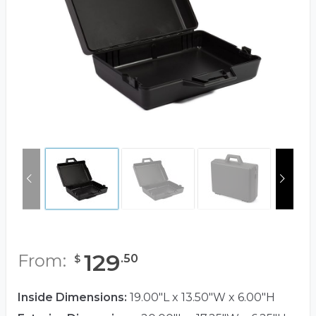
129
From:
.
50
$
Inside Dimensions:
19.00"L x 13.50"W x 6.00"H