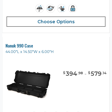
Choose Options
Nanuk 990 Case
44.00"L x 14.50"W x 6.00"H
394
-
579
$
$
.
98
.
14