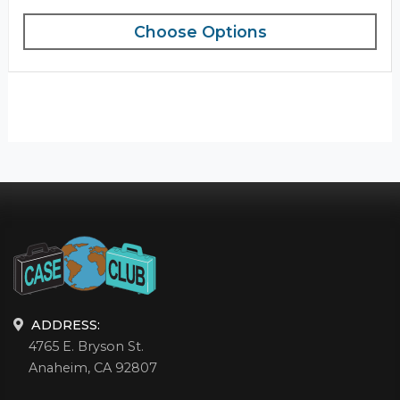
Choose Options
ADDRESS:
4765 E. Bryson St.
Anaheim, CA 92807