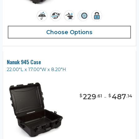
Choose Options
Nanuk 945 Case
22.00"L x 17.00"W x 8.20"H
229
-
487
$
$
.
61
.
14