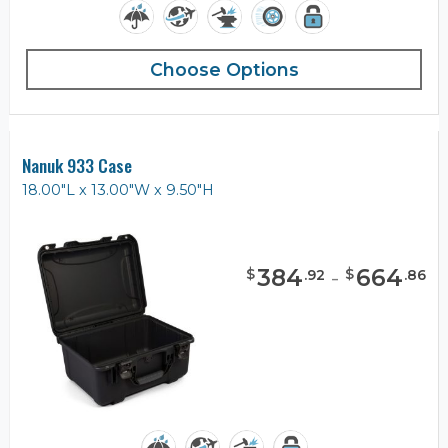
Choose Options
Nanuk 933 Case
18.00"L x 13.00"W x 9.50"H
384
-
664
$
$
.
92
.
86