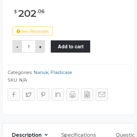
202
.
06
$
Non-Returnable
Nanuk
-
+
Add to cart
940
Case
quantity
Categories:
Nanuk
,
Plasticase
SKU:
N/A
Description
Specifications
Questio