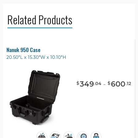
Related Products
Nanuk 950 Case
20.50"L x 15.30"W x 10.10"H
349
-
600
$
$
.
04
.
12