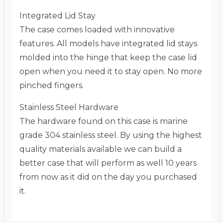
Integrated Lid Stay
The case comes loaded with innovative
features. All models have integrated lid stays
molded into the hinge that keep the case lid
open when you need it to stay open. No more
pinched fingers.
Stainless Steel Hardware
The hardware found on this case is marine
grade 304 stainless steel. By using the highest
quality materials available we can build a
better case that will perform as well 10 years
from now as it did on the day you purchased
it.