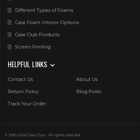
Different Types of Foams
Case Foam Interior Options
Case Club Products
Screen Printing
HELPFUL LINKS
Contact Us
About Us
Return Policy
Blog Posts
Track Your Order
© 1990-2026 Case Club - All rights reserved.