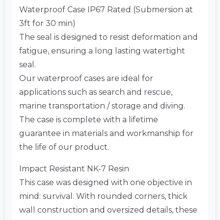
Waterproof Case IP67 Rated (Submersion at
3ft for 30 min)
The seal is designed to resist deformation and
fatigue, ensuring a long lasting watertight
seal.
Our waterproof cases are ideal for
applications such as search and rescue,
marine transportation / storage and diving.
The case is complete with a lifetime
guarantee in materials and workmanship for
the life of our product.
Impact Resistant NK-7 Resin
This case was designed with one objective in
mind: survival. With rounded corners, thick
wall construction and oversized details, these