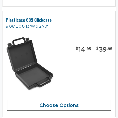
Plasticase 609 Clickcase
9.06"L x 8.13"W x 2.70"H
14
-
39
$
$
.
95
.
95
Choose Options