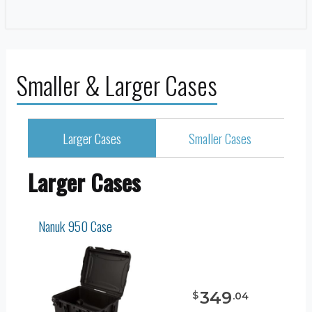
Smaller & Larger Cases
Larger Cases
Smaller Cases
Larger Cases
Nanuk 950 Case
349
$
.
04