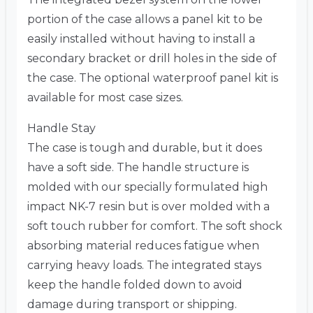
portion of the case allows a panel kit to be
easily installed without having to install a
secondary bracket or drill holes in the side of
the case. The optional waterproof panel kit is
available for most case sizes.
Handle Stay
The case is tough and durable, but it does
have a soft side. The handle structure is
molded with our specially formulated high
impact NK-7 resin but is over molded with a
soft touch rubber for comfort. The soft shock
absorbing material reduces fatigue when
carrying heavy loads. The integrated stays
keep the handle folded down to avoid
damage during transport or shipping.