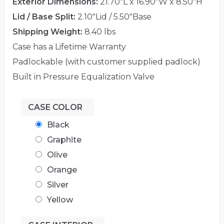
Exterior Dimensions:
21.70"L x 16.90"W x 8.50"H
Lid / Base Split:
2.10"Lid / 5.50"Base
Shipping Weight:
8.40 lbs
Case has a Lifetime Warranty
Padlockable (with customer supplied padlock)
Built in Pressure Equalization Valve
CASE COLOR
Black
Graphite
Olive
Orange
Silver
Yellow