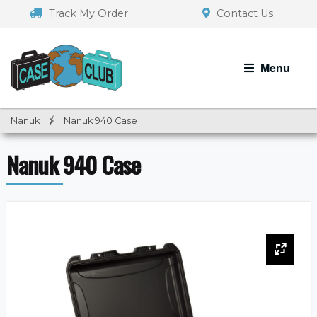
Skip
Skip
Track My Order
Contact Us
to
to
navigation
content
Menu
Nanuk
/
Nanuk 940 Case
Nanuk 940 Case