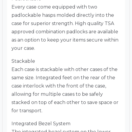
Every case come equipped with two
padlockable hasps molded directly into the
case for superior strength. High quality TSA
approved combination padlocks are available
as an option to keep your items secure within
your case.
Stackable
Each case is stackable with other cases of the
same size. Integrated feet on the rear of the
case interlock with the front of the case,
allowing for multiple cases to be safely
stacked on top of each other to save space or
for transport.
Integrated Bezel System
The integrated bezel system on the lower