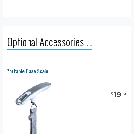
Optional Accessories …
Portable Case Scale
19
$
.
50