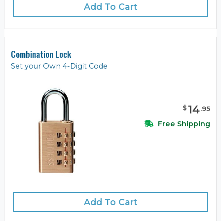
Add To Cart
Combination Lock
Set your Own 4-Digit Code
14
$
.
95
Free Shipping
Add To Cart