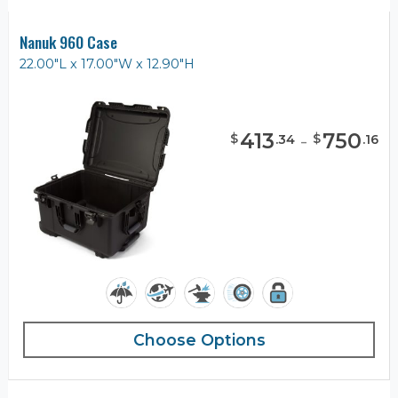
Nanuk 960 Case
22.00"L x 17.00"W x 12.90"H
413
-
750
$
$
.
34
.
16
Choose Options