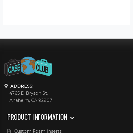
ADDRESS:
4765 E. Bryson St.
Anaheim, CA 92807
PRODUCT INFORMATION
Custom Foam Inserts