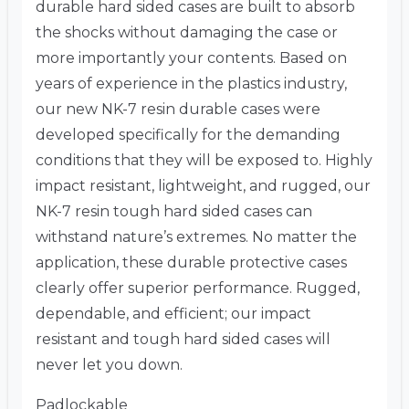
durable hard sided cases are built to absorb
the shocks without damaging the case or
more importantly your contents. Based on
years of experience in the plastics industry,
our new NK-7 resin durable cases were
developed specifically for the demanding
conditions that they will be exposed to. Highly
impact resistant, lightweight, and rugged, our
NK-7 resin tough hard sided cases can
withstand nature’s extremes. No matter the
application, these durable protective cases
clearly offer superior performance. Rugged,
dependable, and efficient; our impact
resistant and tough hard sided cases will
never let you down.
Padlockable