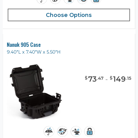
Choose Options
Nanuk 905 Case
9.40"L x 7.40"W x 5.50"H
73
-
149
$
$
.
47
.
15