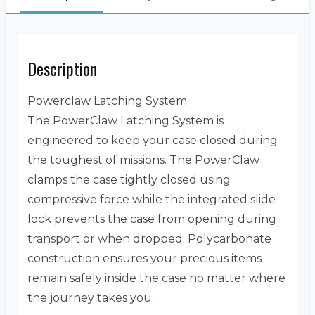
Description
Powerclaw Latching System
The PowerClaw Latching System is
engineered to keep your case closed during
the toughest of missions. The PowerClaw
clamps the case tightly closed using
compressive force while the integrated slide
lock prevents the case from opening during
transport or when dropped. Polycarbonate
construction ensures your precious items
remain safely inside the case no matter where
the journey takes you.