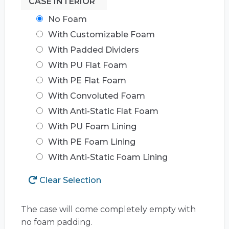
CASE INTERIOR
No Foam
With Customizable Foam
With Padded Dividers
With PU Flat Foam
With PE Flat Foam
With Convoluted Foam
With Anti-Static Flat Foam
With PU Foam Lining
With PE Foam Lining
With Anti-Static Foam Lining
Clear Selection
The case will come completely empty with
no foam padding.