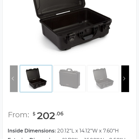
202
From:
.
06
$
Inside Dimensions:
20.12"L x 14.12"W x 7.60"H