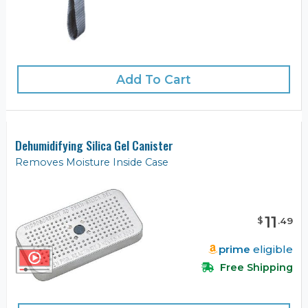
Add To Cart
Dehumidifying Silica Gel Canister
Removes Moisture Inside Case
11
$
.
49
prime
eligible
Free Shipping