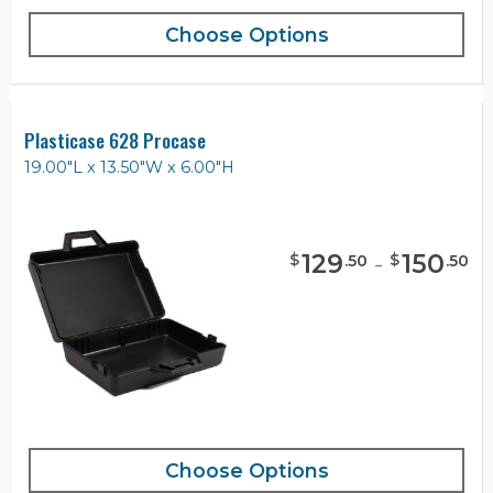
Choose Options
Plasticase 628 Procase
19.00"L x 13.50"W x 6.00"H
129
-
150
$
$
.
50
.
50
Choose Options