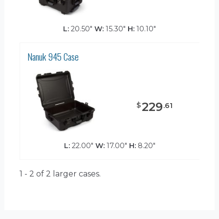
L:
20.50"
W:
15.30"
H:
10.10"
Nanuk 945 Case
229
$
.
61
L:
22.00"
W:
17.00"
H:
8.20"
1 - 2 of 2
larger cases.