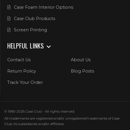
Case Foam Interior Options
Case Club Products
Screen Printing
HELPFUL LINKS
Contact Us
About Us
Return Policy
Blog Posts
Track Your Order
© 1990-2026 Case Club - All rights reserved.
All trademarks are registered and/or unregistered trademarks of Case
Club, its subsidiaries and/or affiliates