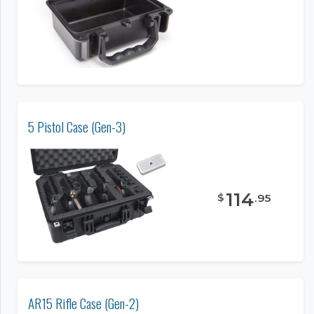
5 Pistol Case (Gen-3)
114
$
.
95
AR15 Rifle Case (Gen-2)