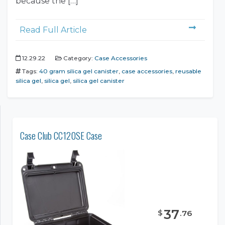
because the […]
Read Full Article
12.29.22
Category:
Case Accessories
Tags:
40 gram silica gel canister
,
case accessories
,
reusable
silica gel
,
silica gel
,
silica gel canister
Case Club CC120SE Case
37
$
.
76