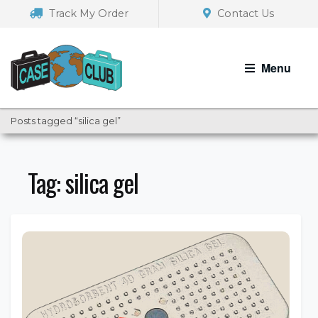
Skip
Skip
Track My Order
Contact Us
to
to
navigation
content
Menu
Posts tagged “silica gel”
Tag:
silica gel