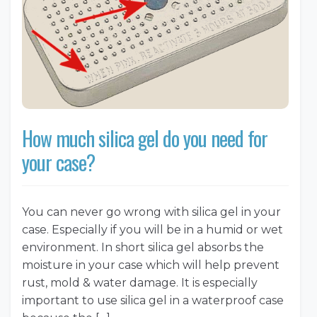
How much silica gel do you need for
your case?
You can never go wrong with silica gel in your
case. Especially if you will be in a humid or wet
environment. In short silica gel absorbs the
moisture in your case which will help prevent
rust, mold & water damage. It is especially
important to use silica gel in a waterproof case