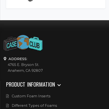
ADDRESS:
4765 E. Bryson St.
Anaheim, CA 92807
PRODUCT INFORMATION
Custom Foam Inserts
Different Types of Foams