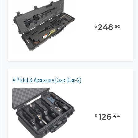
248
$
.
95
4 Pistol & Accessory Case (Gen-2)
126
$
.
44