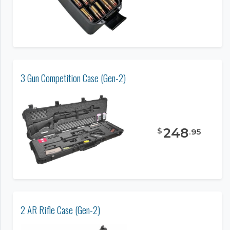
3 Gun Competition Case (Gen-2)
248
$
.
95
2 AR Rifle Case (Gen-2)