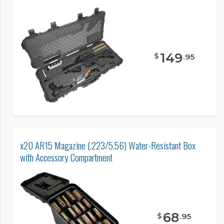
149
$
.
95
x20 AR15 Magazine (.223/5.56) Water-Resistant Box
with Accessory Compartment
68
$
.
95