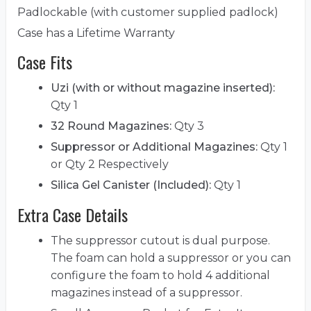
Padlockable (with customer supplied padlock)
Case has a Lifetime Warranty
Case Fits
Uzi (with or without magazine inserted):
Qty 1
32 Round Magazines:
Qty 3
Suppressor or Additional Magazines:
Qty 1
or Qty 2 Respectively
Silica Gel Canister (Included):
Qty 1
Extra Case Details
The suppressor cutout is dual purpose.
The foam can hold a suppressor or you can
configure the foam to hold 4 additional
magazines instead of a suppressor.