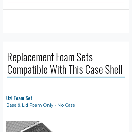
Replacement Foam Sets
Compatible With This Case Shell
Uzi Foam Set
Base & Lid Foam Only - No Case