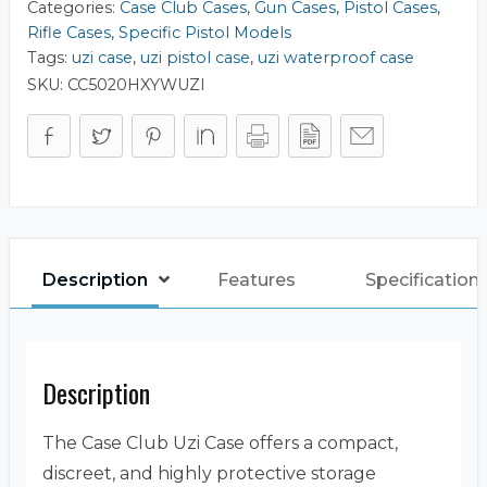
Categories:
Case Club Cases
,
Gun Cases
,
Pistol Cases
,
Rifle Cases
,
Specific Pistol Models
Tags:
uzi case
,
uzi pistol case
,
uzi waterproof case
SKU:
CC5020HXYWUZI
Description
Features
Specification
Description
The Case Club Uzi Case offers a compact,
discreet, and highly protective storage