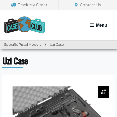
Skip
Skip
Track My Order
Contact Us
to
to
navigation
content
Menu
Specific Pistol Models
/
Uzi Case
Uzi Case