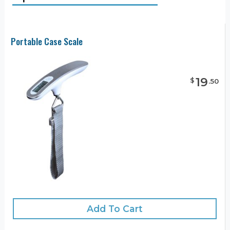
Portable Case Scale
19
$
.
50
Add To Cart