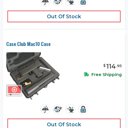
Out Of Stock
Case Club Mac10 Case
114
$
.
95
Free Shipping
Out Of Stock