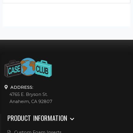
ADDRESS:
4765 E. Bryson St.
Anaheim, CA 92807
PRODUCT INFORMATION
Custom Foam Inserts