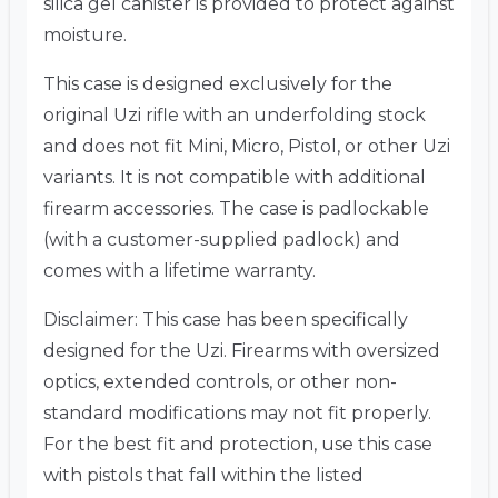
silica gel canister is provided to protect against
moisture.
This case is designed exclusively for the
original Uzi rifle with an underfolding stock
and does not fit Mini, Micro, Pistol, or other Uzi
variants.
It is not compatible with additional
firearm accessories.
The case is padlockable
(with a customer-supplied padlock) and
comes with a lifetime warranty.
Disclaimer: This case has been specifically
designed for the Uzi.
Firearms with oversized
optics, extended controls, or other non-
standard modifications may not fit properly.
For the best fit and protection, use this case
with pistols that fall within the listed