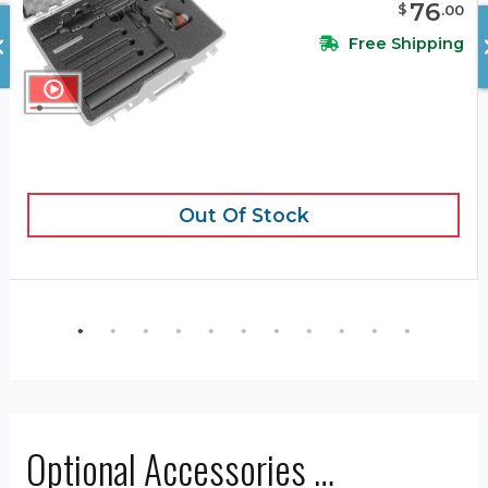
76
$
.
00
Free Shipping
Out Of Stock
Optional Accessories …