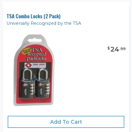
TSA Combo Locks (2 Pack)
Universally Recognized by the TSA
24
$
.
99
Add To Cart