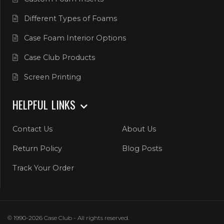
Different Types of Foams
Case Foam Interior Options
Case Club Products
Screen Printing
HELPFUL LINKS
Contact Us
About Us
Return Policy
Blog Posts
Track Your Order
© 1990-2026 Case Club - All rights reserved.