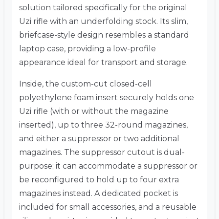
solution tailored specifically for the original
Uzi rifle with an underfolding stock.
Its slim,
briefcase-style design resembles a standard
laptop case, providing a low-profile
appearance ideal for transport and storage.
Inside, the custom-cut closed-cell
polyethylene foam insert securely holds one
Uzi rifle (with or without the magazine
inserted), up to three 32-round magazines,
and either a suppressor or two additional
magazines.
The suppressor cutout is dual-
purpose; it can accommodate a suppressor or
be reconfigured to hold up to four extra
magazines instead.
A dedicated pocket is
included for small accessories, and a reusable