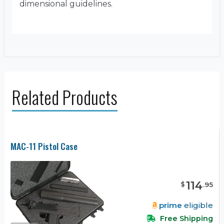
dimensional guidelines.
Related Products
MAC-11 Pistol Case
114
$
.
95
prime
eligible
Free Shipping