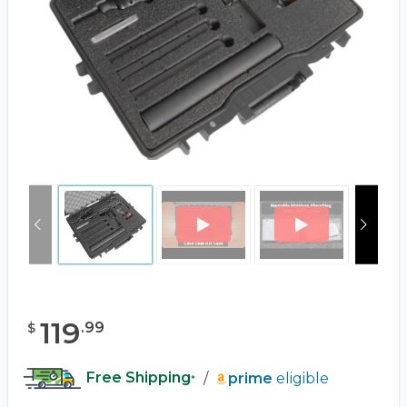
119
.
99
$
Free Shipping
/
prime
eligible
*