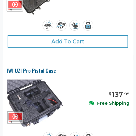
Add To Cart
IWI UZI Pro Pistol Case
137
$
.
95
Free Shipping