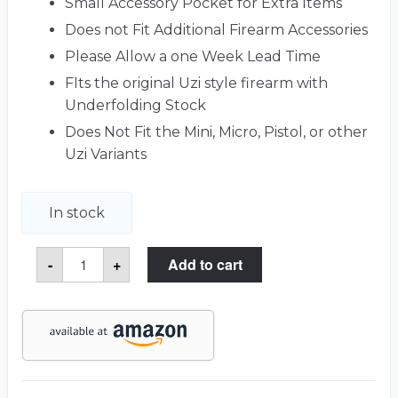
Small Accessory Pocket for Extra Items
Does not Fit Additional Firearm Accessories
Please Allow a one Week Lead Time
FIts the original Uzi style firearm with
Underfolding Stock
Does Not Fit the Mini, Micro, Pistol, or other
Uzi Variants
In stock
Uzi
-
+
Add to cart
Case
quantity