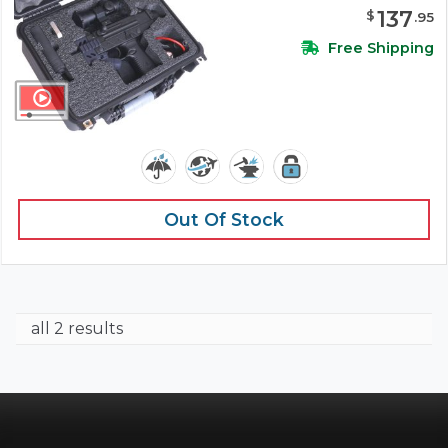
137
$
.
95
Free Shipping
Out Of Stock
all 2 results