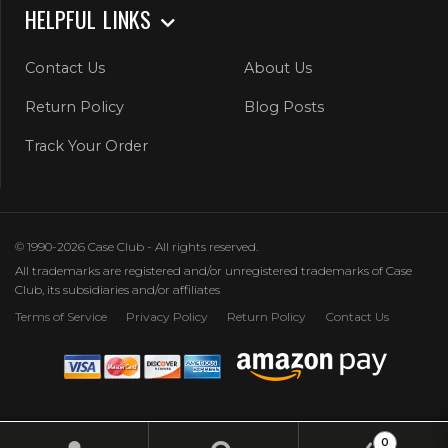
HELPFUL LINKS
Contact Us
About Us
Return Policy
Blog Posts
Track Your Order
© 1990-2026 Case Club - All rights reserved.
All trademarks are registered and/or unregistered trademarks of Case
Club, its subsidiaries and/or affiliates
Terms of Service
Privacy Policy
Return Policy
Contact Us
0