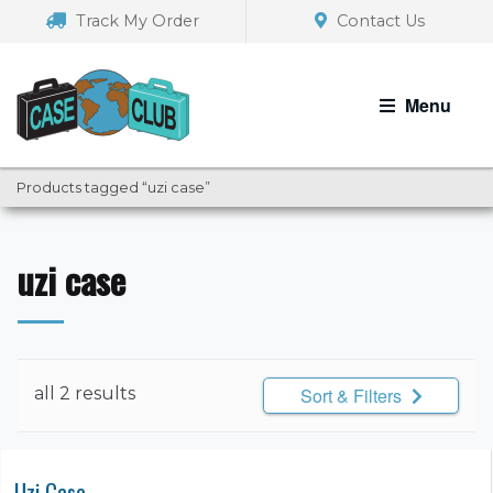
Skip
Skip
Track My Order
Contact Us
to
to
navigation
content
Menu
Products tagged “uzi case”
uzi case
all 2 results
Sort & Filters
Uzi Case