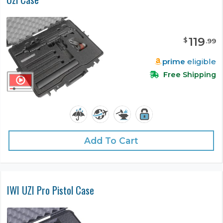
119
$
.
99
prime
eligible
Free Shipping
Add To Cart
IWI UZI Pro Pistol Case