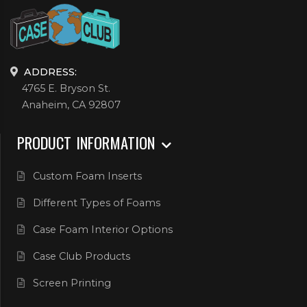
ADDRESS:
4765 E. Bryson St.
Anaheim, CA 92807
PRODUCT INFORMATION
Custom Foam Inserts
Different Types of Foams
Case Foam Interior Options
Case Club Products
Screen Printing