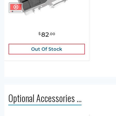
82
$
.
00
Out Of Stock
Optional Accessories …