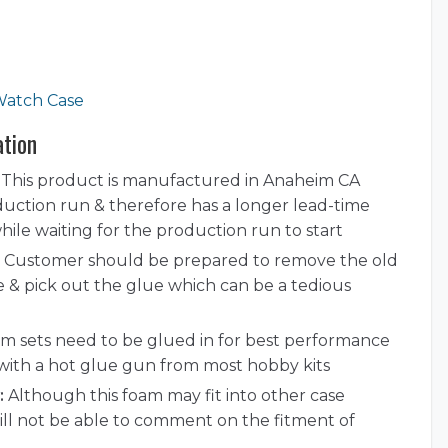
Watch Case
ation
This product is manufactured in Anaheim CA
duction run & therefore has a longer lead-time
ile waiting for the production run to start
Customer should be prepared to remove the old
e & pick out the glue which can be a tedious
 sets need to be glued in for best performance
with a hot glue gun from most hobby kits
:
Although this foam may fit into other case
ill not be able to comment on the fitment of