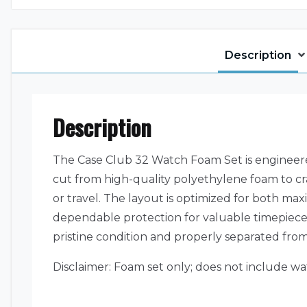
Description
Description
The Case Club 32 Watch Foam Set is engineered
cut from high-quality polyethylene foam to c
or travel. The layout is optimized for both max
dependable protection for valuable timepieces.
pristine condition and properly separated from
Disclaimer: Foam set only; does not include wa