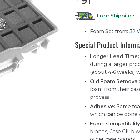
91
Free Shipping
*
Foam Set from:
32 
Special Product Inform
Longer Lead Time:
during a larger pro
(about 4-6 weeks) wh
Old Foam Removal:
foam from their cas
process
Adhesive:
Some foam
which can be done 
Foam Compatibility
brands, Case Club w
other case brands