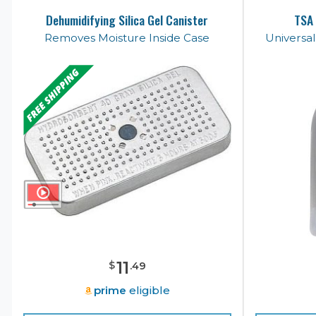
Dehumidifying Silica Gel Canister
TSA 
Removes Moisture Inside Case
Universa
11
$
.
49
prime
eligible