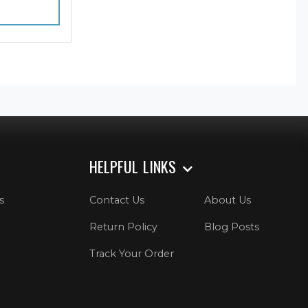
HELPFUL LINKS
s
Contact Us
About Us
Return Policy
Blog Posts
Track Your Order