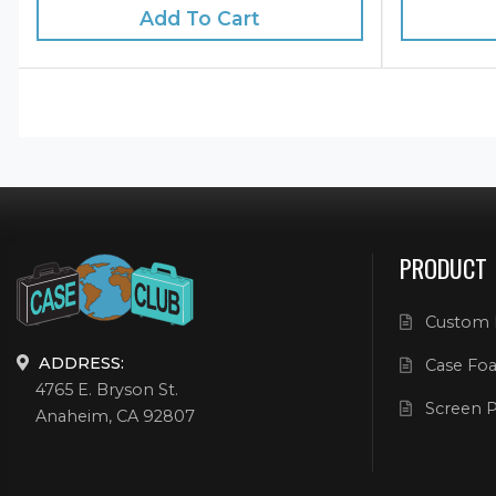
Add To Cart
PRODUCT
Custom 
ADDRESS:
Case Foa
4765 E. Bryson St.
Screen P
Anaheim, CA 92807