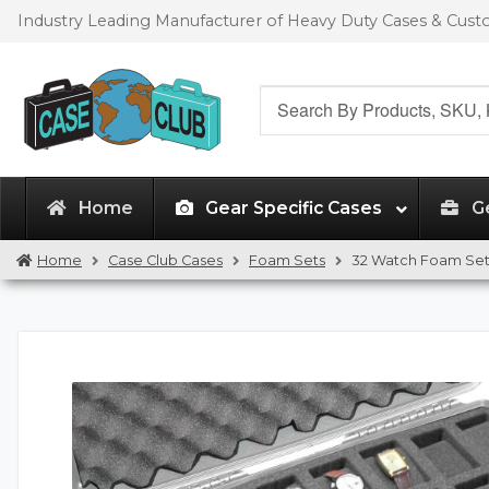
Skip
Skip
Industry Leading Manufacturer of Heavy Duty Cases & Cus
to
to
navigation
content
Search
for:
Home
Gear Specific Cases
G
Home
Case Club Cases
Foam Sets
32 Watch Foam Se