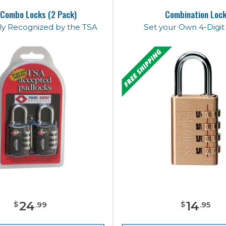
Combo Locks (2 Pack)
Combination Loc
lly Recognized by the TSA
Set your Own 4-Digi
24
14
$
$
.
99
.
95