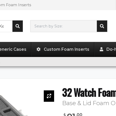
tom Foam Inserts
Search by Size:
L"
x
W"
x
H"
eneric Cases
Custom Foam Inserts
Do-I
t
32 Watch Foam
Base & Lid Foam O
.
00
$