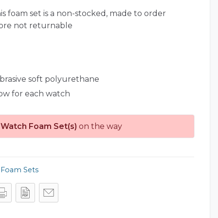
is foam set is a non-stocked, made to order
ore not returnable
abrasive soft polyurethane
low for each watch
 Watch Foam Set(s)
on the way
,
Foam Sets