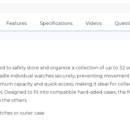
Features
Specifications
Videos
Quest
 to safely store and organize a collection of up to 32 
radle individual watches securely, preventing movement
imum capacity and quick access, making it ideal for colle
 Designed to fit into compatible hard-sided cases, this
 the others.
tches or outer case.