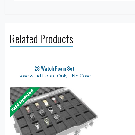
Related Products
28 Watch Foam Set
Base & Lid Foam Only - No Case