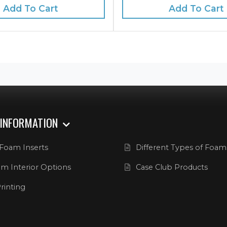
Add To Cart
Add To Cart
 INFORMATION
Foam Inserts
Different Types of Foam
m Interior Options
Case Club Products
rinting