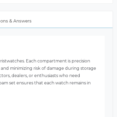
ions & Answers
wristwatches. Each compartment is precision
 and minimizing risk of damage during storage
ctors, dealers, or enthusiasts who need
 foam set ensures that each watch remains in