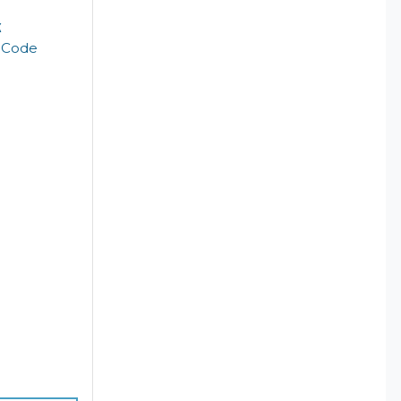
k
t Code