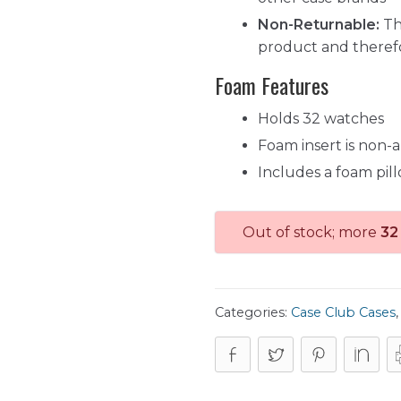
Non-Returnable:
Th
product and theref
Foam Features
Holds 32 watches
Foam insert is non-
Includes a foam pil
Out of stock; more
32
Categories:
Case Club Cases