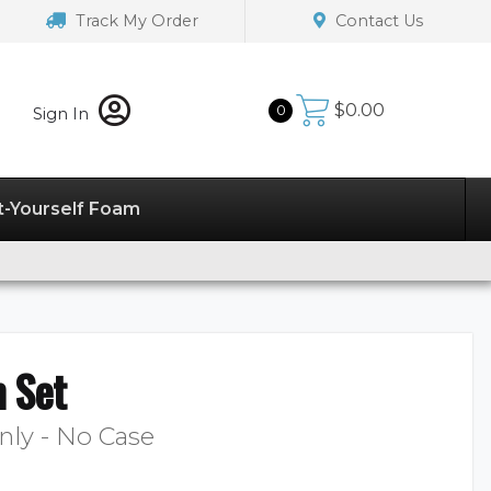
Track My Order
Contact Us
$
0.00
0
Sign In
t-Yourself Foam
 Set
nly - No Case