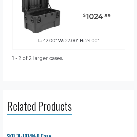
1024
$
.
99
L:
42.00"
W:
22.00"
H:
24.00"
1 - 2 of 2
larger cases.
Related Products
SKB 3I-1914N-8 Case