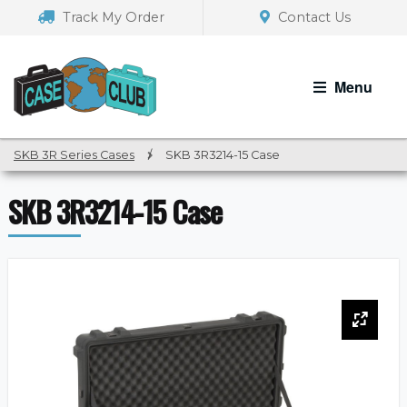
Skip
Skip
Track My Order
Contact Us
to
to
navigation
content
Menu
SKB 3R Series Cases
/
SKB 3R3214-15 Case
SKB 3R3214-15 Case