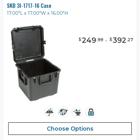
SKB 3I-1717-16 Case
17.00"L x 17.00"W x 16.00"H
249
-
392
$
$
.
99
.
27
Choose Options