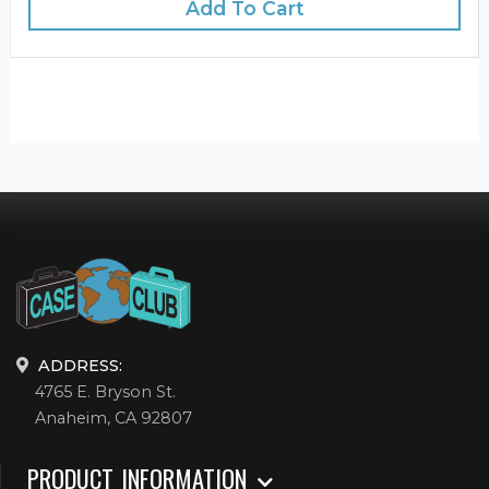
Add To Cart
ADDRESS:
4765 E. Bryson St.
Anaheim, CA 92807
PRODUCT INFORMATION