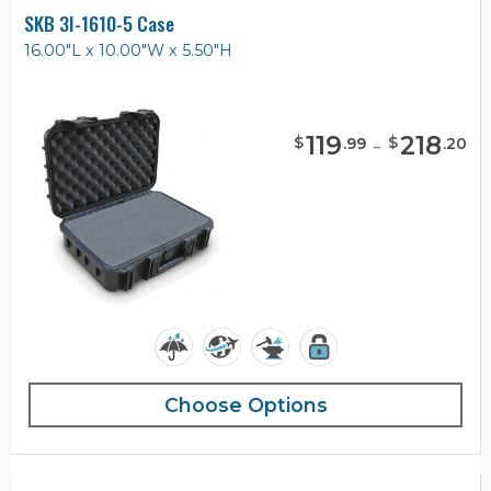
SKB 3I-1610-5 Case
16.00"L x 10.00"W x 5.50"H
119
-
218
$
$
.
99
.
20
Choose Options