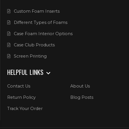
Custom Foam Inserts
Different Types of Foams
Case Foam Interior Options
Case Club Products
Screen Printing
HELPFUL LINKS
Contact Us
About Us
Return Policy
Blog Posts
Track Your Order