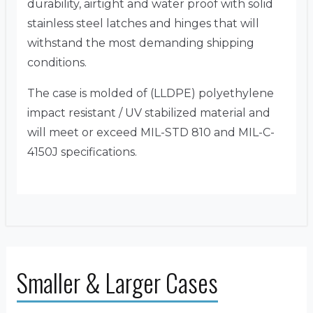
durability, airtight and water proof with solid
stainless steel latches and hinges that will
withstand the most demanding shipping
conditions.
The case is molded of (LLDPE) polyethylene
impact resistant / UV stabilized material and
will meet or exceed MIL-STD 810 and MIL-C-
4150J specifications.
Smaller & Larger Cases