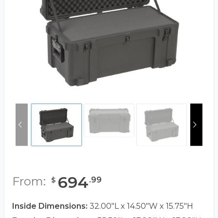
694
From:
.
99
$
Inside Dimensions:
32.00"L x 14.50"W x 15.75"H