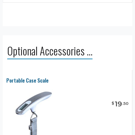
Optional Accessories …
Portable Case Scale
19
$
.
50