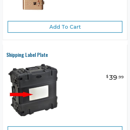
Add To Cart
Shipping Label Plate
39
$
.
99