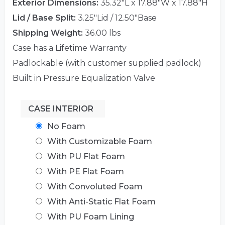
Exterior Dimensions:
35.32"L x 17.88"W x 17.88"H
Lid / Base Split:
3.25"Lid / 12.50"Base
Shipping Weight:
36.00 lbs
Case has a Lifetime Warranty
Padlockable (with customer supplied padlock)
Built in Pressure Equalization Valve
CASE INTERIOR
No Foam
With Customizable Foam
With PU Flat Foam
With PE Flat Foam
With Convoluted Foam
With Anti-Static Flat Foam
With PU Foam Lining