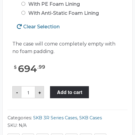
With PE Foam Lining
With Anti-Static Foam Lining
Clear Selection
The case will come completely empty with
no foam padding.
694
.
99
$
SKB
-
+
Add to cart
3R3214-
15
Case
quantity
Categories:
SKB 3R Series Cases
,
SKB Cases
SKU:
N/A