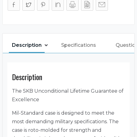
Description
Specifications
Questio
Description
The SKB Unconditional Lifetime Guarantee of
Excellence
Mil-Standard case is designed to meet the
most demanding military specifications. The
case is roto-molded for strength and