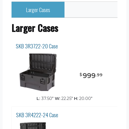
Larger Cases
Larger Cases
SKB 3R3722-20 Case
999
$
.
99
L:
37.50"
W:
22.25"
H:
20.00"
SKB 3R4222-24 Case