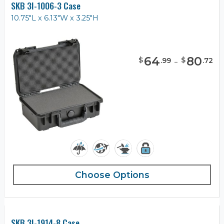
SKB 3I-1006-3 Case
10.75"L x 6.13"W x 3.25"H
64
-
80
$
$
.
99
.
72
Choose Options
SKB 3I-1914-8 Case