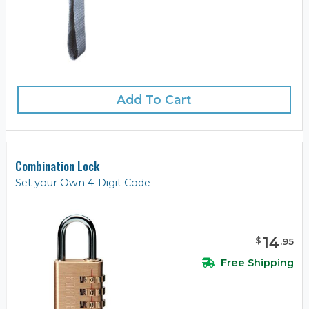
Add To Cart
Combination Lock
Set your Own 4-Digit Code
14
$
.
95
Free Shipping