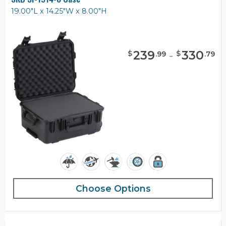
19.00"L x 14.25"W x 8.00"H
239
-
330
$
$
.
99
.
79
Choose Options