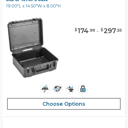
19.00"L x 14.50"W x 8.00"H
174
-
297
$
$
.
99
.
55
Choose Options