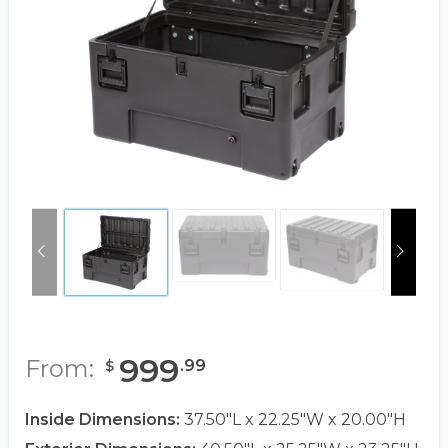
999
From:
.
99
$
Inside Dimensions:
37.50"L x 22.25"W x 20.00"H