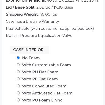
Exterior Dimensions:
40.50"L x 25.25"W x 23.25"H
Lid / Base Split:
2.62"Lid / 17.38"Base
Shipping Weight:
40.00 lbs
Case has a Lifetime Warranty
Padlockable (with customer supplied padlock)
Built in Pressure Equalization Valve
CASE INTERIOR
No Foam
With Customizable Foam
With PU Flat Foam
With PE Flat Foam
With Convoluted Foam
With Anti-Static Flat Foam
With PU Foam Lining