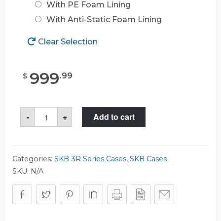
With PE Foam Lining
With Anti-Static Foam Lining
Clear Selection
999
.
99
$
SKB
-
+
Add to cart
3R3722-
20
Case
quantity
Categories:
SKB 3R Series Cases
,
SKB Cases
SKU:
N/A