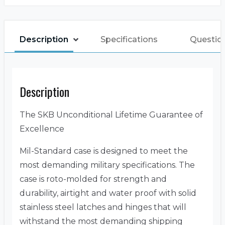
Description
Specifications
Questio
Description
The SKB Unconditional Lifetime Guarantee of
Excellence
Mil-Standard case is designed to meet the
most demanding military specifications. The
case is roto-molded for strength and
durability, airtight and water proof with solid
stainless steel latches and hinges that will
withstand the most demanding shipping