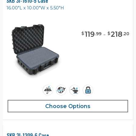
SKB 3I-1610-5 Case
16.00"L x 10.00"W x 5.50"H
119
-
218
$
$
.
99
.
20
Choose Options
SKB 3I-1309-6 Case