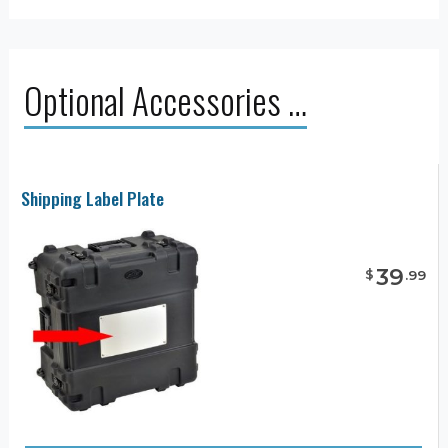
Optional Accessories …
Shipping Label Plate
39
$
.
99