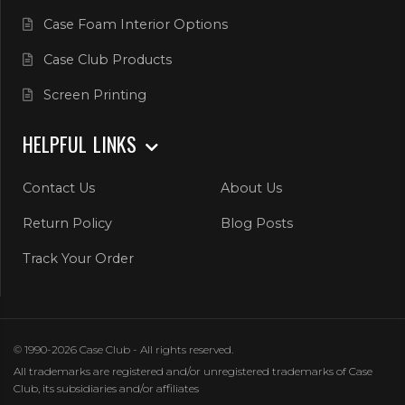
Case Foam Interior Options
Case Club Products
Screen Printing
HELPFUL LINKS
Contact Us
About Us
Return Policy
Blog Posts
Track Your Order
© 1990-2026 Case Club - All rights reserved.
All trademarks are registered and/or unregistered trademarks of Case
Club, its subsidiaries and/or affiliates