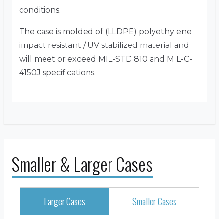
conditions.
The case is molded of (LLDPE) polyethylene
impact resistant / UV stabilized material and
will meet or exceed MIL-STD 810 and MIL-C-
4150J specifications.
Smaller & Larger Cases
Larger Cases
Smaller Cases