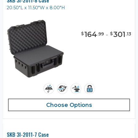
SKB 3I-2011-8 Case
20.50"L x 11.50"W x 8.00"H
164
-
301
$
$
.
99
.
13
Choose Options
SKB 3I-2011-7 Case