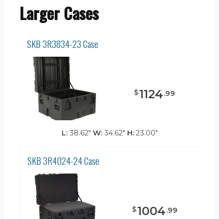
Larger Cases
SKB 3R3834-23 Case
1124
$
.
99
L:
38.62"
W:
34.62"
H:
23.00"
SKB 3R4024-24 Case
1004
$
.
99