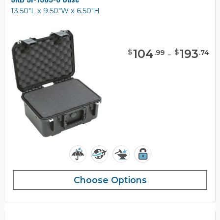
13.50"L x 9.50"W x 6.50"H
104
-
193
$
$
.
99
.
74
Choose Options