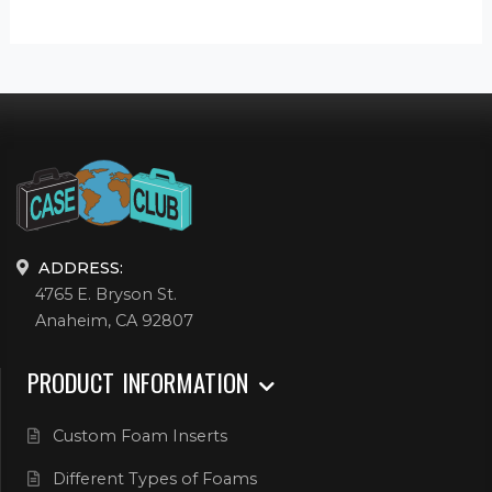
ADDRESS:
4765 E. Bryson St.
Anaheim, CA 92807
PRODUCT INFORMATION
Custom Foam Inserts
Different Types of Foams