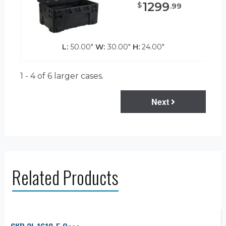
1299
$
.
99
L:
50.00"
W:
30.00"
H:
24.00"
1 - 4 of 6
larger cases.
Next
Related Products