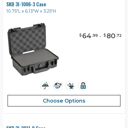
SKB 3I-1006-3 Case
10.75"L x 6.13"W x 3.25"H
64
-
80
$
$
.
99
.
72
Choose Options