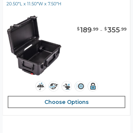
20.50"L x 11.50"W x 7.50"H
189
-
355
$
$
.
99
.
99
Choose Options