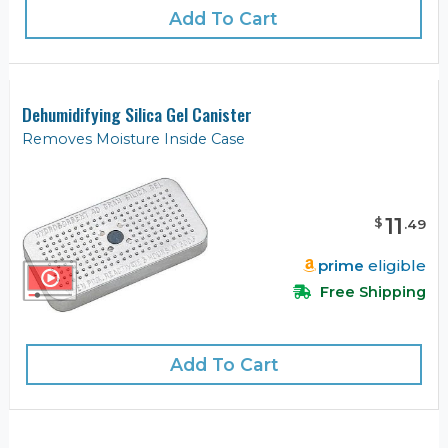
Add To Cart
Dehumidifying Silica Gel Canister
Removes Moisture Inside Case
11
$
.
49
prime
eligible
Free Shipping
Add To Cart