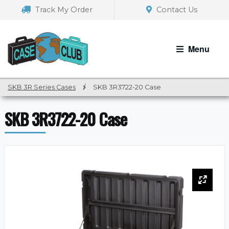
Skip
Skip
Track My Order
Contact Us
to
to
navigation
content
Menu
SKB 3R Series Cases
/
SKB 3R3722-20 Case
SKB 3R3722-20 Case