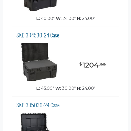
L:
40.00"
W:
24.00"
H:
24.00"
SKB 3R4530-24 Case
1204
$
.
99
L:
45.00"
W:
30.00"
H:
24.00"
SKB 3R5030-24 Case