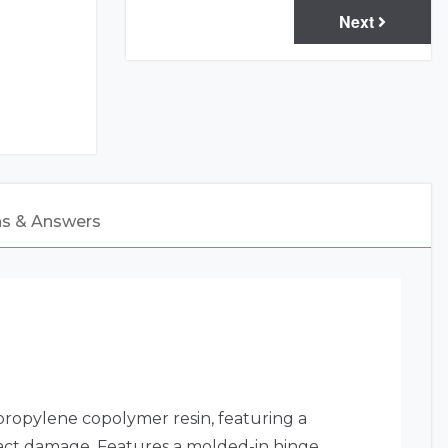
Next
ns & Answers
propylene copolymer resin, featuring a
mpact damage. Features a molded-in hinge,