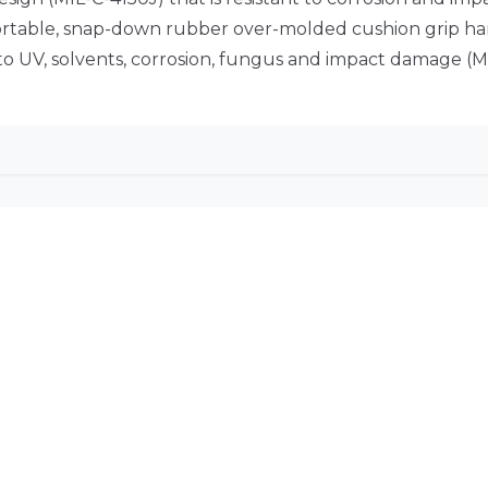
fortable, snap-down rubber over-molded cushion grip h
 to UV, solvents, corrosion, fungus and impact damage (