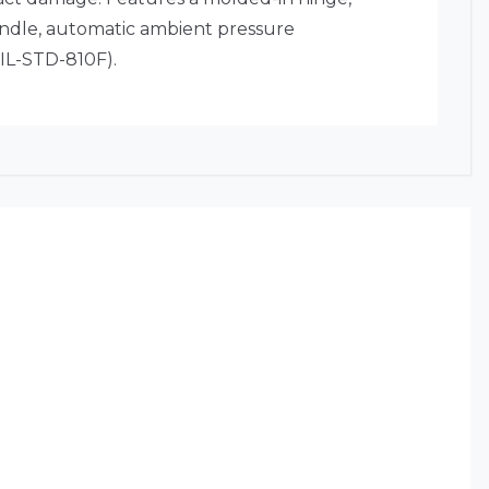
andle, automatic ambient pressure
MIL-STD-810F).