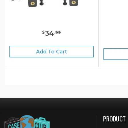
34
$
.
99
Add To Cart
PRODUCT