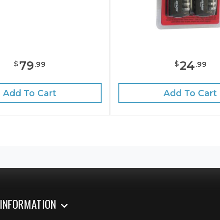
24
79
$
$
.
99
.
99
Add To Cart
Add To Cart
 INFORMATION