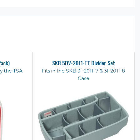
Pack)
SKB 5DV-2011-TT Divider Set
y the TSA
Fits in the SKB 3I-2011-7 & 3I-2011-8
Case