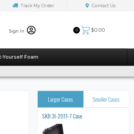
Track My Order
Contact Us
$
0.00
0
Sign In
t-Yourself Foam
Larger Cases
Smaller Cases
SKB 3I-2011-7 Case