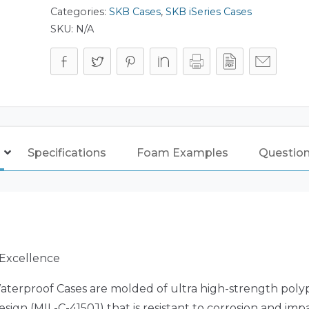
Categories:
SKB Cases
,
SKB iSeries Cases
SKU:
N/A
Specifications
Foam Examples
Questio
 Excellence
aterproof Cases are molded of ultra high-strength poly
sign (MIL-C-4150J) that is resistant to corrosion and i