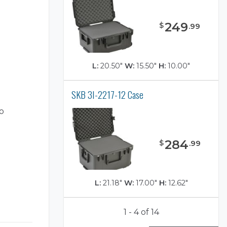
249
$
.
99
L:
20.50"
W:
15.50"
H:
10.00"
SKB 3I-2217-12 Case
o
284
$
.
99
L:
21.18"
W:
17.00"
H:
12.62"
1 - 4 of 14