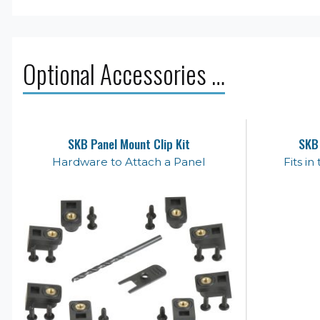
Optional Accessories …
SKB Panel Mount Clip Kit
SKB
Hardware to Attach a Panel
Fits i