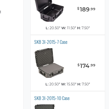
189
$
.
99
H
L:
20.50"
W:
11.50"
H:
7.50"
SKB 3I-2015-7 Case
)
174
$
.
99
L:
20.50"
W:
15.50"
H:
7.50"
SKB 3I-2015-10 Case