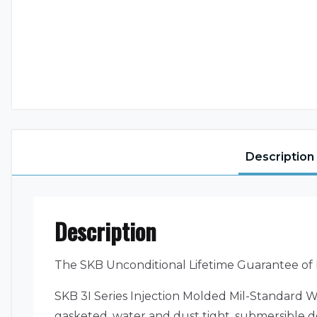
Description
Description
The SKB Unconditional Lifetime Guarantee of
SKB 3I Series Injection Molded Mil-Standard W
gasketed, water and dust tight, submersible de