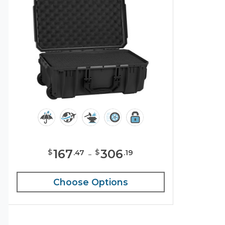
167
-
306
$
$
.
47
.
19
Choose Options