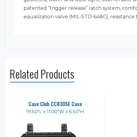
patented “trigger release” latch system, com
equalization valve (MIL-STD-648C), resistance
Related Products
Case Club CC830SE Case
19.50"L x 11.00"W x 6.50"H