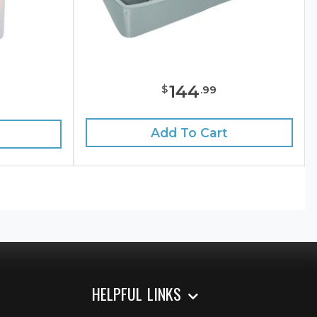
144
$
.
99
Add To Cart
HELPFUL LINKS