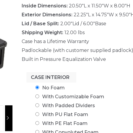
Inside Dimensions:
20.50"L x 11.50"W x 8.00"H
Exterior Dimensions:
22.25"L x 14.75"W x 9.50"
Lid / Base Split:
2.00"Lid / 6.00"Base
Shipping Weight:
12.00 lbs
Case has a Lifetime Warranty
Padlockable (with customer supplied padlock
Built in Pressure Equalization Valve
CASE INTERIOR
No Foam
With Customizable Foam
With Padded Dividers
With PU Flat Foam
With PE Flat Foam
With Convoluted Foam