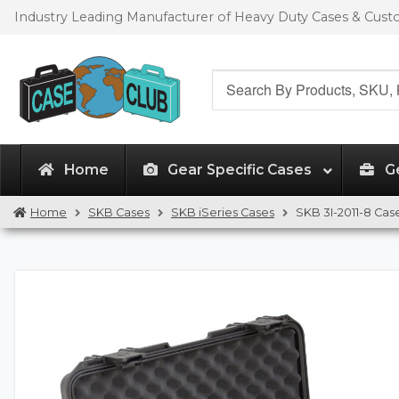
Skip
Skip
Industry Leading Manufacturer of Heavy Duty Cases & Cus
to
to
navigation
content
Search
for:
Home
Gear Specific Cases
G
Home
SKB Cases
SKB iSeries Cases
SKB 3I-2011-8 Cas