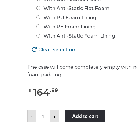
With Anti-Static Flat Foam
With PU Foam Lining
With PE Foam Lining
With Anti-Static Foam Lining
Clear Selection
The case will come completely empty with n
foam padding.
164
.
99
$
SKB
-
+
Add to cart
3I-
2011-
8
Case
quantity