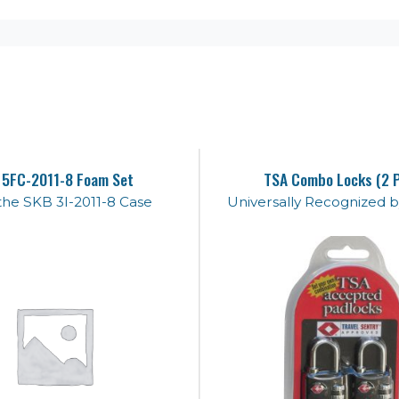
 5FC-2011-8 Foam Set
TSA Combo Locks (2 
n the SKB 3I-2011-8 Case
Universally Recognized b