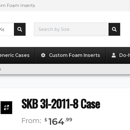
tom Foam Inserts
Search by Size:
20.50"
x
11.50"
x
8.00"
eneric Cases
Custom Foam Inserts
Do-I
e
SKB 3I-2011-8 Case
164
From:
.
99
$