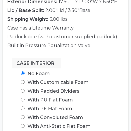
Exterior Dimensions:
17.50"L x 13.00"W x 6.50"H
Lid / Base Split:
2.00"Lid / 3.50"Base
Shipping Weight:
6.00 lbs
Case has a Lifetime Warranty
Padlockable (with customer supplied padlock)
Built in Pressure Equalization Valve
CASE INTERIOR
No Foam
With Customizable Foam
With Padded Dividers
With PU Flat Foam
With PE Flat Foam
With Convoluted Foam
With Anti-Static Flat Foam