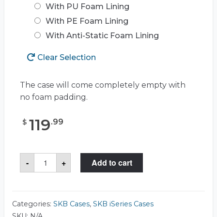
With PU Foam Lining
With PE Foam Lining
With Anti-Static Foam Lining
Clear Selection
The case will come completely empty with
no foam padding.
119
.
99
$
SKB
-
+
Add to cart
3I-
1610-
5
Case
quantity
Categories:
SKB Cases
,
SKB iSeries Cases
SKU:
N/A