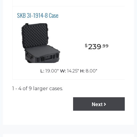
SKB 3I-1914-8 Case
239
$
.
99
L:
19.00"
W:
14.25"
H:
8.00"
1 - 4 of 9
larger cases.
Next