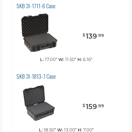
SKB 3I-1711-6 Case
139
$
.
99
L:
17.00"
W:
11.50"
H:
6.16"
SKB 3I-1813-7 Case
159
$
.
99
L:
18.50"
W:
13.00"
H:
7.00"