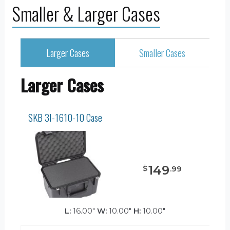
Smaller & Larger Cases
Larger Cases
Smaller Cases
Larger Cases
SKB 3I-1610-10 Case
149
$
.
99
L:
16.00"
W:
10.00"
H:
10.00"