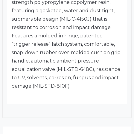
strength polypropylene copolymer resin,
featuring a gasketed, water and dust tight,
submersible design (MIL-C-4150J) that is
resistant to corrosion and impact damage.
Features a molded-in hinge, patented
“trigger release” latch system, comfortable,
snap-down rubber over-molded cushion grip
handle, automatic ambient pressure
equalization valve (MIL-STD-648C), resistance
to UV, solvents, corrosion, fungus and impact
damage (MIL-STD-810F).