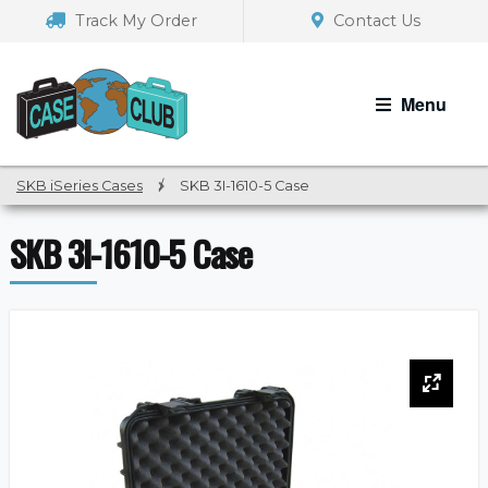
Skip
Skip
Track My Order
Contact Us
to
to
navigation
content
Menu
SKB iSeries Cases
/
SKB 3I-1610-5 Case
SKB 3I-1610-5 Case