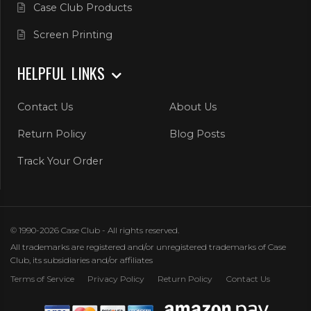
Case Club Products
Screen Printing
HELPFUL LINKS
Contact Us
About Us
Return Policy
Blog Posts
Track Your Order
© 1990-2026 Case Club - All rights reserved.
All trademarks are registered and/or unregistered trademarks of Case
Club, its subsidiaries and/or affiliates
Terms of Service
Privacy Policy
Return Policy
Contact Us