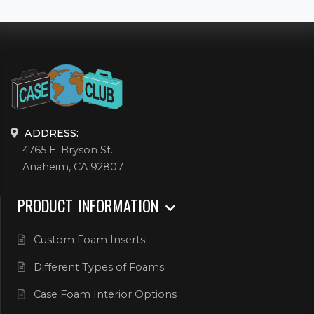
ADDRESS:
4765 E. Bryson St.
Anaheim, CA 92807
PRODUCT INFORMATION
Custom Foam Inserts
Different Types of Foams
Case Foam Interior Options