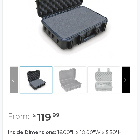
119
From:
.
99
$
Inside Dimensions:
16.00"L x 10.00"W x 5.50"H