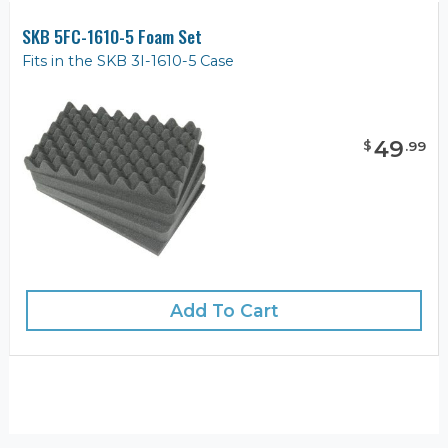
SKB 5FC-1610-5 Foam Set
Fits in the SKB 3I-1610-5 Case
49
$
.
99
Add To Cart