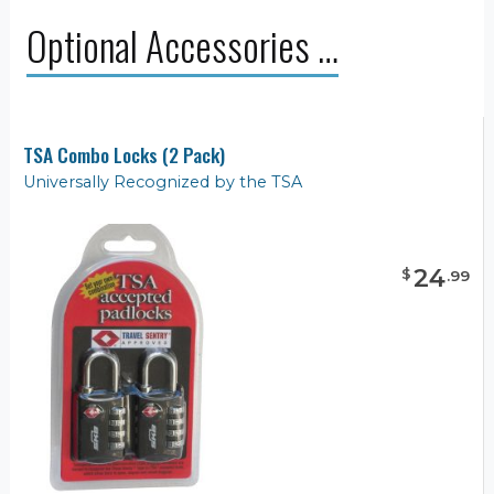
Optional Accessories …
TSA Combo Locks (2 Pack)
Universally Recognized by the TSA
24
$
.
99