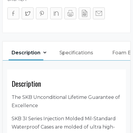
Description
Specifications
Foam E
Description
The SKB Unconditional Lifetime Guarantee of
Excellence
SKB 3I Series Injection Molded Mil-Standard
Waterproof Cases are molded of ultra high-