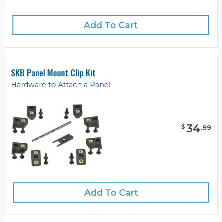
Add To Cart
SKB Panel Mount Clip Kit
Hardware to Attach a Panel
34
$
.
99
Add To Cart