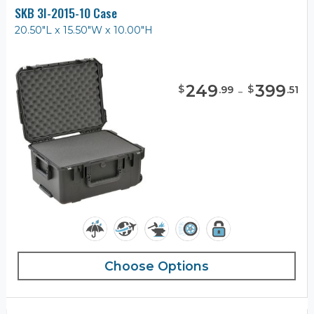
SKB 3I-2015-10 Case
20.50"L x 15.50"W x 10.00"H
249
-
399
$
$
.
99
.
51
Choose Options