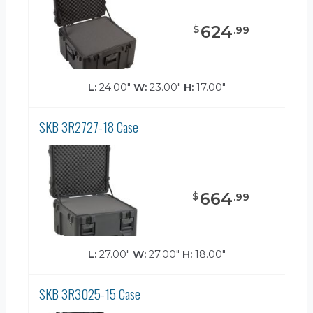
624
$
.
99
L:
24.00"
W:
23.00"
H:
17.00"
SKB 3R2727-18 Case
664
$
.
99
L:
27.00"
W:
27.00"
H:
18.00"
SKB 3R3025-15 Case