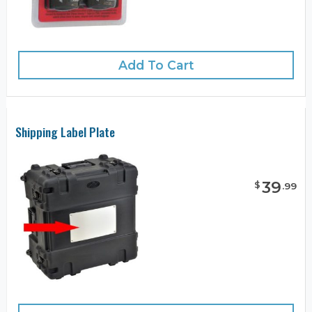
Add To Cart
Shipping Label Plate
39
$
.
99