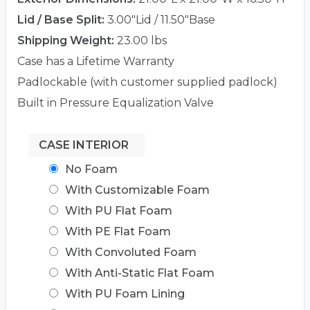
Lid / Base Split:
3.00"Lid / 11.50"Base
Shipping Weight:
23.00 lbs
Case has a Lifetime Warranty
Padlockable (with customer supplied padlock)
Built in Pressure Equalization Valve
CASE INTERIOR
No Foam
With Customizable Foam
With PU Flat Foam
With PE Flat Foam
With Convoluted Foam
With Anti-Static Flat Foam
With PU Foam Lining