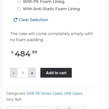
With PE Foam Lining
With Anti-Static Foam Lining
Clear Selection
The case will come completely empty with
no foam padding.
484
.
99
$
SKB
-
+
Add to cart
3R1919-
14
Case
quantity
Categories:
SKB 3R Series Cases
,
SKB Cases
SKU:
N/A