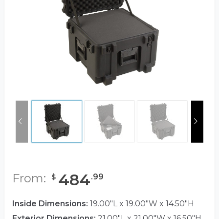
484
From:
.
99
$
Inside Dimensions:
19.00"L x 19.00"W x 14.50"H
Exterior Dimensions:
21.00"L x 21.00"W x 16.50"H