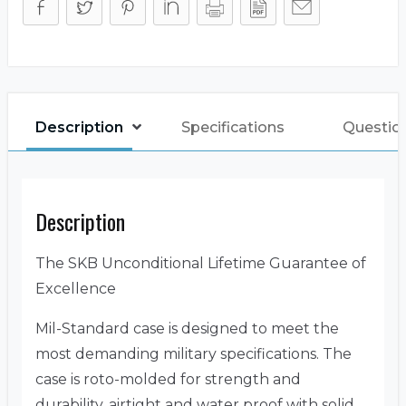
Description
Specifications
Questio
Description
The SKB Unconditional Lifetime Guarantee of
Excellence
Mil-Standard case is designed to meet the
most demanding military specifications. The
case is roto-molded for strength and
durability, airtight and water proof with solid