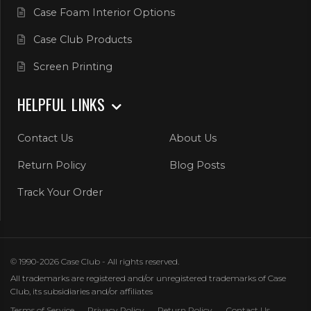
Case Foam Interior Options
Case Club Products
Screen Printing
HELPFUL LINKS
Contact Us
About Us
Return Policy
Blog Posts
Track Your Order
© 1990-2026 Case Club - All rights reserved.
All trademarks are registered and/or unregistered trademarks of Case
Club, its subsidiaries and/or affiliates
Terms of Service
Privacy Policy
Return Policy
Contact Us