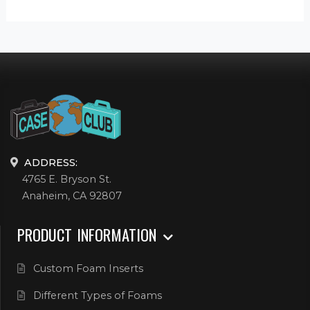
ADDRESS:
4765 E. Bryson St.
Anaheim, CA 92807
PRODUCT INFORMATION
Custom Foam Inserts
Different Types of Foams