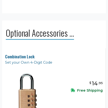
Optional Accessories …
Combination Lock
Set your Own 4-Digit Code
14
$
.
95
Free Shipping