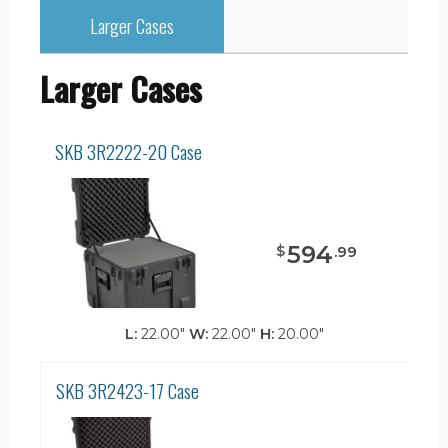
Larger Cases
Larger Cases
SKB 3R2222-20 Case
594
$
.
99
L:
22.00"
W:
22.00"
H:
20.00"
SKB 3R2423-17 Case