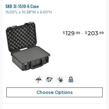
SKB 3I-1510-6 Case
15.00"L x 10.38"W x 6.00"H
129
-
203
$
$
.
99
.
99
Choose Options