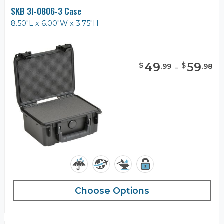
SKB 3I-0806-3 Case
8.50"L x 6.00"W x 3.75"H
49
-
59
$
$
.
99
.
98
Choose Options