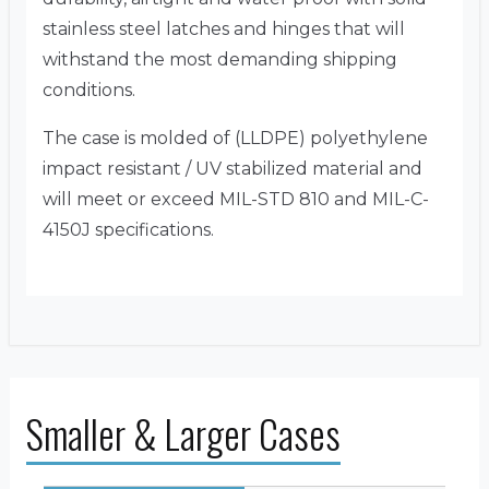
stainless steel latches and hinges that will
withstand the most demanding shipping
conditions.
The case is molded of (LLDPE) polyethylene
impact resistant / UV stabilized material and
will meet or exceed MIL-STD 810 and MIL-C-
4150J specifications.
Smaller & Larger Cases