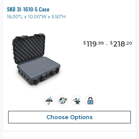
SKB 3I-1610-5 Case
16.00"L x 10.00"W x 5.50"H
119
-
218
$
$
.
99
.
20
Choose Options