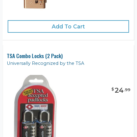
Add To Cart
TSA Combo Locks (2 Pack)
Universally Recognized by the TSA
24
$
.
99