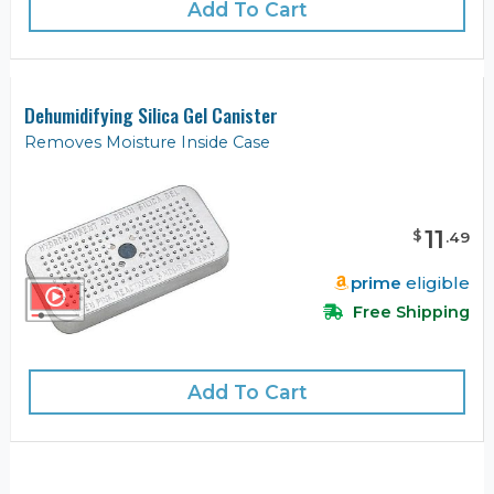
Add To Cart
Dehumidifying Silica Gel Canister
Removes Moisture Inside Case
11
$
.
49
prime
eligible
Free Shipping
Add To Cart