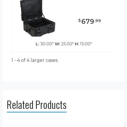
679
$
.
99
L:
30.00"
W:
25.00"
H:
15.00"
1 - 4 of 4
larger cases.
Related Products