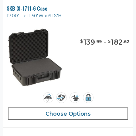
SKB 3I-1711-6 Case
17.00"L x 11.50"W x 6.16"H
139
-
182
$
$
.
99
.
62
Choose Options