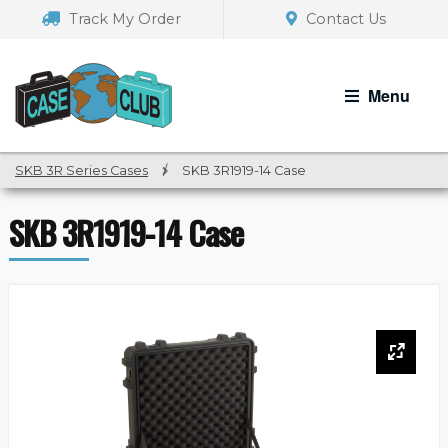
Skip
Skip
Track My Order
Contact Us
to
to
navigation
content
Menu
SKB 3R Series Cases
/
SKB 3R1919-14 Case
SKB 3R1919-14 Case