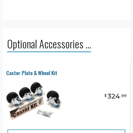
Optional Accessories …
Caster Plate & Wheel Kit
324
$
.
99