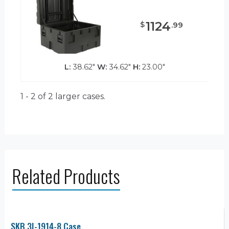
1124
$
.
99
L:
38.62"
W:
34.62"
H:
23.00"
1 - 2 of 2
larger cases.
Related Products
SKB 3I-1914-8 Case