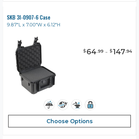
SKB 3I-0907-6 Case
9.87"L x 7.00"W x 6.12"H
64
-
147
$
$
.
99
.
94
Choose Options