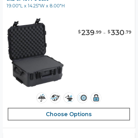
19.00"L x 14.25"W x 8.00"H
239
-
330
$
$
.
99
.
79
Choose Options