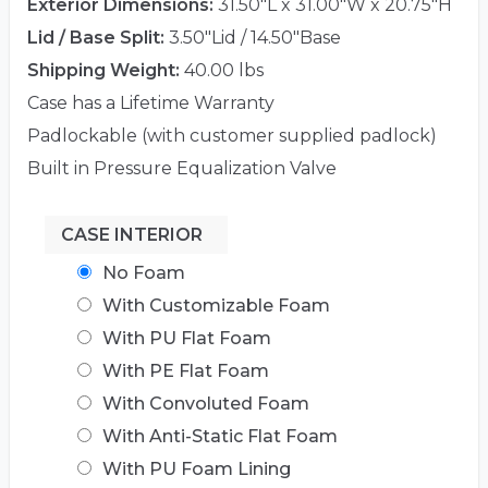
Exterior Dimensions:
31.50"L x 31.00"W x 20.75"H
Lid / Base Split:
3.50"Lid / 14.50"Base
Shipping Weight:
40.00 lbs
Case has a Lifetime Warranty
Padlockable (with customer supplied padlock)
Built in Pressure Equalization Valve
CASE INTERIOR
No Foam
With Customizable Foam
With PU Flat Foam
With PE Flat Foam
With Convoluted Foam
With Anti-Static Flat Foam
With PU Foam Lining