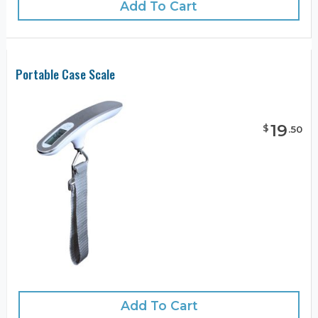
Add To Cart
Portable Case Scale
19
$
.
50
Add To Cart