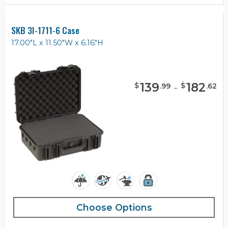
SKB 3I-1711-6 Case
17.00"L x 11.50"W x 6.16"H
139
-
182
$
$
.
99
.
62
Choose Options