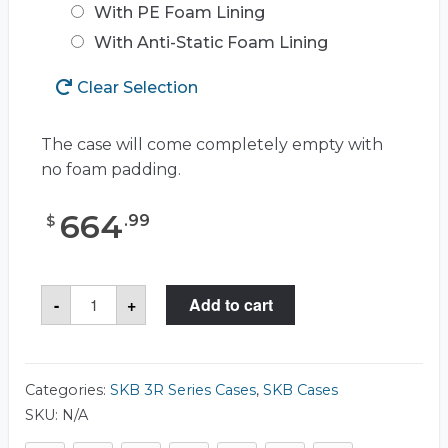
With PE Foam Lining
With Anti-Static Foam Lining
Clear Selection
The case will come completely empty with
no foam padding.
664
.
99
$
SKB
-
+
Add to cart
3R2727-
18
Case
quantity
Categories:
SKB 3R Series Cases
,
SKB Cases
SKU:
N/A