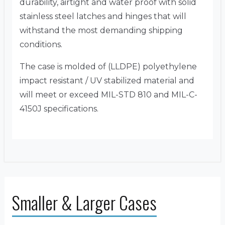
durability, airtight and water proof with solid
stainless steel latches and hinges that will
withstand the most demanding shipping
conditions.
The case is molded of (LLDPE) polyethylene
impact resistant / UV stabilized material and
will meet or exceed MIL-STD 810 and MIL-C-
4150J specifications.
Smaller & Larger Cases