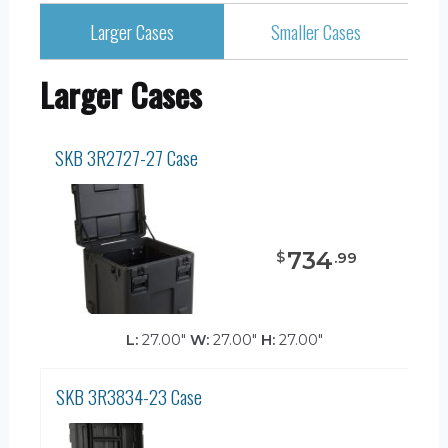
Larger Cases
Smaller Cases
Larger Cases
SKB 3R2727-27 Case
734
$
.
99
L:
27.00"
W:
27.00"
H:
27.00"
SKB 3R3834-23 Case