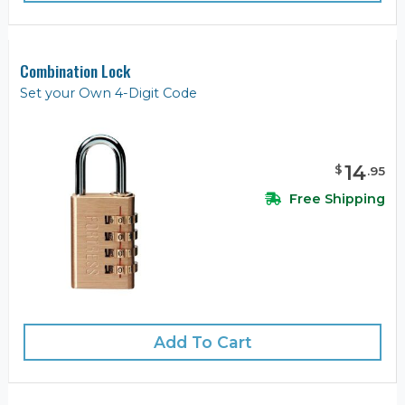
Combination Lock
Set your Own 4-Digit Code
14
$
.
95
Free Shipping
Add To Cart