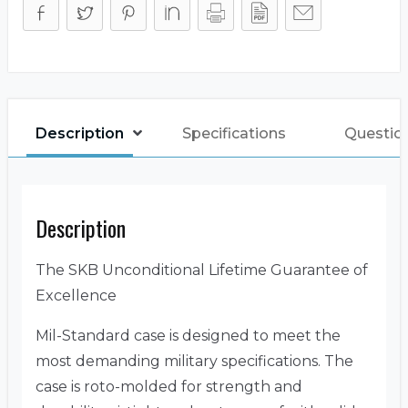
Description
Specifications
Questio
Description
The SKB Unconditional Lifetime Guarantee of
Excellence
Mil-Standard case is designed to meet the
most demanding military specifications. The
case is roto-molded for strength and