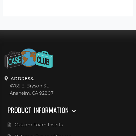
ADDRESS:
4765 E. Bryson St.
Anaheim, CA 92807
PRODUCT INFORMATION
Custom Foam Inserts