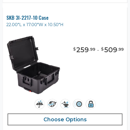
SKB 3I-2217-10 Case
22.00"L x 17.00"W x 10.50"H
259
-
509
$
$
.
99
.
99
Choose Options