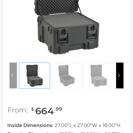
664
From:
.
99
$
Inside Dimensions:
27.00"L x 27.00"W x 18.00"H