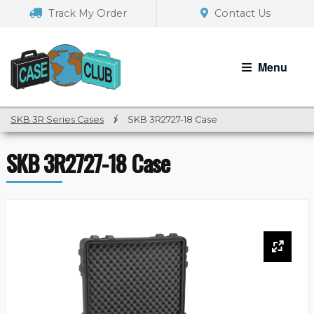
Skip
Skip
Track My Order
Contact Us
to
to
navigation
content
Menu
SKB 3R Series Cases
/
SKB 3R2727-18 Case
SKB 3R2727-18 Case