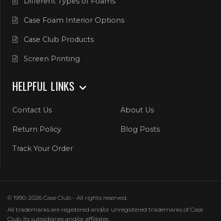
Different Types of Foams
Case Foam Interior Options
Case Club Products
Screen Printing
HELPFUL LINKS
Contact Us
About Us
Return Policy
Blog Posts
Track Your Order
© 1990-2026 Case Club - All rights reserved.
All trademarks are registered and/or unregistered trademarks of Case
Club, its subsidiaries and/or affiliates