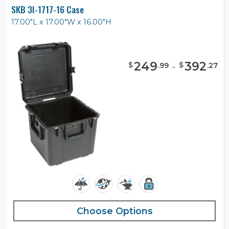
SKB 3I-1717-16 Case
17.00"L x 17.00"W x 16.00"H
249
-
392
$
$
.
99
.
27
Choose Options