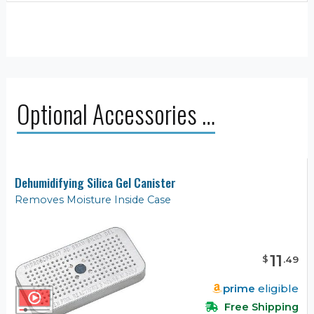
Optional Accessories …
Dehumidifying Silica Gel Canister
Removes Moisture Inside Case
11
$
.
49
prime
eligible
Free Shipping