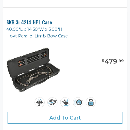
SKB 3i-4214-HPL Case
40.00"L x 14.50"W x 5.00"H
Hoyt Parallel Limb Bow Case
479
$
.
99
Add To Cart