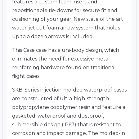
features a custom foam insert and
repositionable tie-downs for secure fit and
cushioning of your gear. New state of the art
water-jet cut foam arrow system that holds
up to a dozen arrows is included.
This Case case has a uni-body design, which
eliminates the need for excessive metal
reinforcing hardware found on traditional
flight cases.
SKB iSeries injection-molded waterproof cases
are constructed of ultra-high-strength
polypropylene copolymer resin and feature a
gasketed, waterproof and dustproof,
submersible design (IP67) that is resistant to
corrosion and impact damage. The molded-in