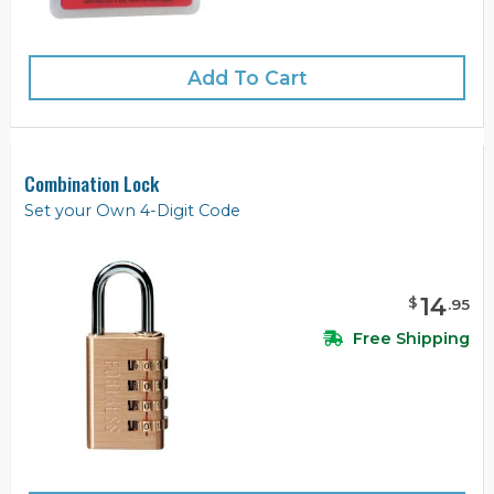
Add To Cart
Combination Lock
Set your Own 4-Digit Code
14
$
.
95
Free Shipping