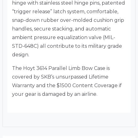
hinge with stainless steel hinge pins, patented
“trigger release” latch system, comfortable,
snap-down rubber over-molded cushion grip
handles, secure stacking, and automatic
ambient pressure equalization valve (MIL-
STD-648C) all contribute to its military grade
design.
The Hoyt 3614 Parallel Limb Bow Case is
covered by SKB’s unsurpassed Lifetime
Warranty and the $1500 Content Coverage if
your gear is damaged by an airline.