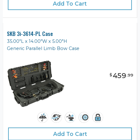
Add To Cart
SKB 3i-3614-PL Case
35.00"L x 14.00"W x 5.00"H
Generic Parallel Limb Bow Case
459
$
.
99
Add To Cart