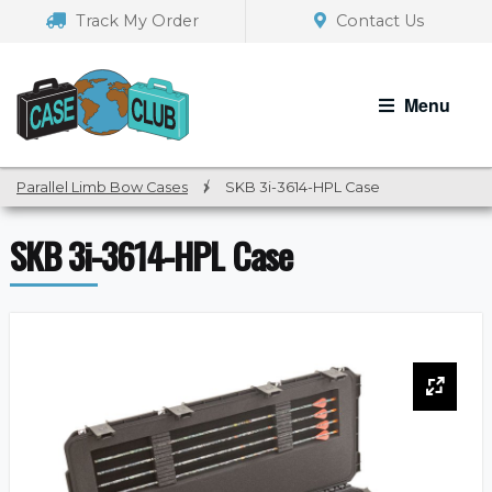
Skip
Skip
Track My Order
Contact Us
to
to
navigation
content
Menu
Parallel Limb Bow Cases
/
SKB 3i-3614-HPL Case
SKB 3i-3614-HPL Case