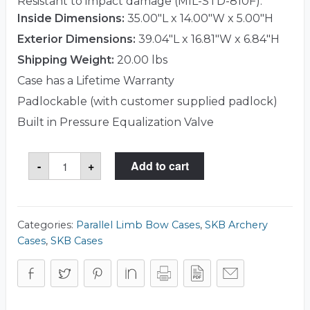
Resistant to impact damage (MIL-STD-810F).
Inside Dimensions:
35.00"L x 14.00"W x 5.00"H
Exterior Dimensions:
39.04"L x 16.81"W x 6.84"H
Shipping Weight:
20.00 lbs
Case has a Lifetime Warranty
Padlockable (with customer supplied padlock)
Built in Pressure Equalization Valve
SKB
-
+
Add to cart
3i-
3614-
HPL
Case
quantity
Categories:
Parallel Limb Bow Cases
,
SKB Archery
Cases
,
SKB Cases