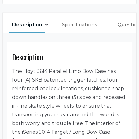
Description
Specifications
Questio
Description
The Hoyt 3614 Parallel Limb Bow Case has
four (4) SKB patented trigger latches, four
reinforced padlock locations, cushioned snap
down handles on three (3) sides and recessed,
in-line skate style wheels, to ensure that
transporting your gear around the world is
both worry and trouble free. The interior of
the iSeries 5014 Target / Long Bow Case