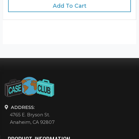
Add To Cart
ADDRESS:
4765 E. Bryson St.
Anaheim, CA 92807