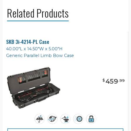
Related Products
SKB 3i-4214-PL Case
40.00"L x 14.50"W x 5.00"H
Generic Parallel Limb Bow Case
459
$
.
99