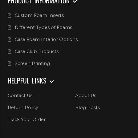
PRODUCT INFORMATION
Custom Foam Inserts
Different Types of Foams
Case Foam Interior Options
Case Club Products
Screen Printing
HELPFUL LINKS
Contact Us
About Us
Return Policy
Blog Posts
Track Your Order