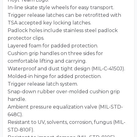
In-line skate style wheels for easy transport.
Trigger release latches can be retrofitted with
TSA accepted key locking latches.
Padlock holes include stainless steel padlock
protector clips.
Layered foam for padded protection.
Cushion grip handles on three sides for
comfortable lifting and carrying.
Waterproof and dust tight design (MIL-C-4150J).
Molded-in hinge for added protection.
Trigger release latch system.
Snap-down rubber over-molded cushion grip
handle.
Ambient pressure equalization valve (MIL-STD-
648C).
Resistant to UV, solvents, corrosion, fungus (MIL-
STD-810F).