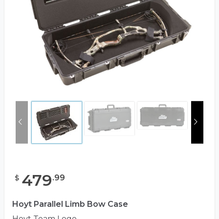
479
.
99
$
Hoyt Parallel Limb Bow Case
Hoyt Team Logo.