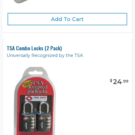
Add To Cart
TSA Combo Locks (2 Pack)
Universally Recognized by the TSA
24
$
.
99