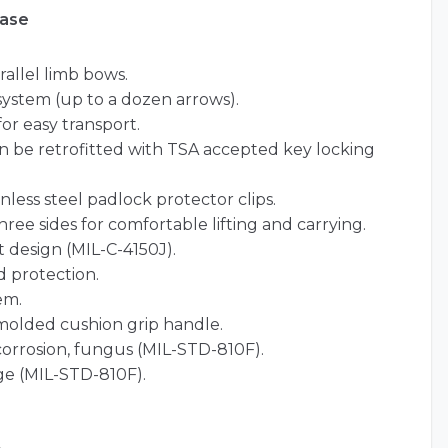
Case
allel limb bows.
ystem (up to a dozen arrows).
for easy transport.
an be retrofitted with TSA accepted key locking
nless steel padlock protector clips.
ree sides for comfortable lifting and carrying.
 design (MIL-C-4150J).
 protection.
em.
olded cushion grip handle.
 corrosion, fungus (MIL-STD-810F).
ge (MIL-STD-810F).