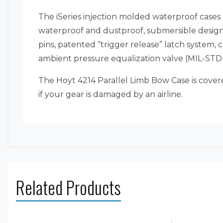
The iSeries injection molded waterproof cases
waterproof and dustproof, submersible design (
pins, patented “trigger release” latch system
ambient pressure equalization valve (MIL-STD-6
The Hoyt 4214 Parallel Limb Bow Case is cove
if your gear is damaged by an airline.
Related Products