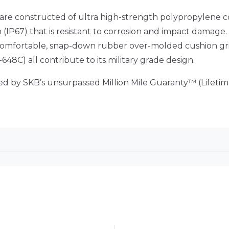
 are constructed of ultra high-strength polypropylene 
IP67) that is resistant to corrosion and impact damage.
, comfortable, snap-down rubber over-molded cushion gr
48C) all contribute to its military grade design.
red by SKB’s unsurpassed Million Mile Guaranty™ (Lifet