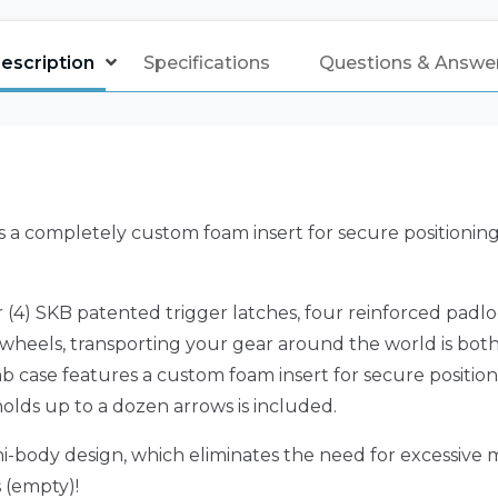
escription
Specifications
Questions & Answe
 a completely custom foam insert for secure positionin
 (4) SKB patented trigger latches, four reinforced pad
le wheels, transporting your gear around the world is both
b case features a custom foam insert for secure position
olds up to a dozen arrows is included.
i-body design, which eliminates the need for excessive
s (empty)!