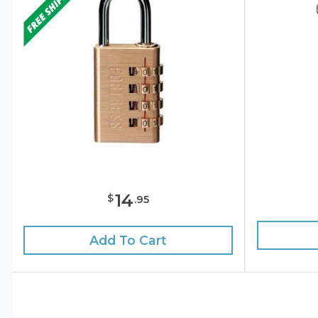
14
$
.
95
Add To Cart