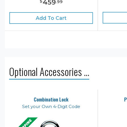
459
$
.
99
Add To Cart
Optional Accessories …
Combination Lock
P
Set your Own 4-Digit Code