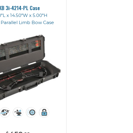
KB 3i-4214-PL Case
"L x 14.50"W x 5.00"H
 Parallel Limb Bow Case