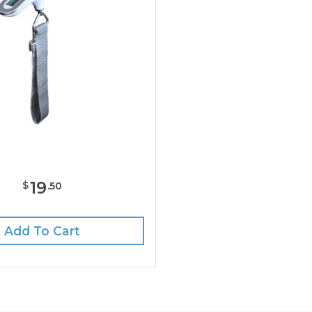
19
$
.
50
Add To Cart