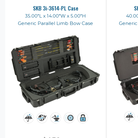
SKB 3i-3614-PL Case
S
35.00"L x 14.00"W x 5.00"H
40.00
Generic Parallel Limb Bow Case
Generic