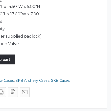
.
L x 14.50"W x 5.00"H
0"L x 17.00"W x 7.00"H
s
nty
er supplied padlock)
tion Valve
o cart
ow Cases
,
SKB Archery Cases
,
SKB Cases