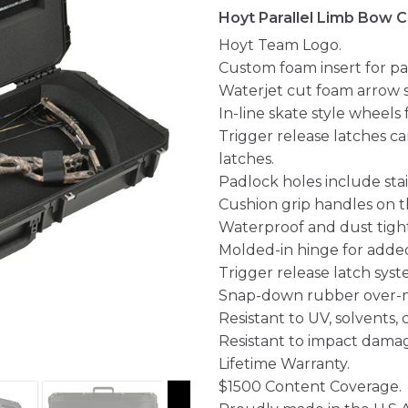
Hoyt Parallel Limb Bow 
Hoyt Team Logo.
Custom foam insert for par
Waterjet cut foam arrow s
In-line skate style wheels 
Trigger release latches c
latches.
Padlock holes include stai
Cushion grip handles on th
Waterproof and dust tight
Molded-in hinge for added
Trigger release latch syst
Snap-down rubber over-m
Resistant to UV, solvents,
Resistant to impact dama
Lifetime Warranty.
$1500 Content Coverage.