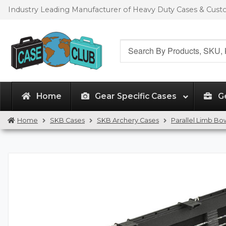
Skip
Skip
Industry Leading Manufacturer of Heavy Duty Cases & Cus
to
to
navigation
content
Search
for:
Home
Gear Specific Cases
G
Home
SKB Cases
SKB Archery Cases
Parallel Limb Bo