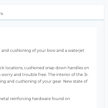
rs
g and cushioning of your bow and a waterjet
lock locations, cushioned snap down handles on
 worry and trouble free. The interior of the 3i-
ing and cushioning of your gear. New state of
 metal reinforcing hardware found on