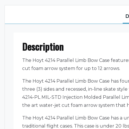
D
Description
The Hoyt 4214 Parallel Limb Bow Case features
cut foam arrow system for up to 12 arrows.
The Hoyt 4214 Parallel Limb Bow Case has four
three (3) sides and recessed, in-line skate sty
4214-PL MIL-STD Injection Molded Parallel Lim
the art water-jet cut foam arrow system that h
The Hoyt 4214 Parallel Limb Bow Case has a un
traditional flight cases. This case is under 20 lb