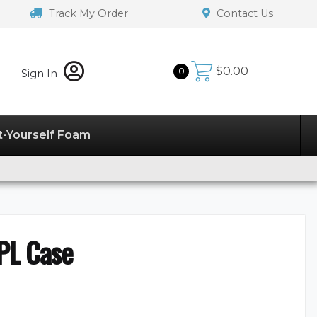
Track My Order
Contact Us
$
0.00
0
Sign In
t-Yourself Foam
PL Case