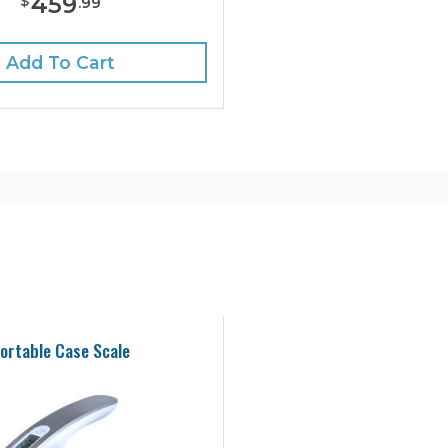
459
$
.
99
Add To Cart
ortable Case Scale