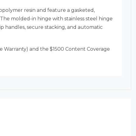
copolymer resin and feature a gasketed,
 The molded-in hinge with stainless steel hinge
ip handles, secure stacking, and automatic
ime Warranty) and the $1500 Content Coverage