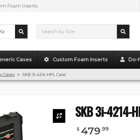
tom Foam Inserts
Search by Size:
40.00"
x
14.50"
x
5.00"
eneric Cases
Custom Foam Inserts
Do-I
w Cases
SKB 3i-4214-HPL Case
SKB 3i-4214-H
479
.
99
$