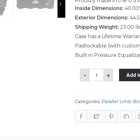
Proudly made in the U.S.A
Inside Dimensions:
40.00"
Exterior Dimensions:
44.5
Shipping Weight:
23.00 lb
Case has a Lifetime Warra
Padlockable (with custom
Built in Pressure Equaliza
SKB
-
+
Add t
3i-
4214-
HPL
Case
quantity
Categories:
Parallel Limb B