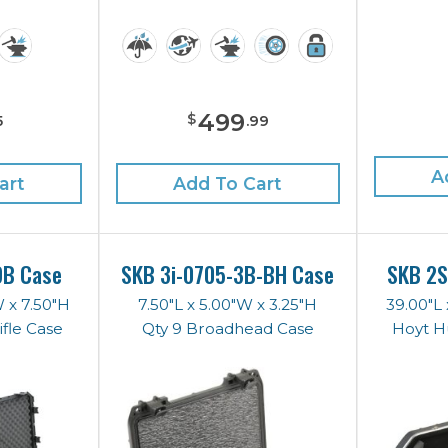
499
$
5
.
99
A
art
Add To Cart
DB Case
SKB 3i-0705-3B-BH Case
SKB 2S
W x 7.50"H
7.50"L x 5.00"W x 3.25"H
39.00"L 
fle Case
Qty 9 Broadhead Case
Hoyt H