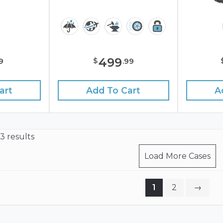
499
$
9
.
99
art
Add To Cart
A
23 results
Load More Cases
1
2
→