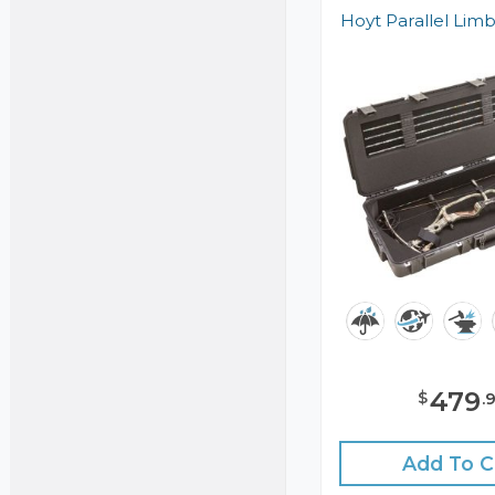
Hoyt Parallel Lim
479
$
.
Add To C