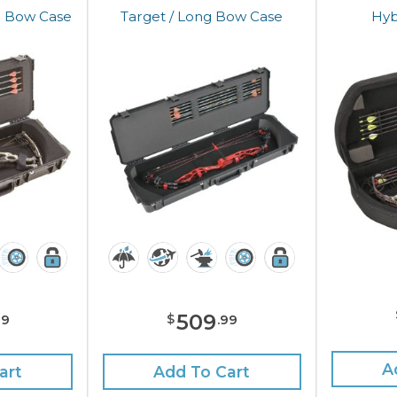
b Bow Case
Target / Long Bow Case
Hyb
509
$
99
.
99
A
art
Add To Cart