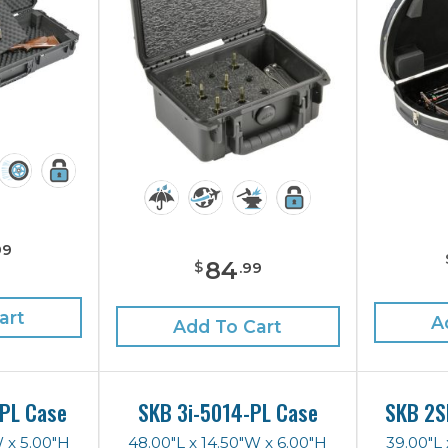
99
84
$
.
99
art
A
Add To Cart
PL Case
SKB 3i-5014-PL Case
SKB 2S
W x 5.00"H
48.00"L x 14.50"W x 6.00"H
39.00"L 