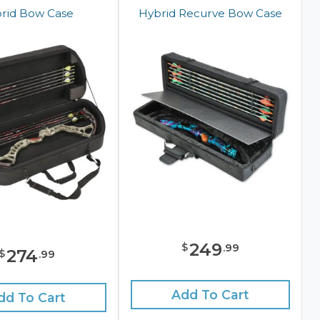
rid Bow Case
Hybrid Recurve Bow Case
249
$
.
99
274
$
.
99
Add To Cart
dd To Cart