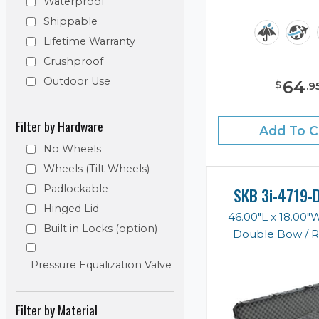
Waterproof
Shippable
Lifetime Warranty
Crushproof
Outdoor Use
64
$
.
9
Filter by Hardware
Add To C
No Wheels
Wheels (Tilt Wheels)
Padlockable
SKB 3i-4719-
Hinged Lid
46.00"L x 18.00"
Built in Locks (option)
Double Bow / Ri
Pressure Equalization Valve
Filter by Material