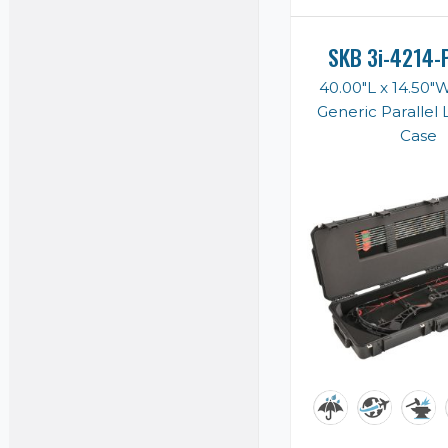
SKB 3i-4214-
40.00"L x 14.50"
Generic Parallel
Case