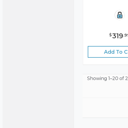
319
$
.
9
Add To C
Showing
1–20 of 