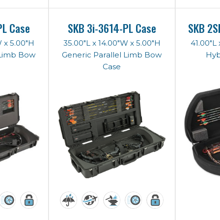
PL Case
SKB 3i-3614-PL Case
SKB 2S
W x 5.00"H
35.00"L x 14.00"W x 5.00"H
41.00"L 
 Limb Bow
Generic Parallel Limb Bow
Hyb
Case