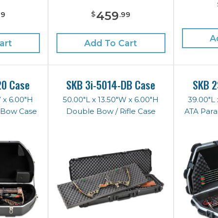
459
$
99
.
99
A
art
Add To Cart
20 Case
SKB 3i-5014-DB Case
SKB 2
W x 6.00"H
50.00"L x 13.50"W x 6.00"H
39.00"L 
s Bow Case
Double Bow / Rifle Case
ATA Para