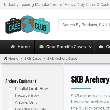
Skip
Skip
Industry Leading Manufacturer of Heavy Duty Cases & Cus
to
to
navigation
content
Search
for:
Home
Gear Specific Cases
G
Home
SKB Cases
SKB Archery Cases
SKB Archery
Archery Equipment
Parallel Limb Bow
Recurve Bow
SKB archery cases a
bows and archery e
Arrows Only
the quality produc
Broadheads Only