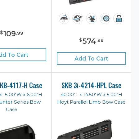
109
$
.
99
574
$
.
99
dd To Cart
Add To Cart
KB-4117-H Case
SKB 3i-4214-HPL Case
x 15.00"W x 6.00"H
40.00"L x 14.50"W x 5.00"H
unter Series Bow
Hoyt Parallel Limb Bow Case
Case