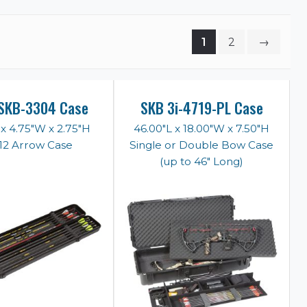
1
2
→
SKB-3304 Case
SKB 3i-4719-PL Case
 x 4.75"W x 2.75"H
46.00"L x 18.00"W x 7.50"H
 12 Arrow Case
Single or Double Bow Case
(up to 46" Long)