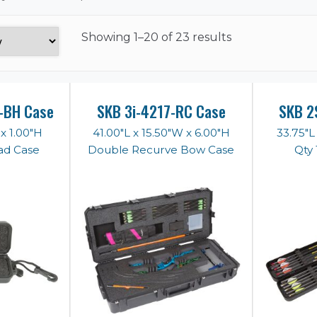
Showing
1–20 of 23 results
-BH Case
SKB 3i-4217-RC Case
SKB 2
 x 1.00"H
41.00"L x 15.50"W x 6.00"H
33.75"L
ad Case
Double Recurve Bow Case
Qty