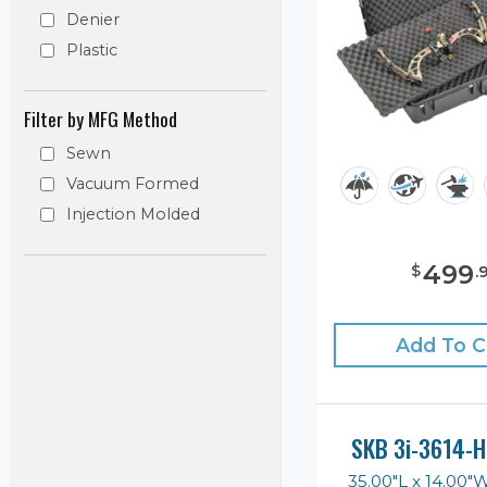
Denier
Plastic
Filter by MFG Method
Sewn
Vacuum Formed
Injection Molded
499
$
.
Add To C
SKB 3i-3614-H
35.00"L x 14.00"