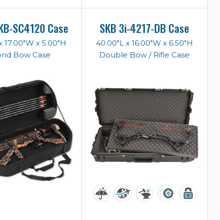
KB-SC4120 Case
SKB 3i-4217-DB Case
x 17.00"W x 5.00"H
40.00"L x 16.00"W x 6.50"H
rid Bow Case
Double Bow / Rifle Case