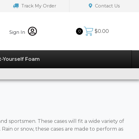
Track My Order
Contact Us
$
0.00
0
Sign In
t-Yourself Foam
d sportsmen. These cases will fit a wide variety of
Rain or snow, these cases are made to perform as