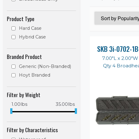
Product Type
Hard Case
Hybrid Case
SKB 3i-0702-1B
Branded Product
7.00"L x 2.00"W
Qty 4 Broadhe
Generic (Non-Branded)
Hoyt Branded
Filter by Weight
1.00
lbs
35.00
lbs
Filter by Characteristics