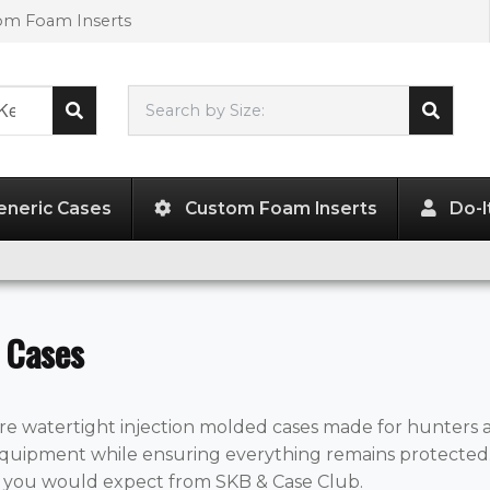
tom Foam Inserts
Search by Size:
L"
x
W"
x
H"
eneric Cases
Custom Foam Inserts
Do-I
 Cases
re watertight injection molded cases made for hunters an
quipment while ensuring everything remains protected. 
t you would expect from SKB & Case Club.