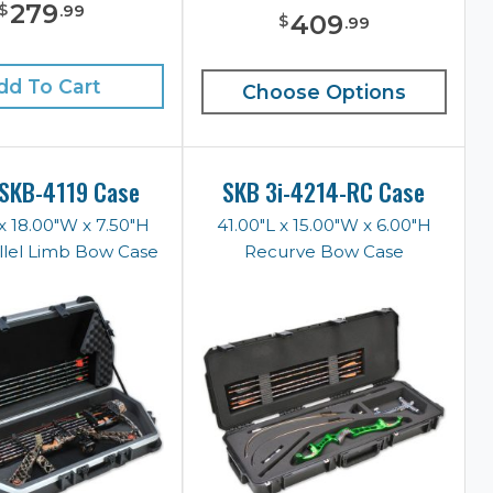
279
$
.
99
409
$
.
99
dd To Cart
Choose Options
SKB-4119 Case
SKB 3i-4214-RC Case
x 18.00"W x 7.50"H
41.00"L x 15.00"W x 6.00"H
llel Limb Bow Case
Recurve Bow Case