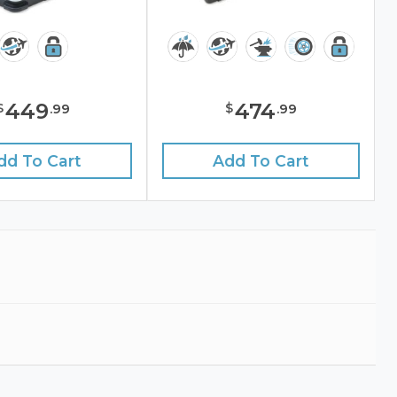
449
474
$
$
.
99
.
99
dd To Cart
Add To Cart