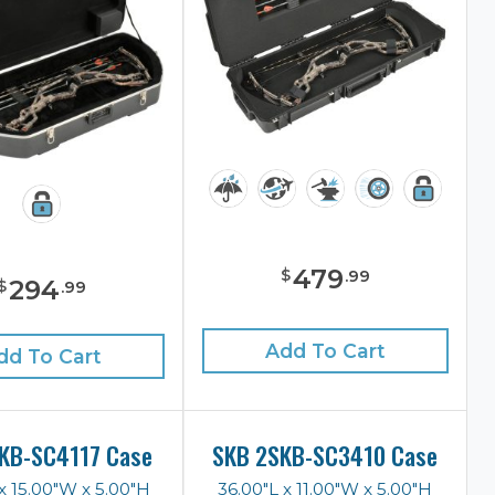
479
$
.
99
294
$
.
99
Add To Cart
dd To Cart
KB-SC4117 Case
SKB 2SKB-SC3410 Case
x 15.00"W x 5.00"H
36.00"L x 11.00"W x 5.00"H