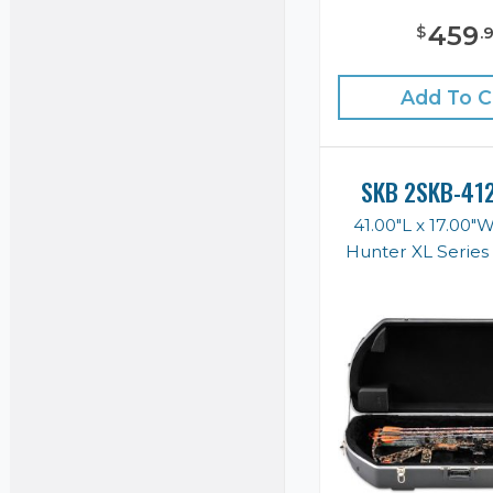
459
$
.
Add To C
SKB 2SKB-41
41.00"L x 17.00"
Hunter XL Serie