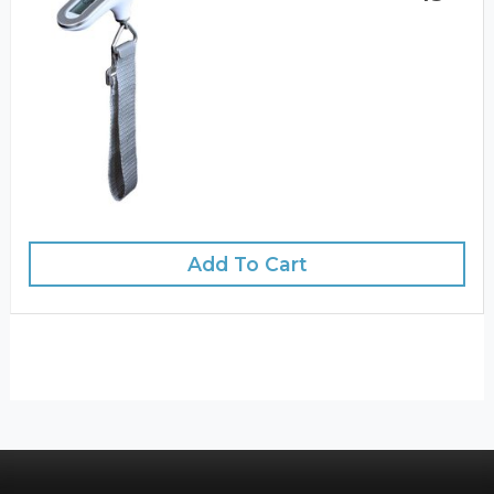
Add To Cart