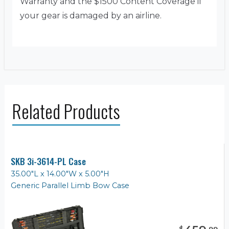
Warranty and the $1500 Content Coverage if
your gear is damaged by an airline.
Related Products
SKB 3i-3614-PL Case
35.00"L x 14.00"W x 5.00"H
Generic Parallel Limb Bow Case
$