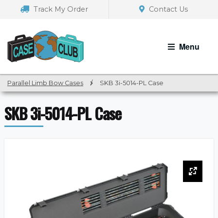
Skip
Skip
Track My Order
Contact Us
to
to
navigation
content
Menu
Parallel Limb Bow Cases
/
SKB 3i-5014-PL Case
SKB 3i-5014-PL Case