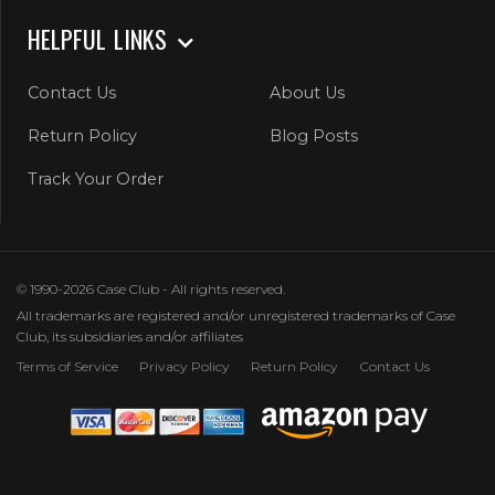
HELPFUL LINKS
Contact Us
About Us
Return Policy
Blog Posts
Track Your Order
© 1990-2026 Case Club - All rights reserved.
All trademarks are registered and/or unregistered trademarks of Case
Club, its subsidiaries and/or affiliates
Terms of Service
Privacy Policy
Return Policy
Contact Us