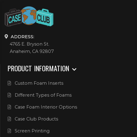
ADDRESS:
4765 E. Bryson St.
Anaheim, CA 92807
PRODUCT INFORMATION
Custom Foam Inserts
Different Types of Foams
Case Foam Interior Options
Case Club Products
Screen Printing