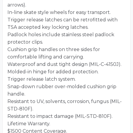
arrows).
In-line skate style wheels for easy transport.
Trigger release latches can be retrofitted with
TSA accepted key locking latches.
Padlock holes include stainless steel padlock
protector clips.
Cushion grip handles on three sides for
comfortable lifting and carrying.
Waterproof and dust tight design (MIL-C-4150J).
Molded-in hinge for added protection.
Trigger release latch system.
Snap-down rubber over-molded cushion grip
handle.
Resistant to UV, solvents, corrosion, fungus (MIL-
STD-810F).
Resistant to impact damage (MIL-STD-810F).
Lifetime Warranty.
$1500 Content Coverage.