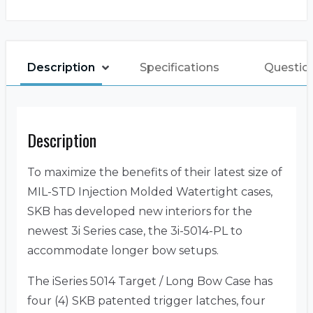
Description
Specifications
Questio
Description
To maximize the benefits of their latest size of
MIL-STD Injection Molded Watertight cases,
SKB has developed new interiors for the
newest 3i Series case, the 3i-5014-PL to
accommodate longer bow setups.
The iSeries 5014 Target / Long Bow Case has
four (4) SKB patented trigger latches, four