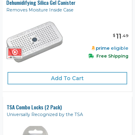
Dehumidifying Silica Gel Canister
Removes Moisture Inside Case
11
$
.
49
prime
eligible
Free Shipping
Add To Cart
TSA Combo Locks (2 Pack)
Universally Recognized by the TSA