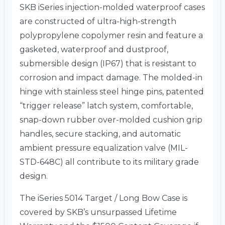
SKB iSeries injection-molded waterproof cases
are constructed of ultra-high-strength
polypropylene copolymer resin and feature a
gasketed, waterproof and dustproof,
submersible design (IP67) that is resistant to
corrosion and impact damage. The molded-in
hinge with stainless steel hinge pins, patented
“trigger release” latch system, comfortable,
snap-down rubber over-molded cushion grip
handles, secure stacking, and automatic
ambient pressure equalization valve (MIL-
STD-648C) all contribute to its military grade
design.
The iSeries 5014 Target / Long Bow Case is
covered by SKB’s unsurpassed Lifetime