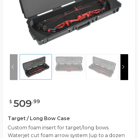
509
.
99
$
Target / Long Bow Case
Custom foam insert for target/long bows.
Waterjet cut foam arrow system (up to a dozen