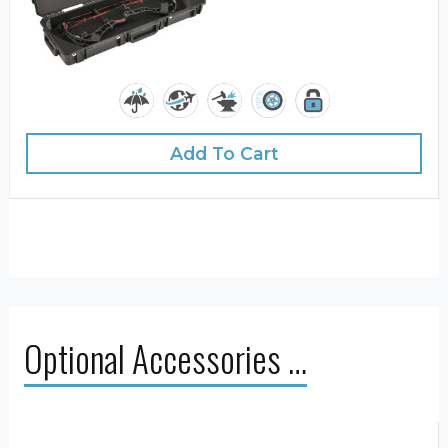
Add To Cart
Optional Accessories …