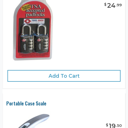
24
$
.
99
Add To Cart
Portable Case Scale
19
$
.
50