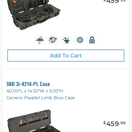
459
.
99
Add To Cart
SKB 3i-4214-PL Case
40.00"L x 14.50"W x 5.00"H
Generic Parallel Limb Bow Case
459
$
.
99