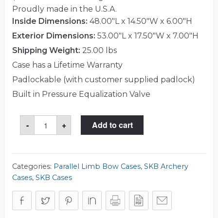
Proudly made in the U.S.A.
Inside Dimensions:
48.00"L x 14.50"W x 6.00"H
Exterior Dimensions:
53.00"L x 17.50"W x 7.00"H
Shipping Weight:
25.00 lbs
Case has a Lifetime Warranty
Padlockable (with customer supplied padlock)
Built in Pressure Equalization Valve
SKB
-
+
Add to cart
3i-
5014-
PL
Case
quantity
Categories:
Parallel Limb Bow Cases
,
SKB Archery
Cases
,
SKB Cases