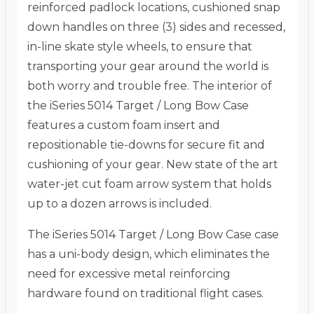
reinforced padlock locations, cushioned snap
down handles on three (3) sides and recessed,
in-line skate style wheels, to ensure that
transporting your gear around the world is
both worry and trouble free. The interior of
the iSeries 5014 Target / Long Bow Case
features a custom foam insert and
repositionable tie-downs for secure fit and
cushioning of your gear. New state of the art
water-jet cut foam arrow system that holds
up to a dozen arrows is included.
The iSeries 5014 Target / Long Bow Case case
has a uni-body design, which eliminates the
need for excessive metal reinforcing
hardware found on traditional flight cases.