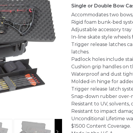
Single or Double Bow Cas
Accommodates two bows, o
Rigid foam bunk-bed syst
Adjustable accessory tray 
In-line skate style wheels 
Trigger release latches c
latches.
Padlock holes include stai
Cushion grip handles on th
Waterproof and dust tight
Molded-in hinge for added
Trigger release latch syst
Snap-down rubber over-m
Resistant to UV, solvents,
Resistant to impact dama
Unconditional Lifetime wa
$1500 Content Coverage.