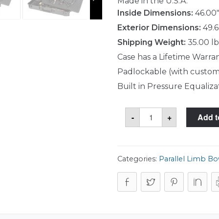
Made in the U.S.A.
Inside Dimensions:
46.00"
Exterior Dimensions:
49.6
Shipping Weight:
35.00 lb
Case has a Lifetime Warra
Padlockable (with custom
Built in Pressure Equaliza
SKB
-
+
Add t
3i-
4719-
PL
Case
quantity
Categories:
Parallel Limb B