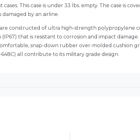
ht cases. This case is under 33 lbs. empty. The case is c
s damaged by an airline.
 are constructed of ultra high-strength polypropylene 
IP67) that is resistant to corrosion and impact damage.
, comfortable, snap-down rubber over-molded cushion gr
48C) all contribute to its military grade design.