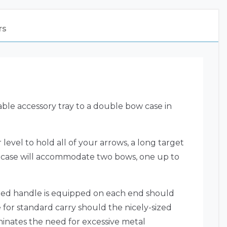
rs
ble accessory tray to a double bow case in
level to hold all of your arrows, a long target
the case will accommodate two bows, one up to
sized handle is equipped on each end should
e for standard carry should the nicely-sized
minates the need for excessive metal