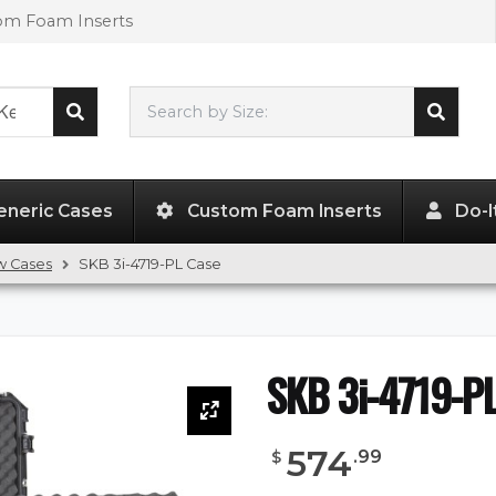
tom Foam Inserts
Search by Size:
46.00"
x
18.00"
x
7.50"
eneric Cases
Custom Foam Inserts
Do-I
w Cases
SKB 3i-4719-PL Case
SKB 3i-4719-P
574
.
99
$