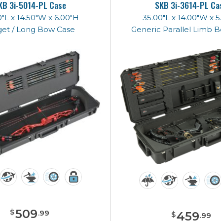
KB 3i-5014-PL Case
SKB 3i-3614-PL Ca
"L x 14.50"W x 6.00"H
35.00"L x 14.00"W x 
get / Long Bow Case
Generic Parallel Limb 
509
$
.
99
459
$
.
99