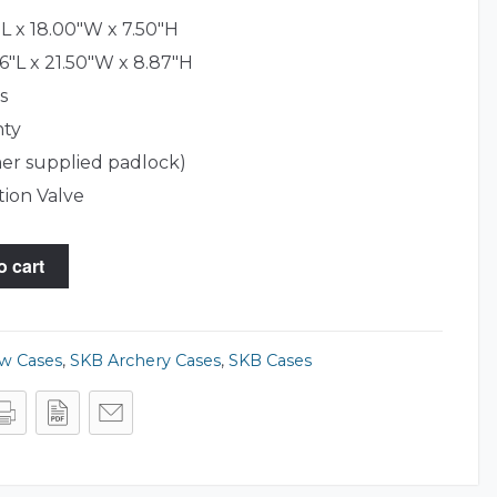
L x 18.00"W x 7.50"H
6"L x 21.50"W x 8.87"H
s
nty
er supplied padlock)
tion Valve
o cart
ow Cases
,
SKB Archery Cases
,
SKB Cases