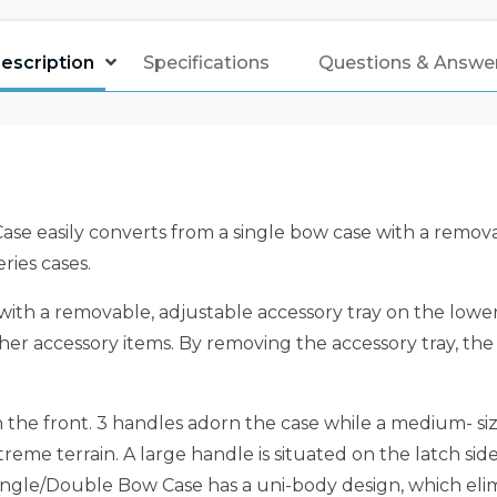
escription
Specifications
Questions & Answe
ase easily converts from a single bow case with a remova
ries cases.
ith a removable, adjustable accessory tray on the lower 
d other accessory items. By removing the accessory tray, 
n the front. 3 handles adorn the case while a medium- 
treme terrain. A large handle is situated on the latch sid
 Single/Double Bow Case has a uni-body design, which eli