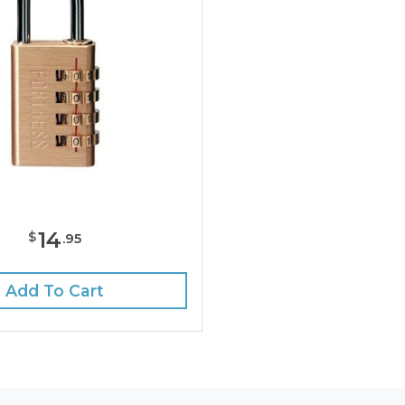
14
$
.
95
Add To Cart