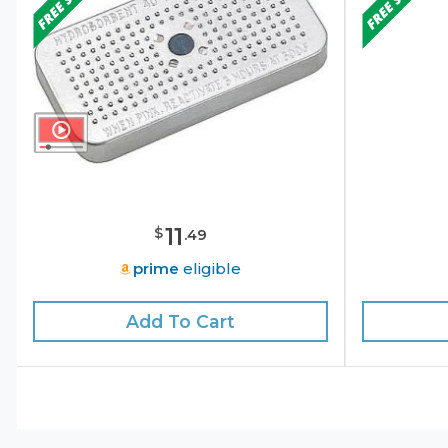
11
$
.
49
prime
eligible
Add To Cart