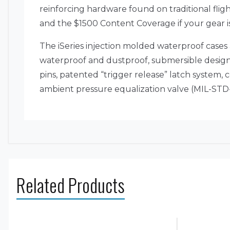
reinforcing hardware found on traditional flig
and the $1500 Content Coverage if your gear i
The iSeries injection molded waterproof cases
waterproof and dustproof, submersible design (
pins, patented “trigger release” latch system
ambient pressure equalization valve (MIL-STD-6
Related Products