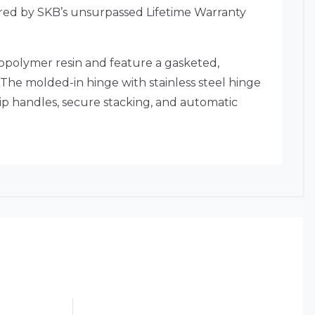
overed by SKB’s unsurpassed Lifetime Warranty
copolymer resin and feature a gasketed,
 The molded-in hinge with stainless steel hinge
ip handles, secure stacking, and automatic