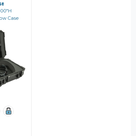
se
5.00"H
Bow Case