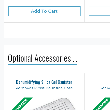
Add To Cart
Optional Accessories …
Dehumidifying Silica Gel Canister
Removes Moisture Inside Case
Set y