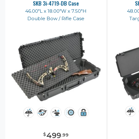
SKB 3i-4719-DB Case
S
46.00"L x 18.00"W x 7.50"H
48.00
Double Bow / Rifle Case
Tar
499
$
.
99