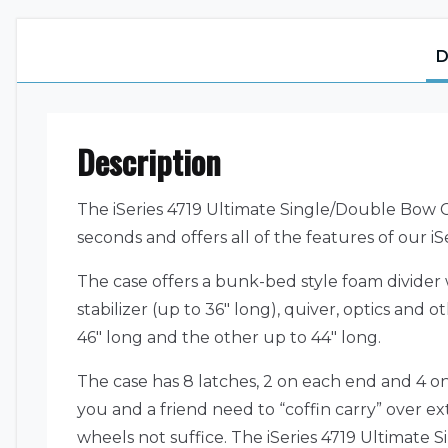
D
Description
The iSeries 4719 Ultimate Single/Double Bow C
seconds and offers all of the features of our iSe
The case offers a bunk-bed style foam divider w
stabilizer (up to 36″ long), quiver, optics an
46″ long and the other up to 44″ long.
The case has 8 latches, 2 on each end and 4 o
you and a friend need to “coffin carry” over ex
wheels not suffice. The iSeries 4719 Ultimate