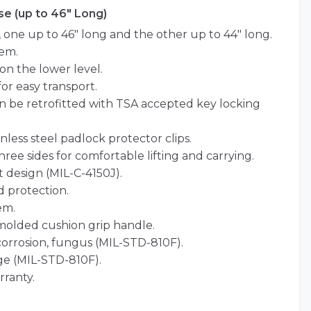
e (up to 46" Long)
ne up to 46″ long and the other up to 44″ long.
em.
on the lower level.
for easy transport.
an be retrofitted with TSA accepted key locking
nless steel padlock protector clips.
ree sides for comfortable lifting and carrying.
 design (MIL-C-4150J).
 protection.
em.
olded cushion grip handle.
 corrosion, fungus (MIL-STD-810F).
ge (MIL-STD-810F).
rranty.