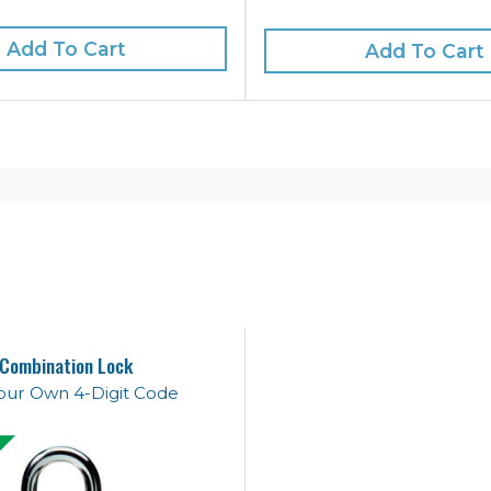
Add To Cart
Add To Cart
Combination Lock
our Own 4-Digit Code