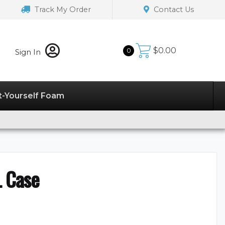
Track My Order
Contact Us
$
0.00
0
Sign In
t-Yourself Foam
L Case