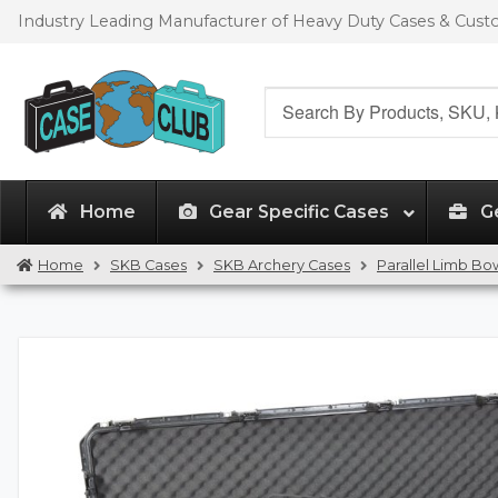
Skip
Skip
Industry Leading Manufacturer of Heavy Duty Cases & Cus
to
to
navigation
content
Search
for:
Home
Gear Specific Cases
G
Home
SKB Cases
SKB Archery Cases
Parallel Limb Bo