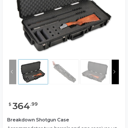
364
.
99
$
Breakdown Shotgun Case