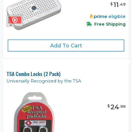
11
$
.
49
prime
eligible
Free Shipping
Add To Cart
TSA Combo Locks (2 Pack)
Universally Recognized by the TSA
24
$
.
99