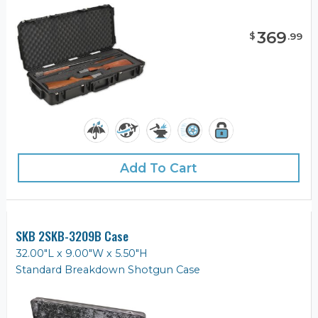
369
$
.
99
Add To Cart
SKB 2SKB-3209B Case
32.00"L x 9.00"W x 5.50"H
Standard Breakdown Shotgun Case