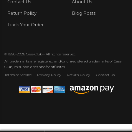
Contact Us
About Us
Return Policy
Blog Posts
Track Your Order
© 1990-2026 Case Club - All rights reserved.
All trademarks are registered and/or unregistered trademarks of Case
Club, its subsidiaries and/or affiliates
Terms of Service
Privacy Policy
Return Policy
Contact Us