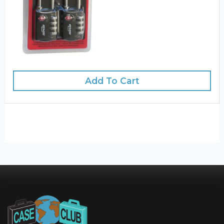
Add To Cart