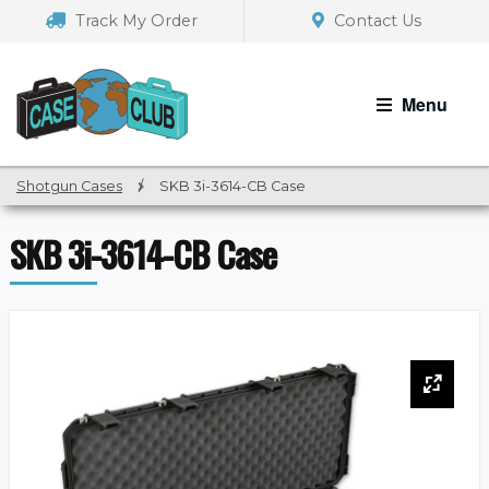
Skip
Skip
Track My Order
Contact Us
to
to
navigation
content
Menu
Shotgun Cases
/
SKB 3i-3614-CB Case
SKB 3i-3614-CB Case