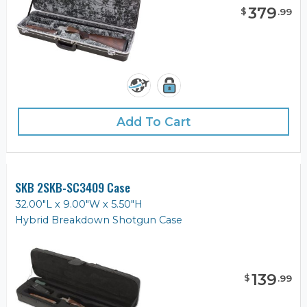
379
$
.
99
Add To Cart
SKB 2SKB-SC3409 Case
32.00"L x 9.00"W x 5.50"H
Hybrid Breakdown Shotgun Case
139
$
.
99