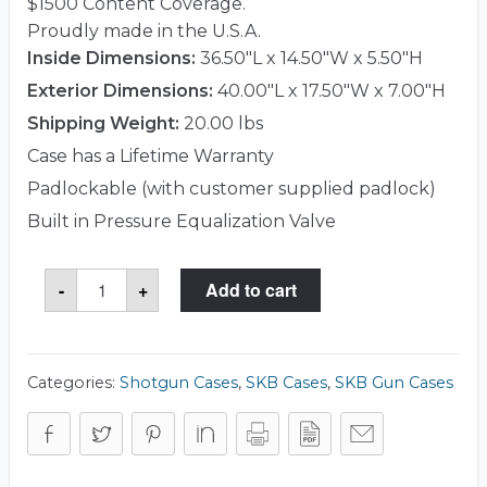
$1500 Content Coverage.
Proudly made in the U.S.A.
Inside Dimensions:
36.50"L x 14.50"W x 5.50"H
Exterior Dimensions:
40.00"L x 17.50"W x 7.00"H
Shipping Weight:
20.00 lbs
Case has a Lifetime Warranty
Padlockable (with customer supplied padlock)
Built in Pressure Equalization Valve
SKB
-
+
Add to cart
3i-
3614-
CB
Case
quantity
Categories:
Shotgun Cases
,
SKB Cases
,
SKB Gun Cases