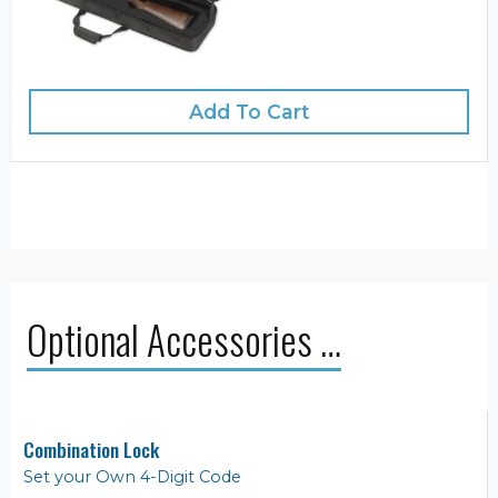
Add To Cart
Optional Accessories …
Combination Lock
Set your Own 4-Digit Code