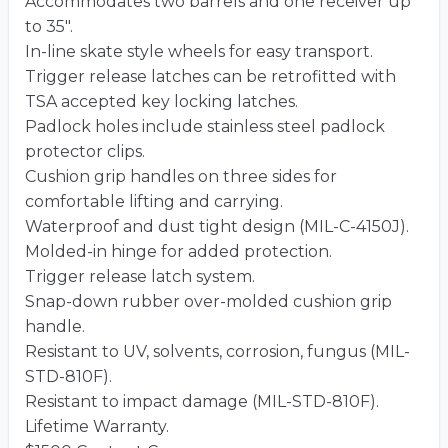
Accommodates two barrels and one receiver up
to 35″.
In-line skate style wheels for easy transport.
Trigger release latches can be retrofitted with
TSA accepted key locking latches.
Padlock holes include stainless steel padlock
protector clips.
Cushion grip handles on three sides for
comfortable lifting and carrying.
Waterproof and dust tight design (MIL-C-4150J).
Molded-in hinge for added protection.
Trigger release latch system.
Snap-down rubber over-molded cushion grip
handle.
Resistant to UV, solvents, corrosion, fungus (MIL-
STD-810F).
Resistant to impact damage (MIL-STD-810F).
Lifetime Warranty.