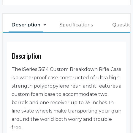
Description
Specifications
Questio
Description
The iSeries 3614 Custom Breakdown Rifle Case
is a waterproof case constructed of ultra high-
strength polypropylene resin and it features a
custom foam base to accommodate two
barrels and one receiver up to 35 inches. In-
line skate wheels make transporting your gun
around the world both worry and trouble
free.