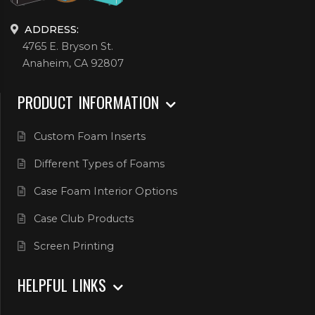
ADDRESS:
4765 E. Bryson St.
Anaheim, CA 92807
PRODUCT INFORMATION
Custom Foam Inserts
Different Types of Foams
Case Foam Interior Options
Case Club Products
Screen Printing
HELPFUL LINKS