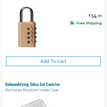
14
$
.
95
Free Shipping
Add To Cart
Dehumidifying Silica Gel Canister
Removes Moisture Inside Case