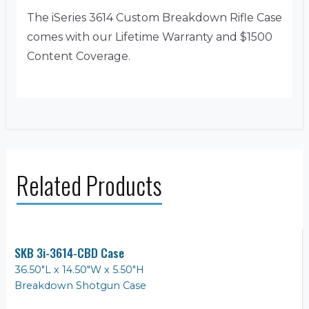
The iSeries 3614 Custom Breakdown Rifle Case
comes with our Lifetime Warranty and $1500
Content Coverage.
Related Products
SKB 3i-3614-CBD Case
36.50"L x 14.50"W x 5.50"H
Breakdown Shotgun Case