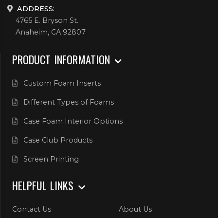
ADDRESS:
4765 E. Bryson St.
Anaheim, CA 92807
PRODUCT INFORMATION
Custom Foam Inserts
Different Types of Foams
Case Foam Interior Options
Case Club Products
Screen Printing
HELPFUL LINKS
Contact Us
About Us