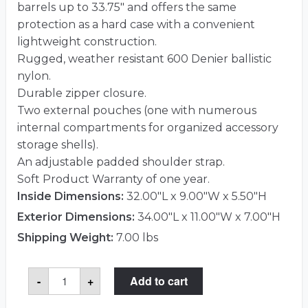
barrels up to 33.75″ and offers the same
protection as a hard case with a convenient
lightweight construction.
Rugged, weather resistant 600 Denier ballistic
nylon.
Durable zipper closure.
Two external pouches (one with numerous
internal compartments for organized accessory
storage shells).
An adjustable padded shoulder strap.
Soft Product Warranty of one year.
Inside Dimensions:
32.00"L x 9.00"W x 5.50"H
Exterior Dimensions:
34.00"L x 11.00"W x 7.00"H
Shipping Weight:
7.00 lbs
SKB
-
+
Add to cart
2SKB-
SC3409
Case