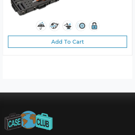
Add To Cart