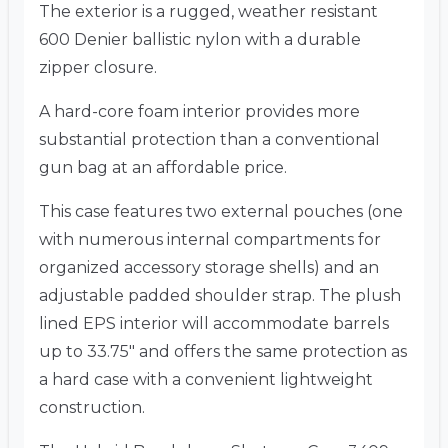
The exterior is a rugged, weather resistant
600 Denier ballistic nylon with a durable
zipper closure.
A hard-core foam interior provides more
substantial protection than a conventional
gun bag at an affordable price.
This case features two external pouches (one
with numerous internal compartments for
organized accessory storage shells) and an
adjustable padded shoulder strap. The plush
lined EPS interior will accommodate barrels
up to 33.75″ and offers the same protection as
a hard case with a convenient lightweight
construction.