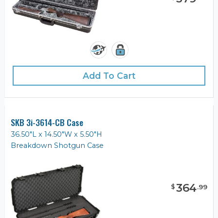
Add To Cart
SKB 3i-3614-CB Case
36.50"L x 14.50"W x 5.50"H
Breakdown Shotgun Case
364
$
.
99