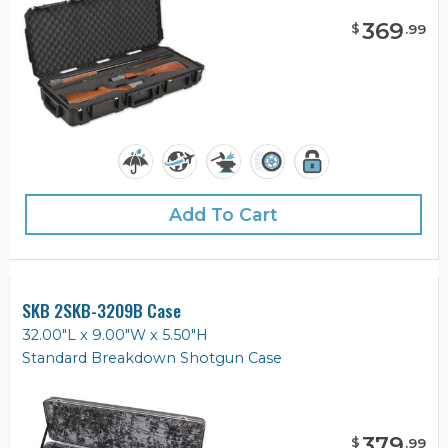
369
$
.
99
Add To Cart
SKB 2SKB-3209B Case
32.00"L x 9.00"W x 5.50"H
Standard Breakdown Shotgun Case
379
$
.
99