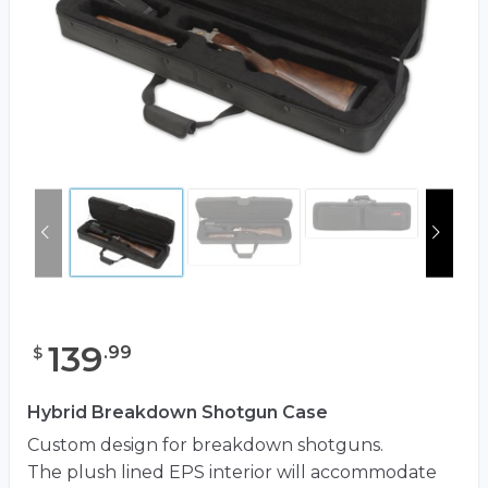
139
.
99
$
Hybrid Breakdown Shotgun Case
Custom design for breakdown shotguns.
The plush lined EPS interior will accommodate