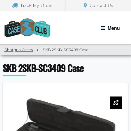
Skip
Skip
Track My Order
Contact Us
to
to
navigation
content
Menu
Shotgun Cases
/
SKB 2SKB-SC3409 Case
SKB 2SKB-SC3409 Case