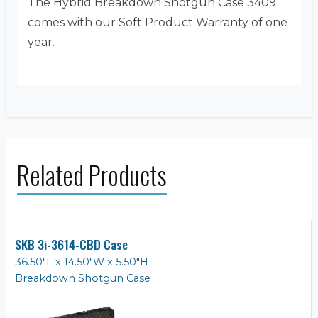
The Hybrid Breakdown Shotgun Case 3409
comes with our Soft Product Warranty of one
year.
Related Products
SKB 3i-3614-CBD Case
36.50"L x 14.50"W x 5.50"H
Breakdown Shotgun Case