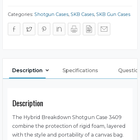
quantity
Categories:
Shotgun Cases
,
SKB Cases
,
SKB Gun Cases
Description
Specifications
Questio
Description
The Hybrid Breakdown Shotgun Case 3409
combine the protection of rigid foam, layered
with the style and portability of a canvas bag.