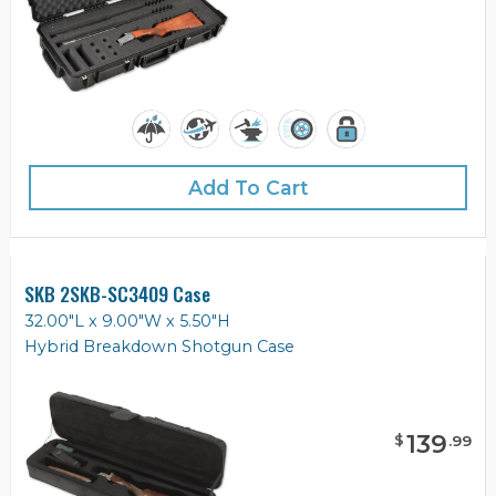
Add To Cart
SKB 2SKB-SC3409 Case
32.00"L x 9.00"W x 5.50"H
Hybrid Breakdown Shotgun Case
139
$
.
99