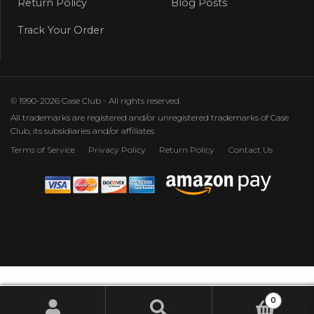
Return Policy
Blog Posts
Track Your Order
© 1990-2026 Case Club - All rights reserved.
All trademarks are registered and/or unregistered trademarks of Case
Club, its subsidiaries and/or affiliates
Terms of Service
Privacy Policy
Return Policy
Contact Us
0