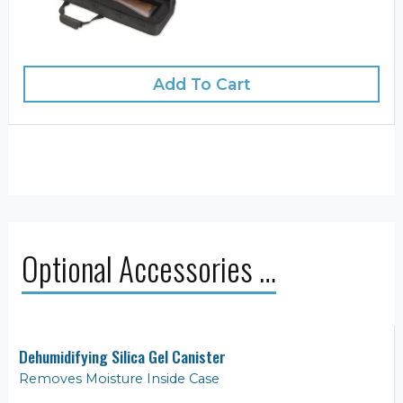
Add To Cart
Optional Accessories …
Dehumidifying Silica Gel Canister
Removes Moisture Inside Case