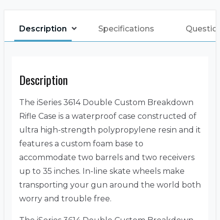
Description
Specifications
Questio
Description
The iSeries 3614 Double Custom Breakdown
Rifle Case is a waterproof case constructed of
ultra high-strength polypropylene resin and it
features a custom foam base to
accommodate two barrels and two receivers
up to 35 inches. In-line skate wheels make
transporting your gun around the world both
worry and trouble free.