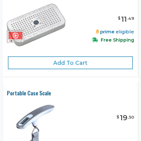
11
$
.
49
prime
eligible
Free Shipping
Add To Cart
Portable Case Scale
19
$
.
50