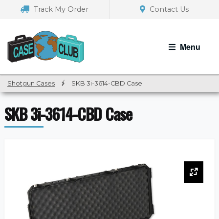
Skip
Skip
Track My Order
Contact Us
to
to
navigation
content
Menu
Shotgun Cases
/
SKB 3i-3614-CBD Case
SKB 3i-3614-CBD Case