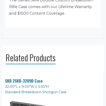
The iSeries 3614 Double Custom Breakdown
Rifle Case comes with our Lifetime Warranty
and $1500 Content Coverage.
Related Products
SKB 2SKB-3209B Case
32.00"L x 9.00"W x 5.50"H
Standard Breakdown Shotgun Case