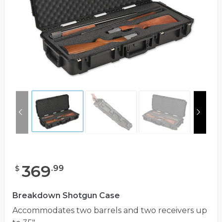
369
.
99
$
Breakdown Shotgun Case
Accommodates two barrels and two receivers up