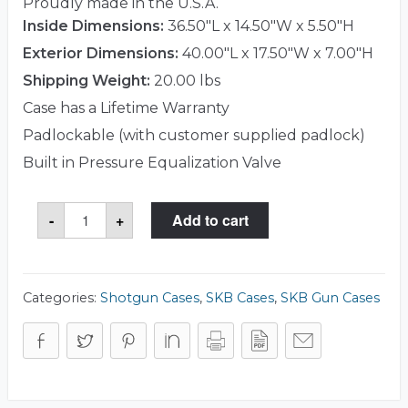
Proudly made in the U.S.A.
Inside Dimensions:
36.50"L x 14.50"W x 5.50"H
Exterior Dimensions:
40.00"L x 17.50"W x 7.00"H
Shipping Weight:
20.00 lbs
Case has a Lifetime Warranty
Padlockable (with customer supplied padlock)
Built in Pressure Equalization Valve
SKB
-
+
Add to cart
3i-
3614-
CBD
Case
quantity
Categories:
Shotgun Cases
,
SKB Cases
,
SKB Gun Cases