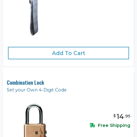
Add To Cart
Combination Lock
Set your Own 4-Digit Code
14
$
.
95
Free Shipping