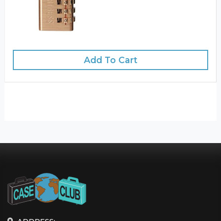
Add To Cart