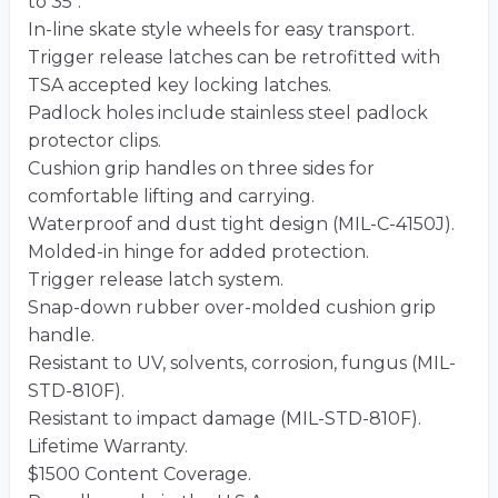
to 35″.
In-line skate style wheels for easy transport.
Trigger release latches can be retrofitted with
TSA accepted key locking latches.
Padlock holes include stainless steel padlock
protector clips.
Cushion grip handles on three sides for
comfortable lifting and carrying.
Waterproof and dust tight design (MIL-C-4150J).
Molded-in hinge for added protection.
Trigger release latch system.
Snap-down rubber over-molded cushion grip
handle.
Resistant to UV, solvents, corrosion, fungus (MIL-
STD-810F).
Resistant to impact damage (MIL-STD-810F).
Lifetime Warranty.
$1500 Content Coverage.