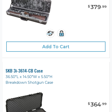
379
$
.
99
Add To Cart
SKB 3i-3614-CB Case
36.50"L x 14.50"W x 5.50"H
Breakdown Shotgun Case
364
$
.
99