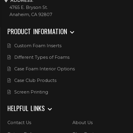
ADDRESS:
4765 E. Bryson St.
Anaheim, CA 92807
PRODUCT INFORMATION
Custom Foam Inserts
Different Types of Foams
Case Foam Interior Options
Case Club Products
Screen Printing
HELPFUL LINKS
Contact Us
About Us