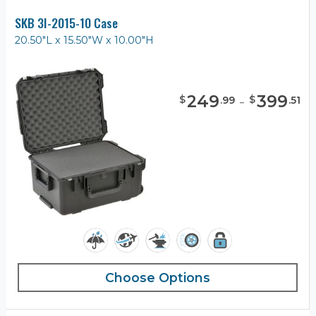
SKB 3I-2015-10 Case
20.50"L x 15.50"W x 10.00"H
249
-
399
$
$
.
99
.
51
Choose Options