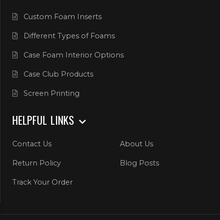
Custom Foam Inserts
Different Types of Foams
Case Foam Interior Options
Case Club Products
Screen Printing
HELPFUL LINKS
Contact Us
About Us
Return Policy
Blog Posts
Track Your Order