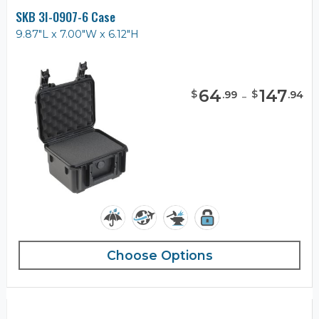
SKB 3I-0907-6 Case
9.87"L x 7.00"W x 6.12"H
64
-
147
$
$
.
99
.
94
Choose Options