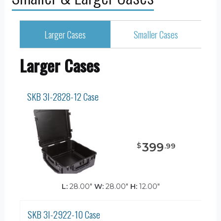
Larger Cases
Smaller Cases
Larger Cases
SKB 3I-2828-12 Case
399
$
.
99
L:
28.00"
W:
28.00"
H:
12.00"
SKB 3I-2922-10 Case