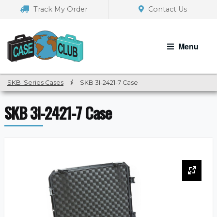
Skip
Skip
Track My Order
Contact Us
to
to
navigation
content
Menu
SKB iSeries Cases
/
SKB 3I-2421-7 Case
SKB 3I-2421-7 Case