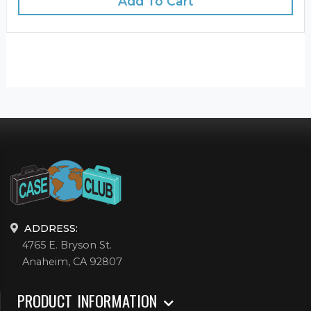
Add To Cart
ADDRESS:
4765 E. Bryson St.
Anaheim, CA 92807
PRODUCT INFORMATION