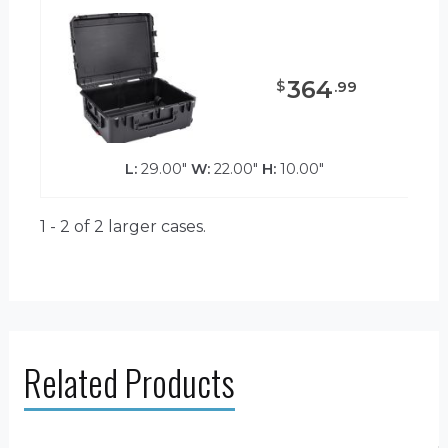
364
$
.
99
L:
29.00"
W:
22.00"
H:
10.00"
1 - 2 of 2
larger cases.
Related Products