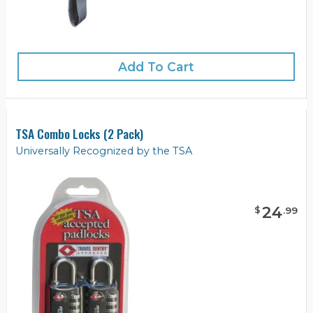
Add To Cart
TSA Combo Locks (2 Pack)
Universally Recognized by the TSA
24
$
.
99