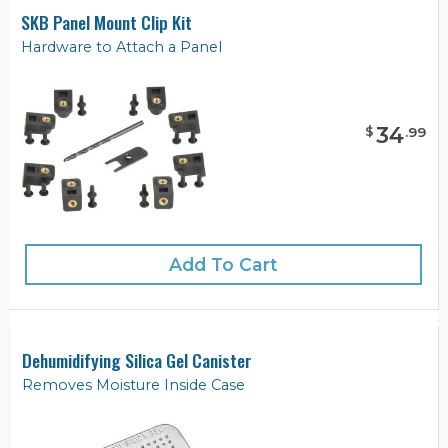
SKB Panel Mount Clip Kit
Hardware to Attach a Panel
34
$
.
99
Add To Cart
Dehumidifying Silica Gel Canister
Removes Moisture Inside Case