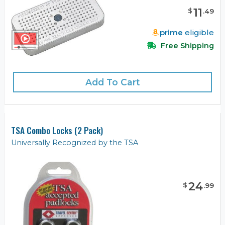
11
$
.
49
prime
eligible
Free Shipping
Add To Cart
TSA Combo Locks (2 Pack)
Universally Recognized by the TSA
24
$
.
99