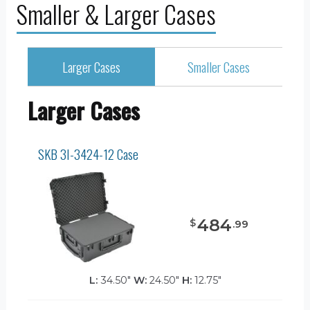
Smaller & Larger Cases
Larger Cases
Smaller Cases
Larger Cases
SKB 3I-3424-12 Case
484
$
.
99
L:
34.50"
W:
24.50"
H:
12.75"