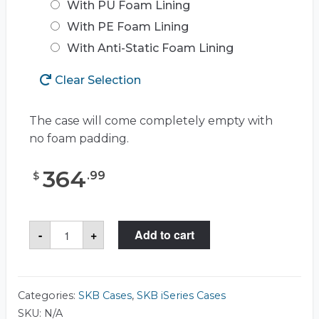
With PU Foam Lining
With PE Foam Lining
With Anti-Static Foam Lining
Clear Selection
The case will come completely empty with
no foam padding.
364
.
99
$
SKB
-
+
Add to cart
3I-
2922-
10
Case
quantity
Categories:
SKB Cases
,
SKB iSeries Cases
SKU:
N/A