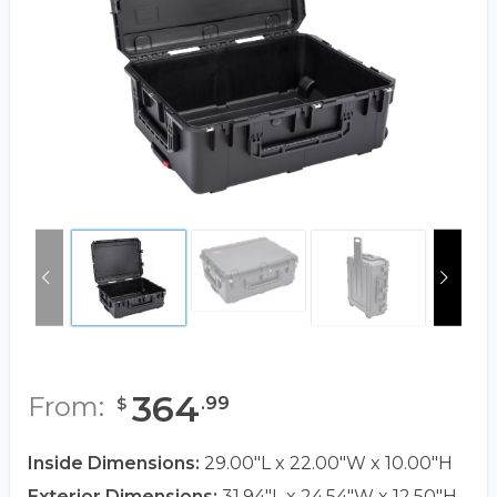
364
From:
.
99
$
Inside Dimensions:
29.00"L x 22.00"W x 10.00"H
Exterior Dimensions:
31.94"L x 24.54"W x 12.50"H