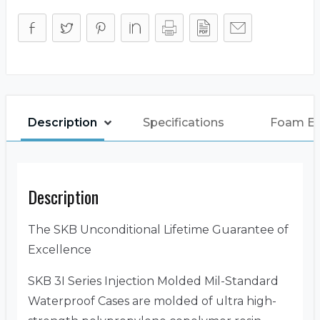
Description
Specifications
Foam E
Description
The SKB Unconditional Lifetime Guarantee of
Excellence
SKB 3I Series Injection Molded Mil-Standard
Waterproof Cases are molded of ultra high-