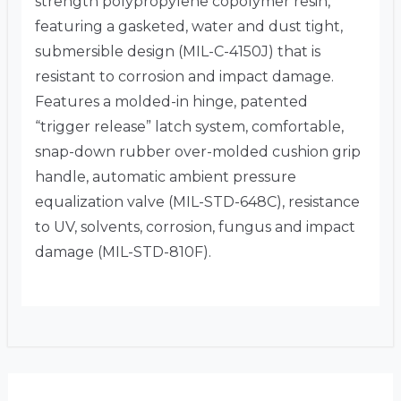
strength polypropylene copolymer resin,
featuring a gasketed, water and dust tight,
submersible design (MIL-C-4150J) that is
resistant to corrosion and impact damage.
Features a molded-in hinge, patented
“trigger release” latch system, comfortable,
snap-down rubber over-molded cushion grip
handle, automatic ambient pressure
equalization valve (MIL-STD-648C), resistance
to UV, solvents, corrosion, fungus and impact
damage (MIL-STD-810F).