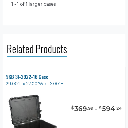
1 - 1 of 1
larger cases.
Related Products
SKB 3I-2922-16 Case
29.00"L x 22.00"W x 16.00"H
369
-
594
$
$
.
99
.
24