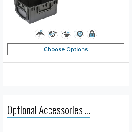
Choose Options
Optional Accessories …