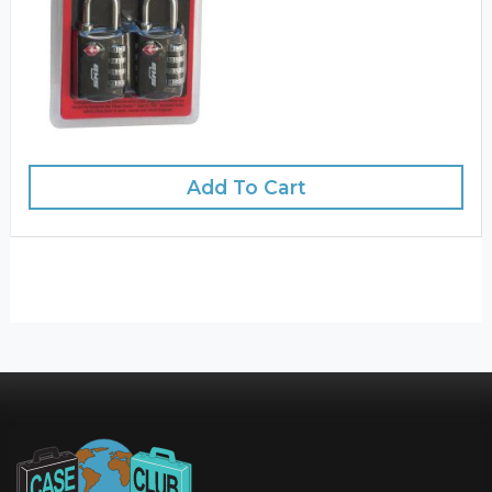
Add To Cart