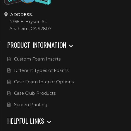
ADDRESS:
4765 E. Bryson St.
Anaheim, CA 92807
PRODUCT INFORMATION
Custom Foam Inserts
Different Types of Foams
Case Foam Interior Options
Case Club Products
Screen Printing
HELPFUL LINKS