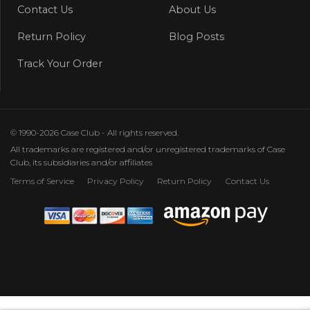
Contact Us
About Us
Return Policy
Blog Posts
Track Your Order
© 1990-2026 Case Club - All rights reserved.
All trademarks are registered and/or unregistered trademarks of Case
Club, its subsidiaries and/or affiliates
Terms of Service
Privacy Policy
Return Policy
Contact Us