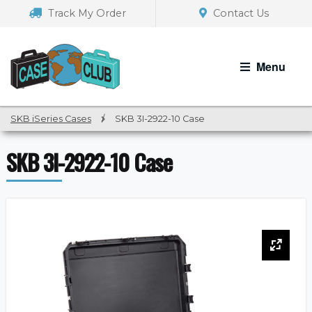
Skip
Skip
Track My Order
Contact Us
to
to
navigation
content
Menu
SKB iSeries Cases
/
SKB 3I-2922-10 Case
SKB 3I-2922-10 Case