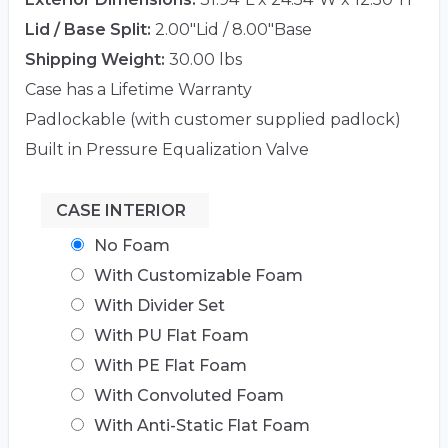
Lid / Base Split:
2.00"Lid / 8.00"Base
Shipping Weight:
30.00 lbs
Case has a Lifetime Warranty
Padlockable (with customer supplied padlock)
Built in Pressure Equalization Valve
CASE INTERIOR
No Foam
With Customizable Foam
With Divider Set
With PU Flat Foam
With PE Flat Foam
With Convoluted Foam
With Anti-Static Flat Foam