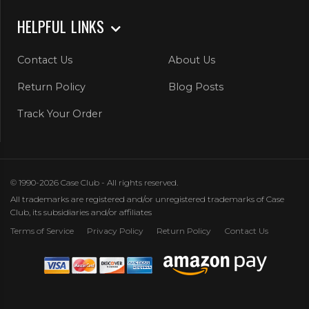
HELPFUL LINKS
Contact Us
About Us
Return Policy
Blog Posts
Track Your Order
© 1990-2026 Case Club - All rights reserved.
All trademarks are registered and/or unregistered trademarks of Case
Club, its subsidiaries and/or affiliates
Terms of Service
Privacy Policy
Return Policy
Contact Us