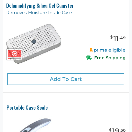
Dehumidifying Silica Gel Canister
Removes Moisture Inside Case
11
$
.
49
prime
eligible
Free Shipping
Add To Cart
Portable Case Scale
19
$
.
50