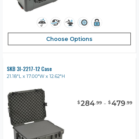
Choose Options
SKB 3I-2217-12 Case
21.18"L x 17.00"W x 12.62"H
284
-
479
$
$
.
99
.
99