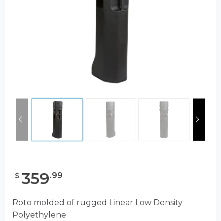
359
.
99
$
Roto molded of rugged Linear Low Density
Polyethylene