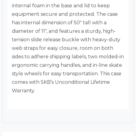
internal foam in the base and lid to keep
equipment secure and protected. The case
has internal dimension of 50″ tall with a
diameter of 11″, and features a sturdy, high-
tension slide release buckle with heavy-duty
web straps for easy closure, room on both
sides to adhere shipping labels, two molded-in
ergonomic carrying handles, and in-line skate
style wheels for easy transportation. This case
comes with SKB’s Unconditional Lifetime
Warranty.