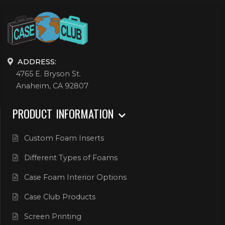
ADDRESS:
4765 E. Bryson St.
Anaheim, CA 92807
PRODUCT INFORMATION
Custom Foam Inserts
Different Types of Foams
Case Foam Interior Options
Case Club Products
Screen Printing