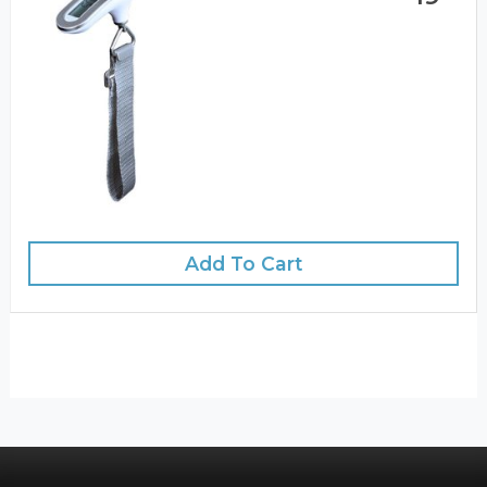
Add To Cart