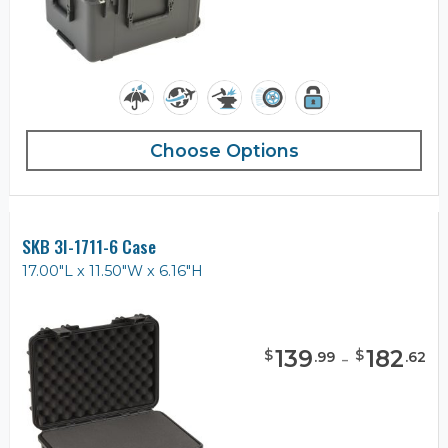
Choose Options
SKB 3I-1711-6 Case
17.00"L x 11.50"W x 6.16"H
139
-
182
$
$
.
99
.
62