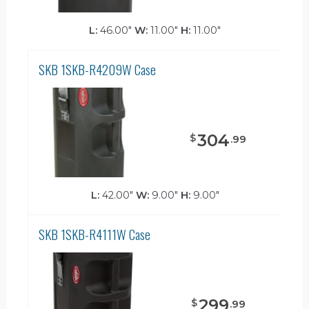
L:
46.00"
W:
11.00"
H:
11.00"
SKB 1SKB-R4209W Case
304
$
.
99
L:
42.00"
W:
9.00"
H:
9.00"
SKB 1SKB-R4111W Case
299
$
.
99