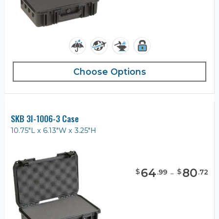
Choose Options
SKB 3I-1006-3 Case
10.75"L x 6.13"W x 3.25"H
64
-
80
$
$
.
99
.
72