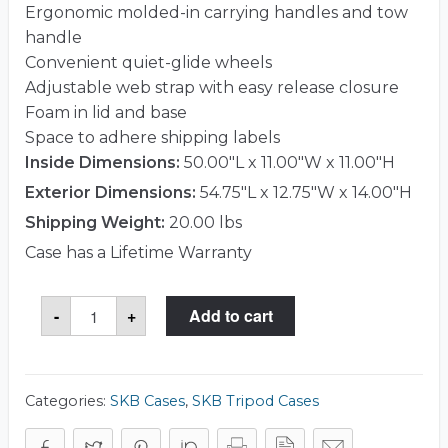
Ergonomic molded-in carrying handles and tow
handle
Convenient quiet-glide wheels
Adjustable web strap with easy release closure
Foam in lid and base
Space to adhere shipping labels
Inside Dimensions:
50.00"L x 11.00"W x 11.00"H
Exterior Dimensions:
54.75"L x 12.75"W x 14.00"H
Shipping Weight:
20.00 lbs
Case has a Lifetime Warranty
SKB
-
+
Add to cart
1SKB-
R5011W
Case
quantity
Categories:
SKB Cases
,
SKB Tripod Cases