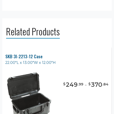
Related Products
SKB 3I-2213-12 Case
22.00"L x 13.00"W x 12.00"H
249
-
370
$
$
.
99
.
84