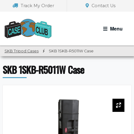
Skip
Skip
Track My Order
Contact Us
to
to
navigation
content
Menu
SKB Tripod Cases
/
SKB 1SKB-R5011W Case
SKB 1SKB-R5011W Case