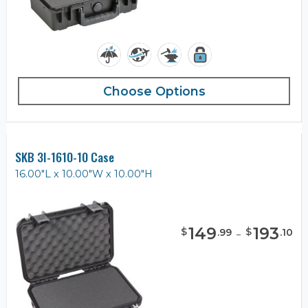
Choose Options
SKB 3I-1610-10 Case
16.00"L x 10.00"W x 10.00"H
149
-
193
$
$
.
99
.
10