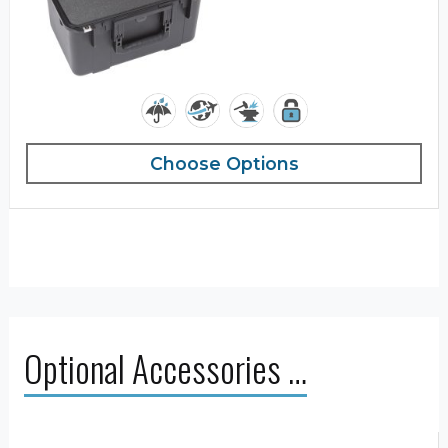
Choose Options
Optional Accessories …