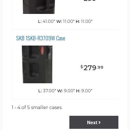
L:
41.00"
W:
11.00"
H:
11.00"
SKB 1SKB-R3709W Case
279
$
.
99
L:
37.00"
W:
9.00"
H:
9.00"
1 - 4 of 5
smaller cases.
Next