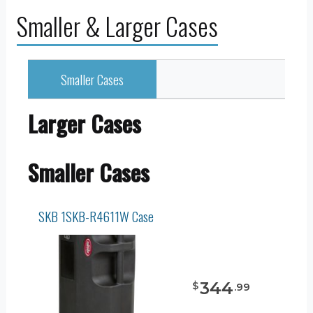
Smaller & Larger Cases
Smaller Cases
Larger Cases
Smaller Cases
SKB 1SKB-R4611W Case
344
$
.
99