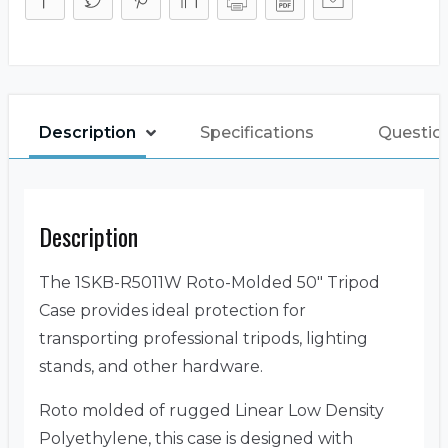
Description
Specifications
Questio
Description
The 1SKB-R5011W Roto-Molded 50″ Tripod
Case provides ideal protection for
transporting professional tripods, lighting
stands, and other hardware.
Roto molded of rugged Linear Low Density
Polyethylene, this case is designed with