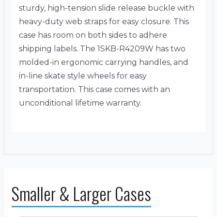
sturdy, high-tension slide release buckle with
heavy-duty web straps for easy closure. This
case has room on both sides to adhere
shipping labels. The 1SKB-R4209W has two
molded-in ergonomic carrying handles, and
in-line skate style wheels for easy
transportation. This case comes with an
unconditional lifetime warranty.
Smaller & Larger Cases