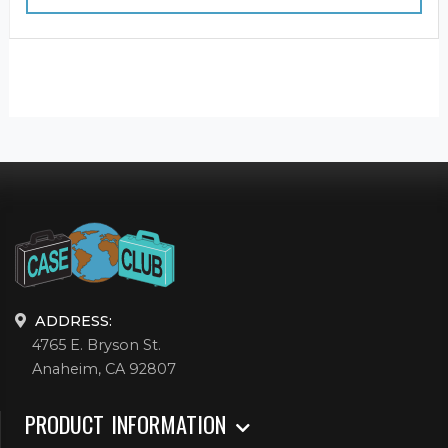
ADDRESS:
4765 E. Bryson St.
Anaheim, CA 92807
PRODUCT INFORMATION