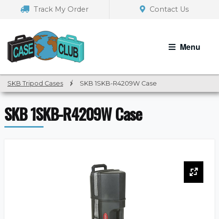
Skip
Skip
Track My Order
Contact Us
to
to
navigation
content
Menu
SKB Tripod Cases
/
SKB 1SKB-R4209W Case
SKB 1SKB-R4209W Case