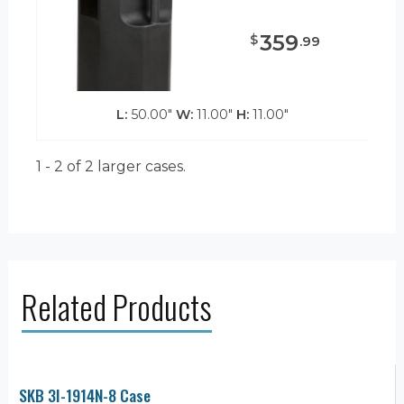
359
$
.
99
L:
50.00"
W:
11.00"
H:
11.00"
1 - 2 of 2
larger cases.
Related Products
SKB 3I-1914N-8 Case