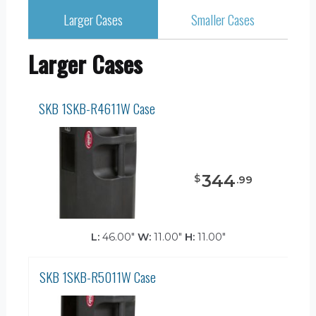
Larger Cases
Smaller Cases
Larger Cases
SKB 1SKB-R4611W Case
344
$
.
99
L:
46.00"
W:
11.00"
H:
11.00"
SKB 1SKB-R5011W Case