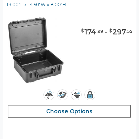
19.00"L x 14.50"W x 8.00"H
174
-
297
$
$
.
99
.
55
Choose Options