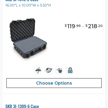
16.00"L x 10.00"W x 5.50"H
119
-
218
$
$
.
99
.
20
Choose Options
SKB 3I-1309-6 Case