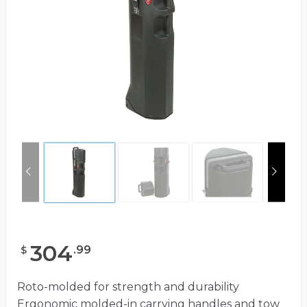
304
.
99
$
Roto-molded for strength and durability
Ergonomic molded-in carrying handles and tow