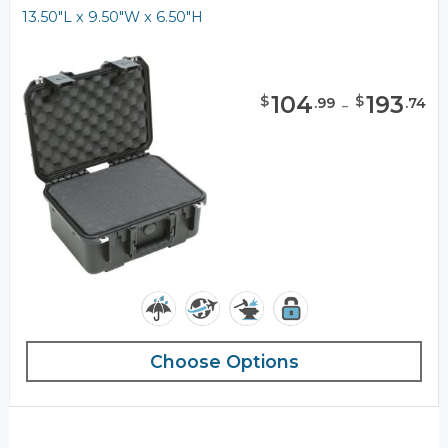
13.50"L x 9.50"W x 6.50"H
104
-
193
$
$
.
99
.
74
Choose Options