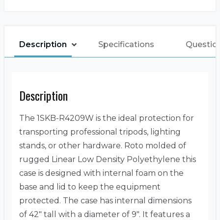
Description
Specifications
Questio
Description
The 1SKB-R4209W is the ideal protection for
transporting professional tripods, lighting
stands, or other hardware. Roto molded of
rugged Linear Low Density Polyethylene this
case is designed with internal foam on the
base and lid to keep the equipment
protected. The case has internal dimensions
of 42″ tall with a diameter of 9″. It features a