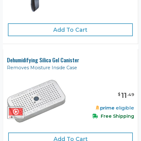
Add To Cart
Dehumidifying Silica Gel Canister
Removes Moisture Inside Case
11
$
.
49
prime
eligible
Free Shipping
Add To Cart