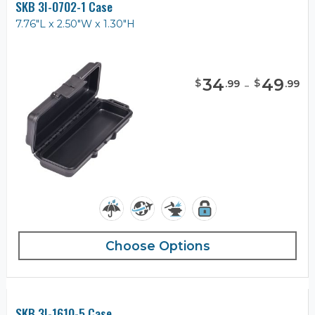
SKB 3I-0702-1 Case
7.76"L x 2.50"W x 1.30"H
34
-
49
$
$
.
99
.
99
Choose Options
SKB 3I-1610-5 Case