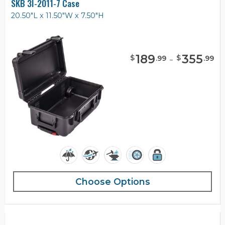
SKB 3I-2011-7 Case
20.50"L x 11.50"W x 7.50"H
189
-
355
$
$
.
99
.
99
Choose Options