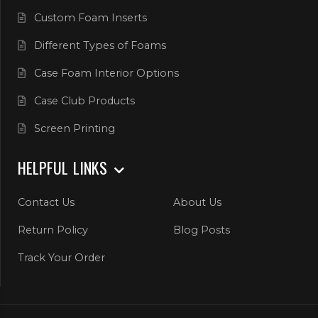
Custom Foam Inserts
Different Types of Foams
Case Foam Interior Options
Case Club Products
Screen Printing
HELPFUL LINKS
Contact Us
About Us
Return Policy
Blog Posts
Track Your Order