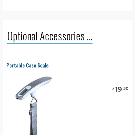
Optional Accessories …
Portable Case Scale
19
$
.
50