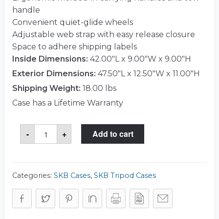
handle
Convenient quiet-glide wheels
Adjustable web strap with easy release closure
Space to adhere shipping labels
Inside Dimensions:
42.00"L x 9.00"W x 9.00"H
Exterior Dimensions:
47.50"L x 12.50"W x 11.00"H
Shipping Weight:
18.00 lbs
Case has a Lifetime Warranty
SKB
-
+
Add to cart
1SKB-
R4209W
Case
quantity
Categories:
SKB Cases
,
SKB Tripod Cases