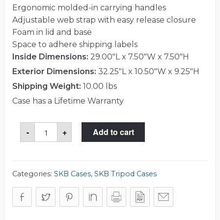
Ergonomic molded-in carrying handles
Adjustable web strap with easy release closure
Foam in lid and base
Space to adhere shipping labels
Inside Dimensions:
29.00"L x 7.50"W x 7.50"H
Exterior Dimensions:
32.25"L x 10.50"W x 9.25"H
Shipping Weight:
10.00 lbs
Case has a Lifetime Warranty
SKB
-
+
Add to cart
1SKB-
R2907
Case
quantity
Categories:
SKB Cases
,
SKB Tripod Cases