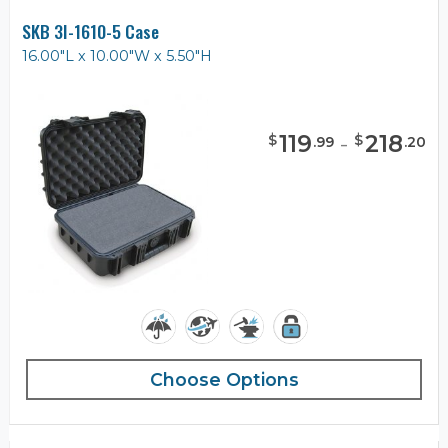
SKB 3I-1610-5 Case
16.00"L x 10.00"W x 5.50"H
119
-
218
$
$
.
99
.
20
Choose Options