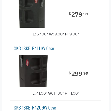
279
$
.
99
L:
37.00"
W:
9.00"
H:
9.00"
SKB 1SKB-R4111W Case
299
$
.
99
L:
41.00"
W:
11.00"
H:
11.00"
SKB 1SKB-R4209W Case