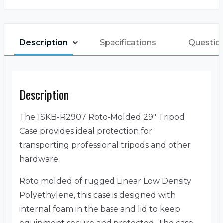
Description
Specifications
Questio
Description
The 1SKB-R2907 Roto-Molded 29″ Tripod
Case provides ideal protection for
transporting professional tripods and other
hardware.
Roto molded of rugged Linear Low Density
Polyethylene, this case is designed with
internal foam in the base and lid to keep
equipment secure and protected. The case