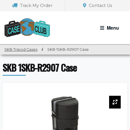
Skip
Skip
Track My Order
Contact Us
to
to
navigation
content
Menu
SKB Tripod Cases
/
SKB 1SKB-R2907 Case
SKB 1SKB-R2907 Case