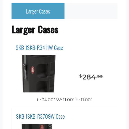
Larger Cases
Larger Cases
SKB 1SKB-R3411W Case
284
$
.
99
L:
34.00"
W:
11.00"
H:
11.00"
SKB 1SKB-R3709W Case