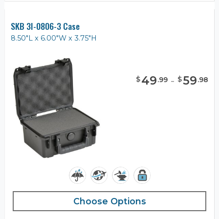
SKB 3I-0806-3 Case
8.50"L x 6.00"W x 3.75"H
49
-
59
$
$
.
99
.
98
Choose Options