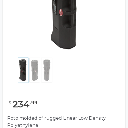
234
.
99
$
Roto molded of rugged Linear Low Density
Polyethylene