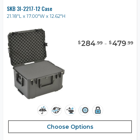
SKB 3I-2217-12 Case
21.18"L x 17.00"W x 12.62"H
284
-
479
$
$
.
99
.
99
Choose Options