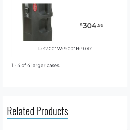
304
$
.
99
L:
42.00"
W:
9.00"
H:
9.00"
1 - 4 of 4
larger cases.
Related Products