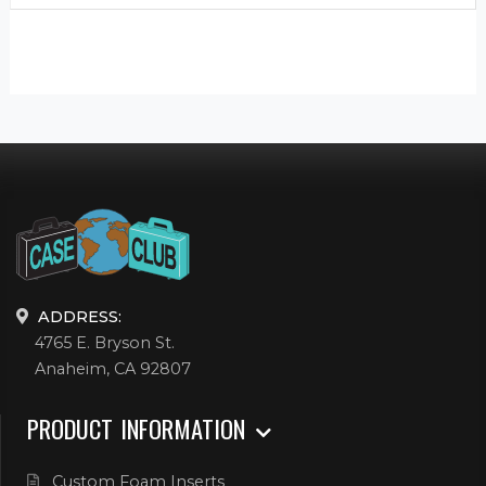
ADDRESS:
4765 E. Bryson St.
Anaheim, CA 92807
PRODUCT INFORMATION
Custom Foam Inserts