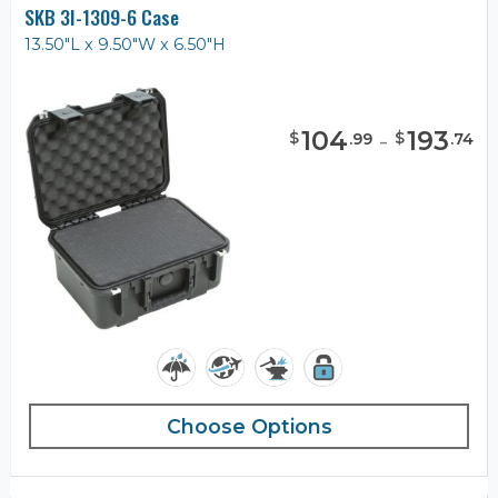
SKB 3I-1309-6 Case
13.50"L x 9.50"W x 6.50"H
104
-
193
$
$
.
99
.
74
Choose Options