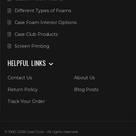
Different Types of Foams
Case Foam Interior Options
Case Club Products
Screen Printing
HELPFUL LINKS
Contact Us
About Us
Return Policy
Blog Posts
Track Your Order
© 1990-2026 Case Club - All rights reserved.