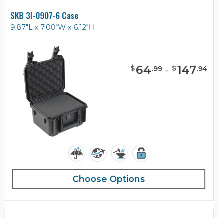
SKB 3I-0907-6 Case
9.87"L x 7.00"W x 6.12"H
64
-
147
$
$
.
99
.
94
Choose Options