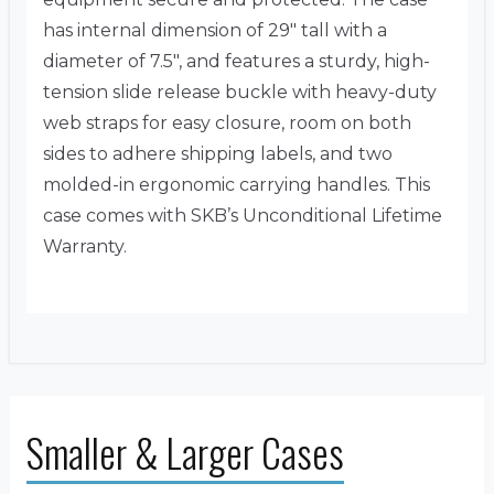
has internal dimension of 29″ tall with a
diameter of 7.5″, and features a sturdy, high-
tension slide release buckle with heavy-duty
web straps for easy closure, room on both
sides to adhere shipping labels, and two
molded-in ergonomic carrying handles. This
case comes with SKB’s Unconditional Lifetime
Warranty.
Smaller & Larger Cases