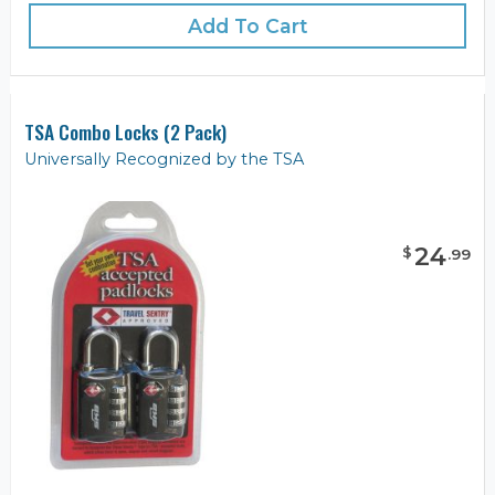
Add To Cart
TSA Combo Locks (2 Pack)
Universally Recognized by the TSA
24
$
.
99