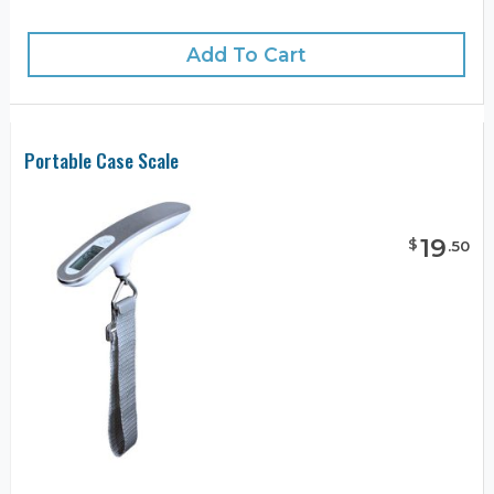
Add To Cart
Portable Case Scale
19
$
.
50