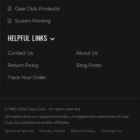
Case Club Products
Screen Printing
HELPFUL LINKS
Contact Us
About Us
Return Policy
Blog Posts
Track Your Order
© 1990-2026 Case Club - All rights reserved.
All trademarks are registered and/or unregistered trademarks of Case
Club, its subsidiaries and/or affiliates
Terms of Service
Privacy Policy
Return Policy
Contact Us