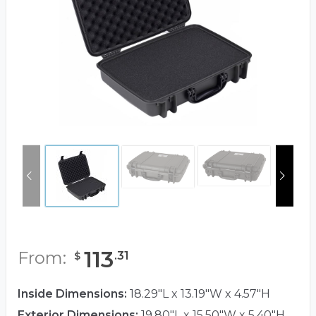
113
From:
.
31
$
Inside Dimensions:
18.29"L x 13.19"W x 4.57"H
Exterior Dimensions:
19.80"L x 15.50"W x 5.40"H