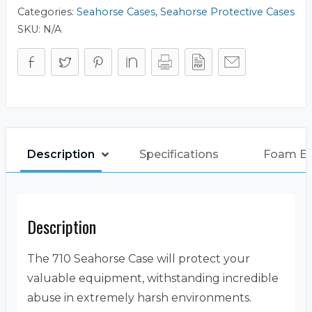
Categories:
Seahorse Cases
,
Seahorse Protective Cases
SKU:
N/A
Description
Specifications
Foam E
Description
The 710 Seahorse Case will protect your
valuable equipment, withstanding incredible
abuse in extremely harsh environments.