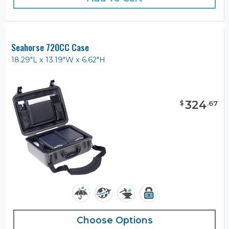
Seahorse 720CC Case
18.29"L x 13.19"W x 6.62"H
324
$
.
67
Choose Options