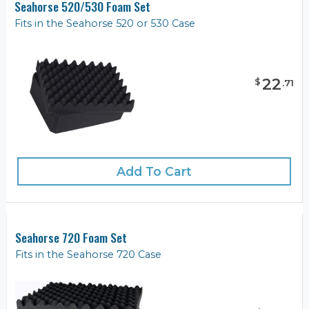
Seahorse 520/530 Foam Set
Fits in the Seahorse 520 or 530 Case
22
$
.
71
Add To Cart
Seahorse 720 Foam Set
Fits in the Seahorse 720 Case