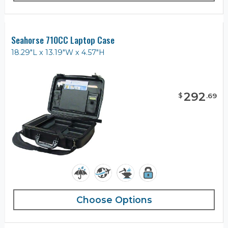
Seahorse 710CC Laptop Case
18.29"L x 13.19"W x 4.57"H
292
$
.
69
Choose Options