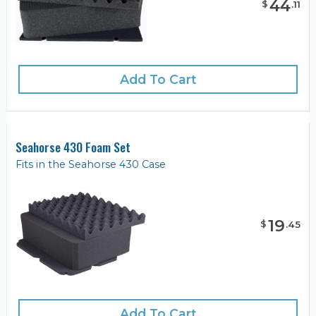
44
$
.
11
Add To Cart
Seahorse 430 Foam Set
Fits in the Seahorse 430 Case
19
$
.
45
Add To Cart