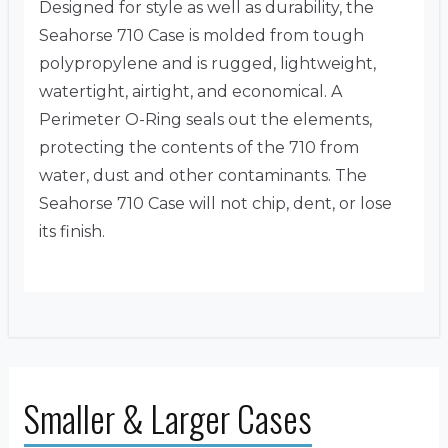
Designed for style as well as durability, the
Seahorse 710 Case is molded from tough
polypropylene and is rugged, lightweight,
watertight, airtight, and economical. A
Perimeter O-Ring seals out the elements,
protecting the contents of the 710 from
water, dust and other contaminants. The
Seahorse 710 Case will not chip, dent, or lose
its finish.
Smaller & Larger Cases