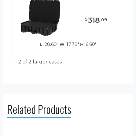
318
$
.
09
L:
28.60"
W:
17.70"
H:
6.60"
1 - 2 of 2
larger cases.
Related Products