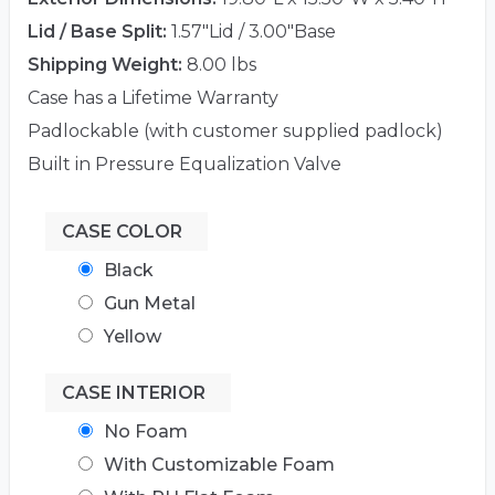
Lid / Base Split:
1.57"Lid / 3.00"Base
Shipping Weight:
8.00 lbs
Case has a Lifetime Warranty
Padlockable (with customer supplied padlock)
Built in Pressure Equalization Valve
CASE COLOR
Black
Gun Metal
Yellow
CASE INTERIOR
No Foam
With Customizable Foam