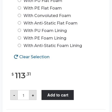
With PU Flat Foam
With PE Flat Foam
With Convoluted Foam
With Anti-Static Flat Foam
With PU Foam Lining
With PE Foam Lining
With Anti-Static Foam Lining
Clear Selection
113
.
31
$
Seahorse
-
+
Add to cart
710
Case
quantity