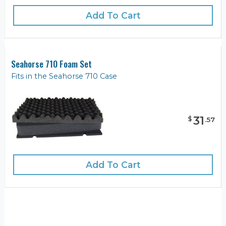
Add To Cart
Seahorse 710 Foam Set
Fits in the Seahorse 710 Case
31
$
.
57
Add To Cart