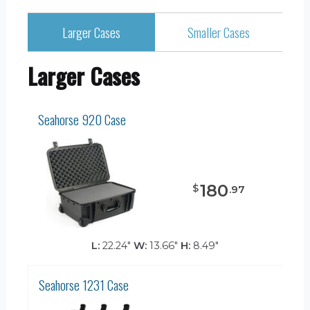
Larger Cases
Smaller Cases
Larger Cases
Seahorse 920 Case
180
$
.
97
L:
22.24"
W:
13.66"
H:
8.49"
Seahorse 1231 Case