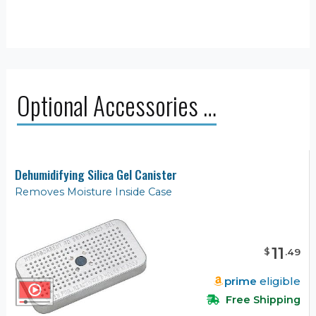
Optional Accessories …
Dehumidifying Silica Gel Canister
Removes Moisture Inside Case
11
$
.
49
prime
eligible
Free Shipping