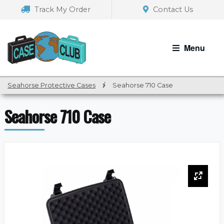
Skip
Skip
Track My Order
Contact Us
to
to
navigation
content
Menu
Seahorse Protective Cases
/
Seahorse 710 Case
Seahorse 710 Case