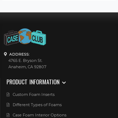
ADDRESS:
4765 E. Bryson St.
Anaheim, CA 92807
PRODUCT INFORMATION
Custom Foam Inserts
Different Types of Foams
Case Foam Interior Options