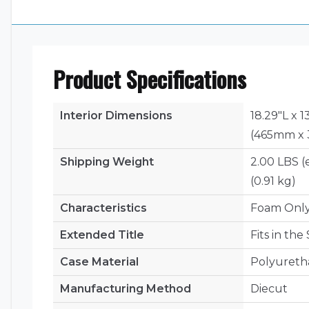
Product Specifications
Interior Dimensions
18.29"L x 1
(465mm x 
Shipping Weight
2.00 LBS (
(0.91 kg)
Characteristics
Foam Onl
Extended Title
Fits in th
Case Material
Polyuret
Manufacturing Method
Diecut