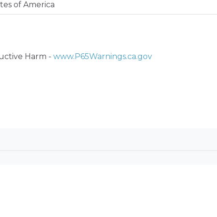
tes of America
ctive Harm -
www.P65Warnings.ca.gov