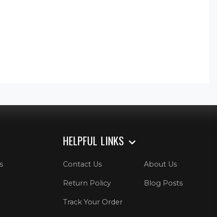
HELPFUL LINKS
s
Contact Us
About Us
Return Policy
Blog Posts
Track Your Order