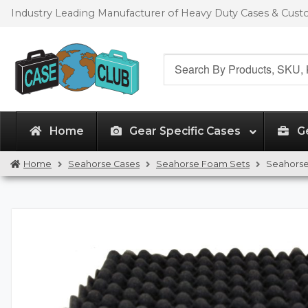
Skip
Skip
Industry Leading Manufacturer of Heavy Duty Cases & Cus
to
to
navigation
content
Search
for:
Home
Gear Specific Cases
G
Home
Seahorse Cases
Seahorse Foam Sets
Seahorse