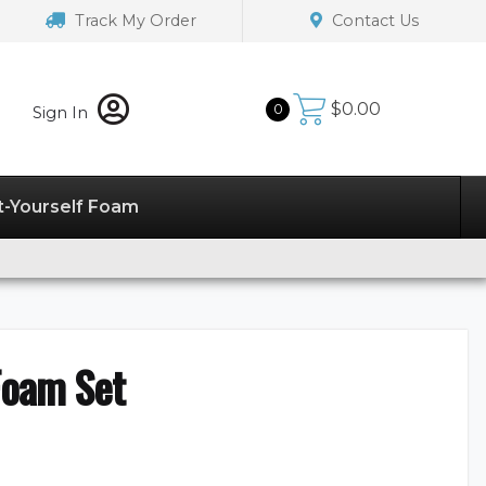
Track My Order
Contact Us
$
0.00
0
Sign In
t-Yourself Foam
Foam Set