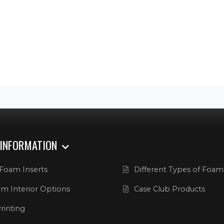
 INFORMATION
Foam Inserts
Different Types of Foam
m Interior Options
Case Club Products
rinting