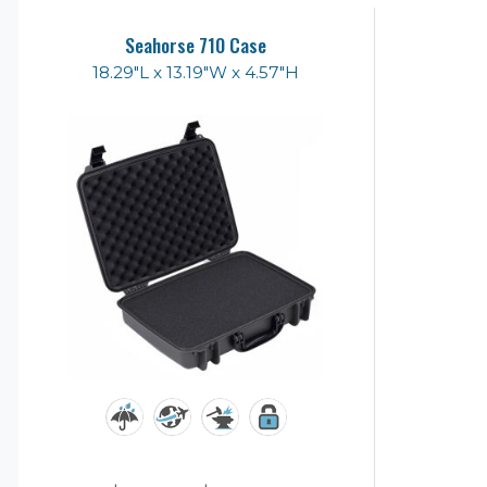
Seahorse 710 Case
18.29"L x 13.19"W x 4.57"H