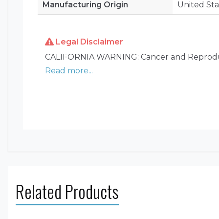
Manufacturing Origin
United Sta
Legal Disclaimer
CALIFORNIA WARNING: Cancer and Reprodu
Read more...
Related Products