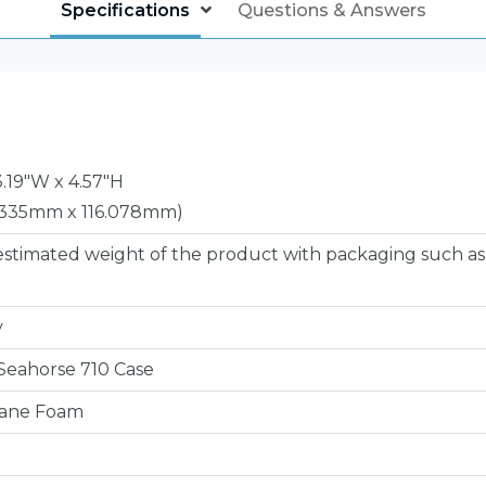
Specifications
Questions & Answers
3.19"W x 4.57"H
335mm x 116.078mm)
estimated weight of the product with packaging such as
y
e Seahorse 710 Case
hane Foam