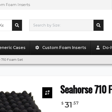
tom Foam Inserts
Search by Size:
18.29"
x
13.19"
x
4.57"
eneric Cases
Custom Foam Inserts
Do-I
 710 Foam Set
Seahorse 710 
31
.
57
$