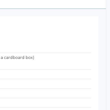
 a cardboard box)