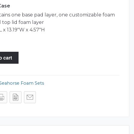
 Case
tains one base pad layer, one customizable foam
 top lid foam layer
L x 13.19"W x 4.57"H
o cart
Seahorse Foam Sets