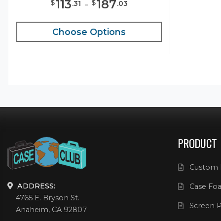
113
-
187
$
$
.
31
.
03
Choose Options
PRODUCT
Custom 
ADDRESS:
Case Foa
4765 E. Bryson St.
Screen P
Anaheim, CA 92807