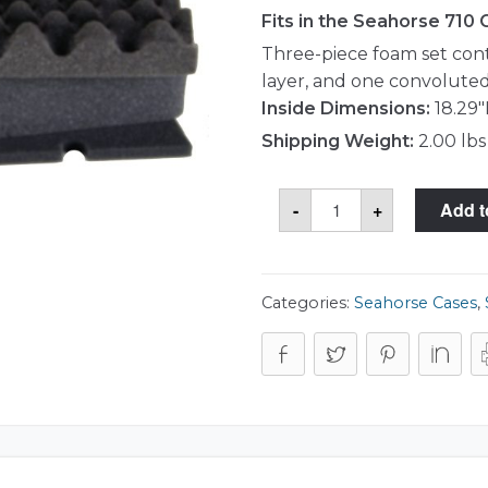
Fits in the Seahorse 710
Three-piece foam set con
layer, and one convoluted
Inside Dimensions:
18.29"
Shipping Weight:
2.00 lbs
Seahorse
-
+
Add t
710
Foam
Set
quantity
Categories:
Seahorse Cases
,