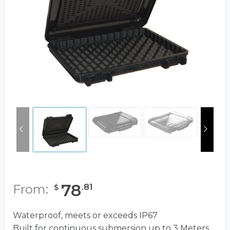
78
From:
.
81
$
Waterproof, meets or exceeds IP67
Built for continuous submersion up to 3 Meters