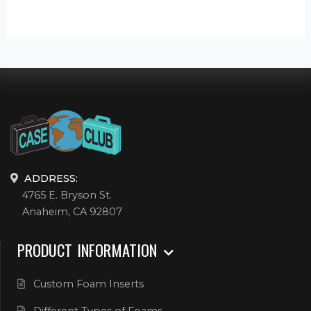
ADDRESS:
4765 E. Bryson St.
Anaheim, CA 92807
PRODUCT INFORMATION
Custom Foam Inserts