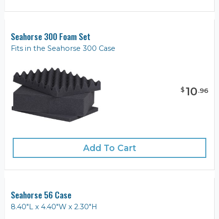
Seahorse 300 Foam Set
Fits in the Seahorse 300 Case
10
$
.
96
Add To Cart
Seahorse 56 Case
8.40"L x 4.40"W x 2.30"H