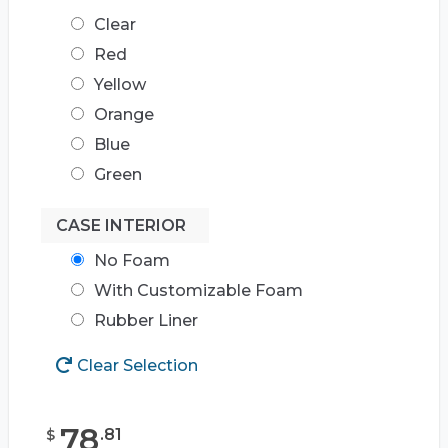
Clear
Red
Yellow
Orange
Blue
Green
CASE INTERIOR
No Foam
With Customizable Foam
Rubber Liner
Clear Selection
78
.
81
$