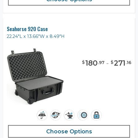
Seahorse 920 Case
22.24"L x 13.66"W x 8.49"H
180
-
271
$
$
.
97
.
16
Choose Options