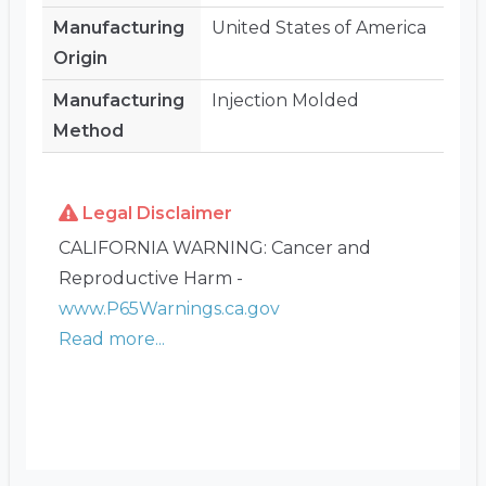
Manufacturing
United States of America
Origin
Manufacturing
Injection Molded
Method
Legal Disclaimer
CALIFORNIA WARNING: Cancer and
Reproductive Harm -
www.P65Warnings.ca.gov
Read more...