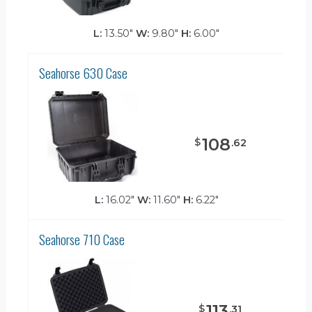
L:
13.50"
W:
9.80"
H:
6.00"
Seahorse 630 Case
108
$
.
62
L:
16.02"
W:
11.60"
H:
6.22"
Seahorse 710 Case
113
$
.
31