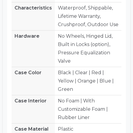
Characteristics
Waterproof, Shippable,
Lifetime Warranty,
Crushproof, Outdoor Use
Hardware
No Wheels, Hinged Lid,
Built in Locks (option),
Pressure Equalization
Valve
Case Color
Black | Clear | Red |
Yellow | Orange | Blue |
Green
Case Interior
No Foam | With
Customizable Foam |
Rubber Liner
Case Material
Plastic