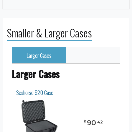
Smaller & Larger Cases
Larger Cases
Larger Cases
Seahorse 520 Case
90
$
.
42