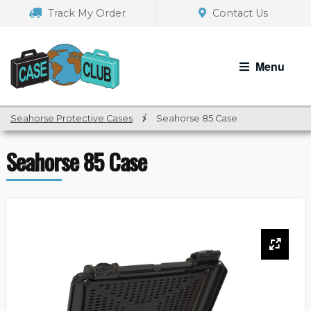
Skip
Skip
Track My Order
Contact Us
to
to
navigation
content
Menu
Seahorse Protective Cases
/
Seahorse 85 Case
Seahorse 85 Case