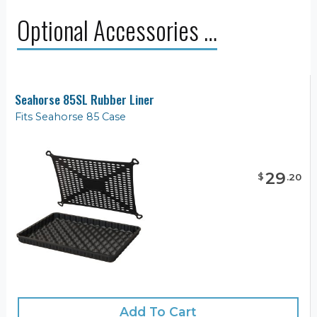
Optional Accessories …
Seahorse 85SL Rubber Liner
Fits Seahorse 85 Case
29
$
.
20
Add To Cart