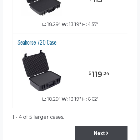
L:
18.29"
W:
13.19"
H:
4.57"
Seahorse 720 Case
119
$
.
24
L:
18.29"
W:
13.19"
H:
6.62"
1 - 4 of 5
larger cases.
Next