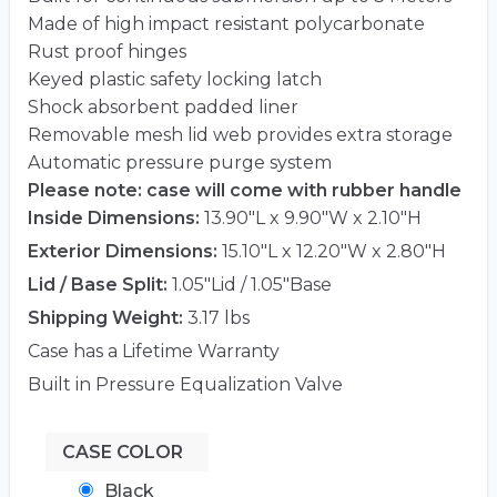
Made of high impact resistant polycarbonate
Rust proof hinges
Keyed plastic safety locking latch
Shock absorbent padded liner
Removable mesh lid web provides extra storage
Automatic pressure purge system
Please note: case will come with rubber handle
Inside Dimensions:
13.90"L x 9.90"W x 2.10"H
Exterior Dimensions:
15.10"L x 12.20"W x 2.80"H
Lid / Base Split:
1.05"Lid / 1.05"Base
Shipping Weight:
3.17 lbs
Case has a Lifetime Warranty
Built in Pressure Equalization Valve
CASE COLOR
Black