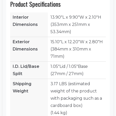
Product Specifications
Interior
13.90"L x 9.90"W x 2.10"H
Dimensions
(353mm x 251mm x
53.34mm)
Exterior
15.10"L x 12.20"W x 2.80"H
Dimensions
(384mm x 310mm x
71mm)
I.D. Lid/Base
1.05"Lid / 1.05"Base
Split
(27mm / 27mm)
Shipping
3.17 LBS (estimated
Weight
weight of the product
with packaging such as a
cardboard box)
(1.44 kg)