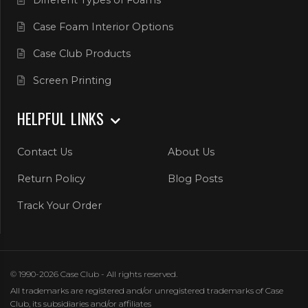
Different Types of Foams
Case Foam Interior Options
Case Club Products
Screen Printing
HELPFUL LINKS
Contact Us
About Us
Return Policy
Blog Posts
Track Your Order
© 1990-2026 Case Club - All rights reserved.
All trademarks are registered and/or unregistered trademarks of Case
Club, its subsidiaries and/or affiliates