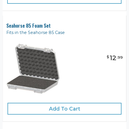
Seahorse 85 Foam Set
Fits in the Seahorse 85 Case
12
$
.
99
Add To Cart