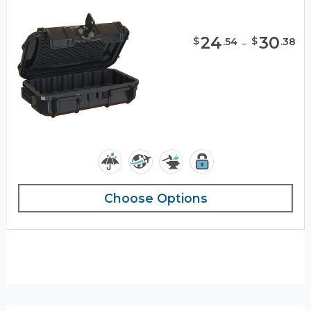
24
-
30
$
$
.
54
.
38
Choose Options