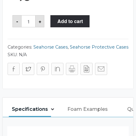
Seahorse
-
+
Add to cart
85
Case
quantity
Categories:
Seahorse Cases
,
Seahorse Protective Cases
SKU:
N/A
Specifications
Foam Examples
Que