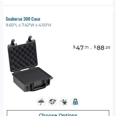
Seahorse 300 Case
9.60"L x 7.42"W x 4.00"H
47
-
88
$
$
.
71
.
20
Choose Options