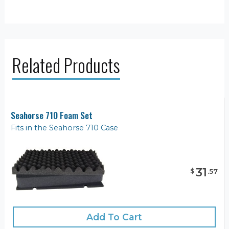
Related Products
Seahorse 710 Foam Set
Fits in the Seahorse 710 Case
31
$
.
57
Add To Cart