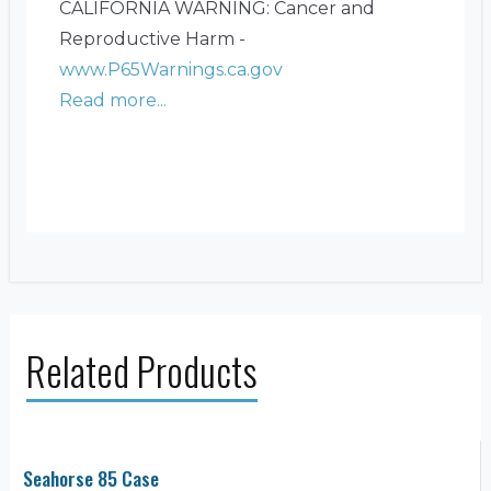
CALIFORNIA WARNING: Cancer and
Reproductive Harm -
www.P65Warnings.ca.gov
Read more...
Related Products
Seahorse 85 Case