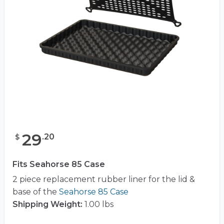
29
.
20
$
Fits Seahorse 85 Case
2 piece replacement rubber liner for the lid &
base of the
Seahorse 85 Case
Shipping Weight:
1.00 lbs