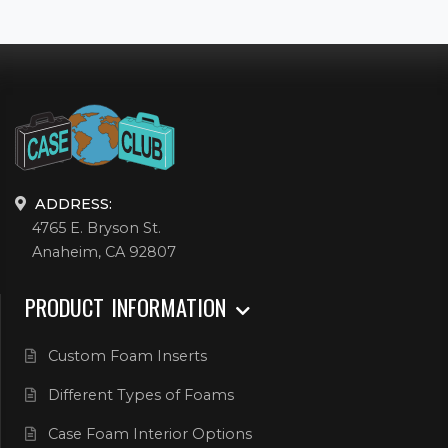
ADDRESS:
4765 E. Bryson St.
Anaheim, CA 92807
PRODUCT INFORMATION
Custom Foam Inserts
Different Types of Foams
Case Foam Interior Options