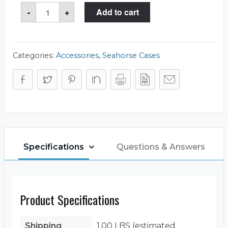
Seahorse
-
+
Add to cart
85SL
Rubber
Liner
quantity
Categories:
Accessories
,
Seahorse Cases
Specifications
Questions & Answers
Product Specifications
Shipping
1.00 LBS (estimated