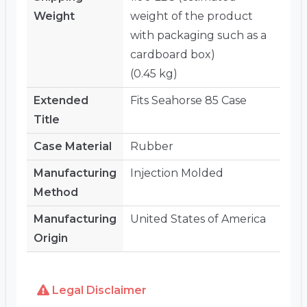
Weight
weight of the product
with packaging such as a
cardboard box)
(0.45 kg)
Extended
Fits Seahorse 85 Case
Title
Case Material
Rubber
Manufacturing
Injection Molded
Method
Manufacturing
United States of America
Origin
Legal Disclaimer