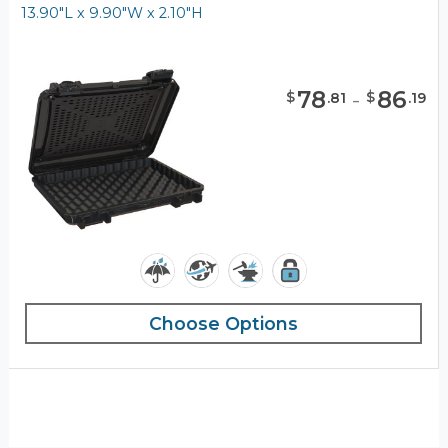
13.90"L x 9.90"W x 2.10"H
78
-
86
$
$
.
81
.
19
Choose Options