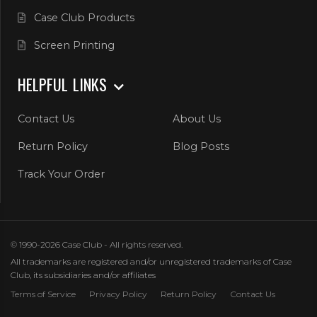
Case Club Products
Screen Printing
HELPFUL LINKS
Contact Us
About Us
Return Policy
Blog Posts
Track Your Order
© 1990-2026 Case Club - All rights reserved.
All trademarks are registered and/or unregistered trademarks of Case
Club, its subsidiaries and/or affiliates
Terms of Service
Privacy Policy
Return Policy
Contact Us