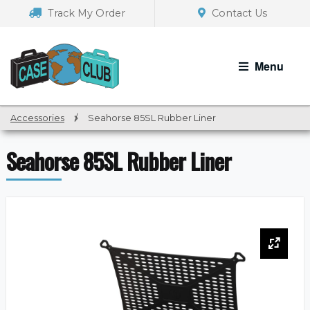
Skip
Skip
Track My Order
Contact Us
to
to
navigation
content
Menu
Accessories
/
Seahorse 85SL Rubber Liner
Seahorse 85SL Rubber Liner