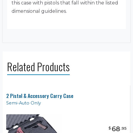
this case with pistols that fall within the listed
dimensional guidelines.
Related Products
2 Pistol & Accessory Carry Case
Semi-Auto Only
68
$
.
95