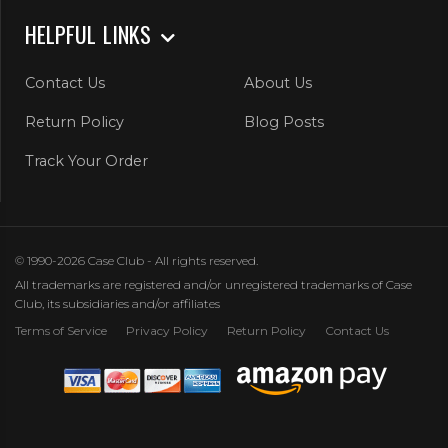
HELPFUL LINKS
Contact Us
About Us
Return Policy
Blog Posts
Track Your Order
© 1990-2026 Case Club - All rights reserved.
All trademarks are registered and/or unregistered trademarks of Case
Club, its subsidiaries and/or affiliates
Terms of Service
Privacy Policy
Return Policy
Contact Us