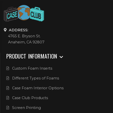
ADDRESS:
4765 E. Bryson St.
Anaheim, CA 92807
PRODUCT INFORMATION
Custom Foam Inserts
Different Types of Foams
Case Foam Interior Options
Case Club Products
Screen Printing