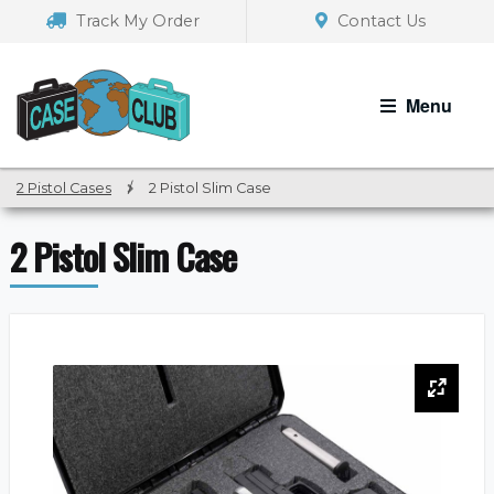
Skip
Skip
Track My Order
Contact Us
to
to
navigation
content
Menu
2 Pistol Cases
/
2 Pistol Slim Case
2 Pistol Slim Case