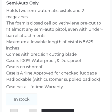
Semi-Auto Only
Holds two semi-automatic pistols and 2
magazines
The foam is closed cell polyethylene pre-cut to
fit almost any semi-auto pistol, even with under-
barrel attachments
Maximum allowable length of pistol is 8.625
inches
Comes with precision cutting blade
Case is 100% Waterproof, & Dustproof
Case is crushproof
Case is Airline Approved for checked luggage
Padlockable (with customer supplied padlock)
Case has a Lifetime Warranty
In stock
2