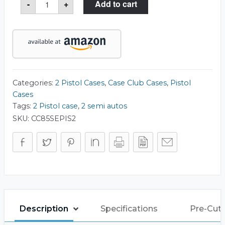
-
+
Add to cart
Pistol
Slim
Case
quantity
Categories:
2 Pistol Cases
,
Case Club Cases
,
Pistol
Cases
Tags:
2 Pistol case
,
2 semi autos
SKU:
CC85SEPIS2
Description
Specifications
Pre-Cut