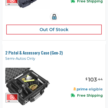
Free Shipping
Out Of Stock
2 Pistol & Accessory Case (Gen-2)
Semi-Autos Only
103
$
.
44
prime
eligible
Free Shipping