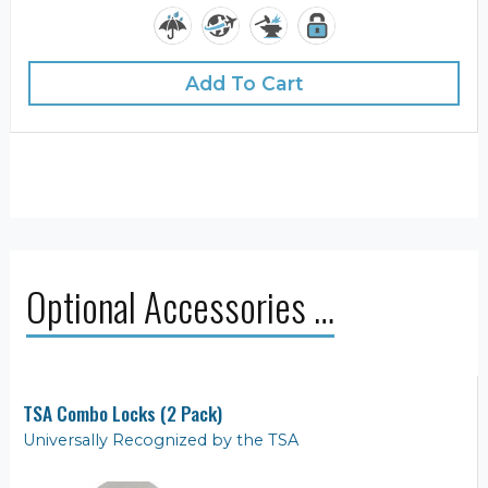
Add To Cart
Optional Accessories …
TSA Combo Locks (2 Pack)
Universally Recognized by the TSA