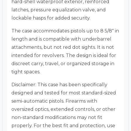
hard-shell waterproof exterior, reinforced
latches, pressure equalization valve, and
lockable hasps for added security.
The case accommodates pistols up to 8 5/8″ in
length and is compatible with underbarrel
attachments, but not red dot sights. It is not
intended for revolvers. The design is ideal for
discreet carry, travel, or organized storage in
tight spaces.
Disclaimer: This case has been specifically
designed and tested for most standard-sized
semi-automatic pistols. Firearms with
oversized optics, extended controls, or other
non-standard modifications may not fit
properly. For the best fit and protection, use