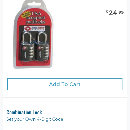
24
$
.
99
Add To Cart
Combination Lock
Set your Own 4-Digit Code