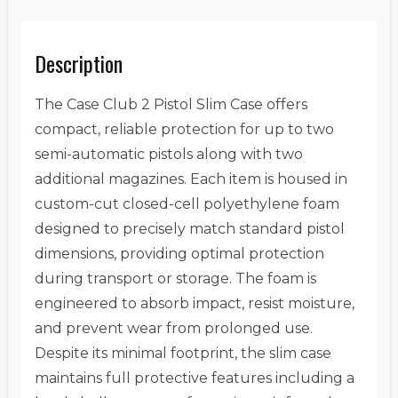
Description
The Case Club 2 Pistol Slim Case offers
compact, reliable protection for up to two
semi-automatic pistols along with two
additional magazines. Each item is housed in
custom-cut closed-cell polyethylene foam
designed to precisely match standard pistol
dimensions, providing optimal protection
during transport or storage. The foam is
engineered to absorb impact, resist moisture,
and prevent wear from prolonged use.
Despite its minimal footprint, the slim case
maintains full protective features including a