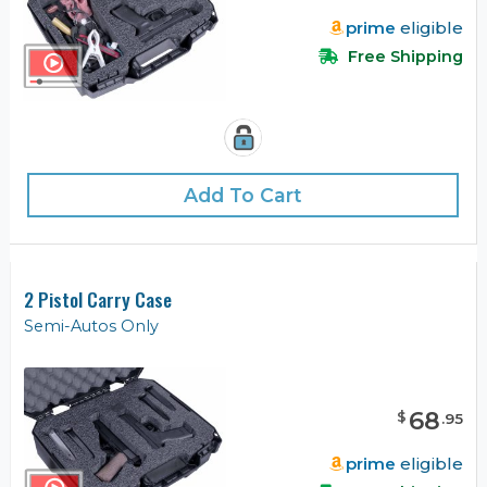
prime
eligible
Free Shipping
Add To Cart
2 Pistol Carry Case
Semi-Autos Only
68
$
.
95
prime
eligible