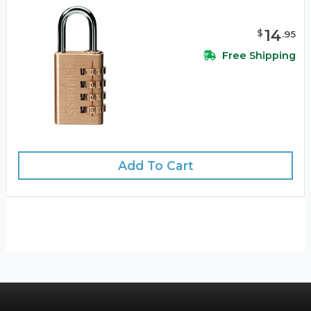
14
$
.
95
Free Shipping
Add To Cart