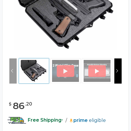
86
.
20
$
Free Shipping
/
prime
eligible
*