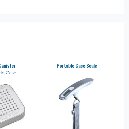
Canister
Portable Case Scale
de Case