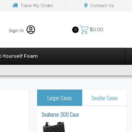
Track My Order
Contact Us
$
0.00
0
Sign In
t-Yourself Foam
Larger Cases
Smaller Cases
Seahorse 300 Case