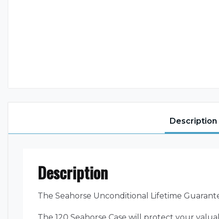
Description
Description
The Seahorse Unconditional Lifetime Guarant
The 120 Seahorse Case will protect your valua