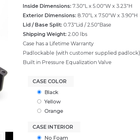
Inside Dimensions:
7.30"L x 5.00"W x 3.23"H
Exterior Dimensions:
8.70"L x 7.50"W x 3.90"H
Lid / Base Split:
0.73"Lid / 2.50"Base
Shipping Weight:
2.00 lbs
Case has a Lifetime Warranty
Padlockable (with customer supplied padlock
Built in Pressure Equalization Valve
CASE COLOR
Black
Yellow
Orange
CASE INTERIOR
No Foam