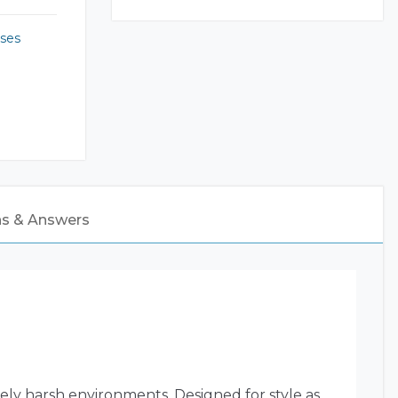
ses
ns & Answers
ly harsh environments. Designed for style as