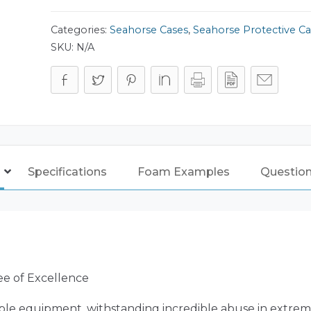
Categories:
Seahorse Cases
,
Seahorse Protective Ca
SKU:
N/A
Specifications
Foam Examples
Questio
ee of Excellence
ble equipment, withstanding incredible abuse in extreme