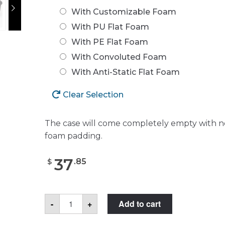
With Customizable Foam
With PU Flat Foam
With PE Flat Foam
With Convoluted Foam
With Anti-Static Flat Foam
Clear Selection
The case will come completely empty with n
foam padding.
37
.
85
$
Seahorse
-
+
Add to cart
120
Case
quantity