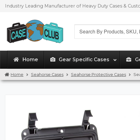
Skip
Skip
Industry Leading Manufacturer of Heavy Duty Cases & Cus
to
to
navigation
content
Search
for:
Home
Gear Specific Cases
G
Home
Seahorse Cases
Seahorse Protective Cases
Se