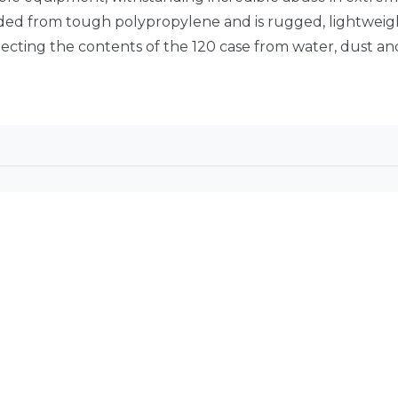
olded from tough polypropylene and is rugged, lightweight
ecting the contents of the 120 case from water, dust a