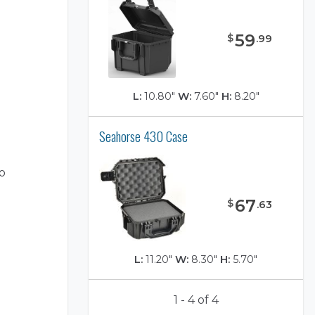
59
$
.
99
L:
10.80"
W:
7.60"
H:
8.20"
Seahorse 430 Case
o
67
$
.
63
L:
11.20"
W:
8.30"
H:
5.70"
1 - 4 of 4