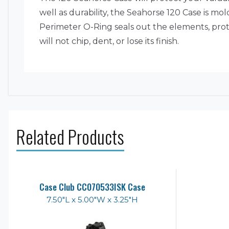
well as durability, the Seahorse 120 Case is m
Perimeter O-Ring seals out the elements, prot
will not chip, dent, or lose its finish.
Related Products
Case Club CC070533ISK Case
7.50"L x 5.00"W x 3.25"H