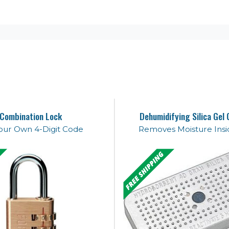
Combination Lock
Dehumidifying Silica Gel 
our Own 4-Digit Code
Removes Moisture Insi