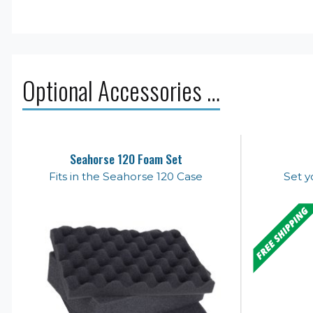
Optional Accessories …
Seahorse 120 Foam Set
Fits in the Seahorse 120 Case
Set y