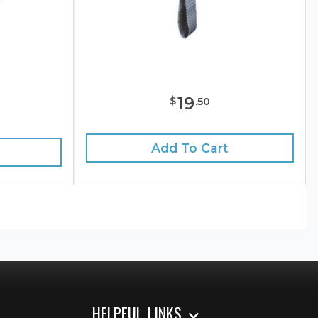
19
$
.
50
e
Add To Cart
HELPFUL LINKS