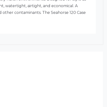
, watertight, airtight, and economical. A
nd other contaminants. The Seahorse 120 Case