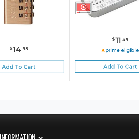
11
$
.
49
14
$
.
95
prime
eligibl
Add To Cart
Add To Cart
 INFORMATION