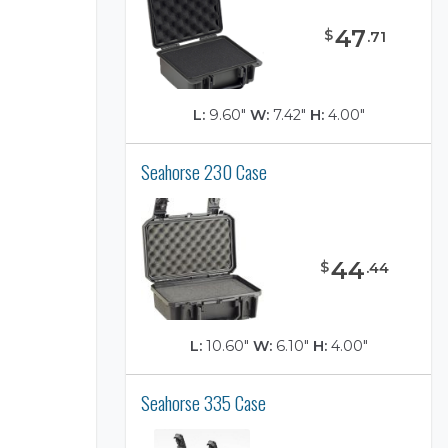
47
$
.
71
L:
9.60"
W:
7.42"
H:
4.00"
Seahorse 230 Case
)
44
$
.
44
L:
10.60"
W:
6.10"
H:
4.00"
Seahorse 335 Case