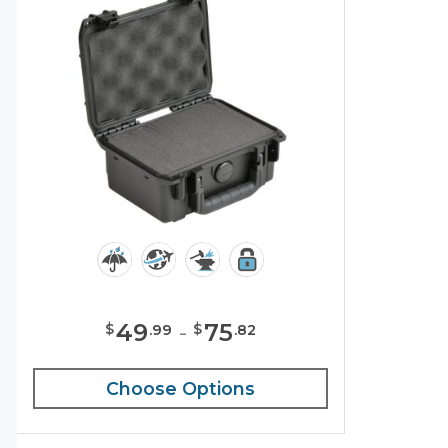
49
-
75
$
$
.
99
.
82
Choose Options