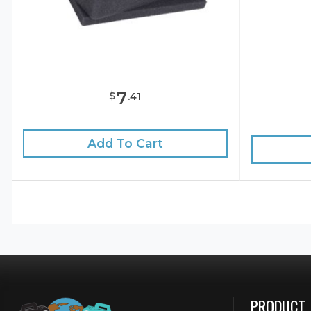
7
$
.
41
Add To Cart
PRODUCT