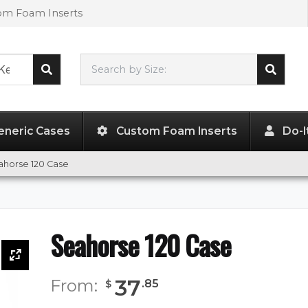
tom Foam Inserts
Search by Size:
7.30"
x
5.00"
x
3.23"
eneric Cases
Custom Foam Inserts
Do-I
ahorse 120 Case
Seahorse 120 Case
37
From:
.
85
$