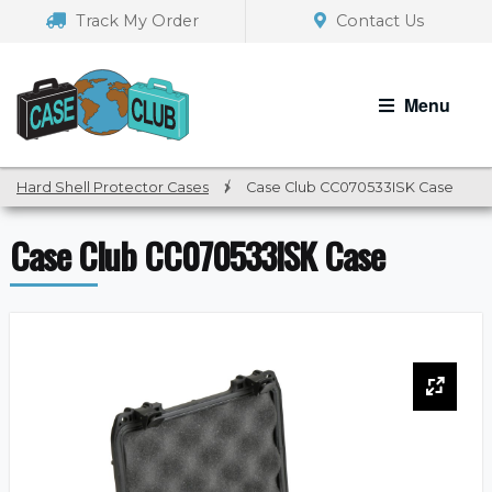
Skip
Skip
Track My Order
Contact Us
to
to
navigation
content
Menu
Hard Shell Protector Cases
/
Case Club CC070533ISK Case
Case Club CC070533ISK Case