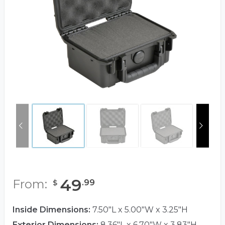
49
From:
.
99
$
Inside Dimensions:
7.50"L x 5.00"W x 3.25"H
Exterior Dimensions:
8.36"L x 6.70"W x 3.83"H