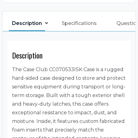
Description
Specifications
Questio
Description
The Case Club CC070533ISK Case is a rugged
hard-sided case designed to store and protect
sensitive equipment during transport or long-
term storage. Built with a tough exterior shell
and heavy-duty latches, this case offers
exceptional resistance to impact, dust, and
moisture. Inside, it features custom fabricated
foam inserts that precisely match the