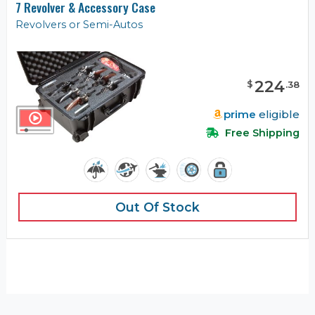
7 Revolver & Accessory Case
Revolvers or Semi-Autos
224
$
.
38
prime
eligible
Free Shipping
Out Of Stock