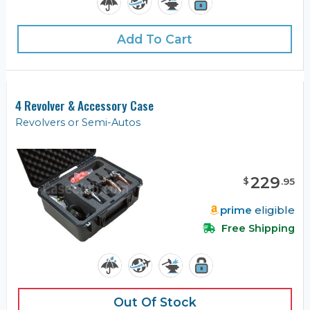
Add To Cart
4 Revolver & Accessory Case
Revolvers or Semi-Autos
229
$
.
95
prime
eligible
Free Shipping
Out Of Stock