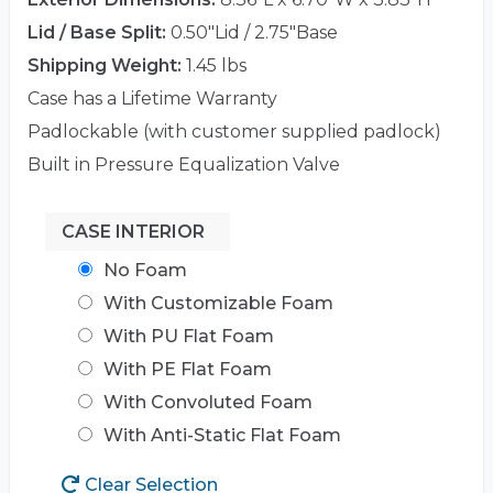
Lid / Base Split:
0.50"Lid / 2.75"Base
Shipping Weight:
1.45 lbs
Case has a Lifetime Warranty
Padlockable (with customer supplied padlock)
Built in Pressure Equalization Valve
CASE INTERIOR
No Foam
With Customizable Foam
With PU Flat Foam
With PE Flat Foam
With Convoluted Foam
With Anti-Static Flat Foam
Clear Selection