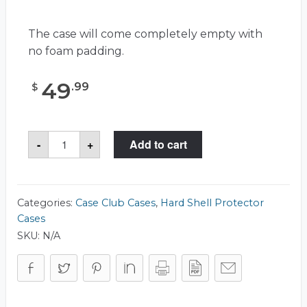
The case will come completely empty with
no foam padding.
49
.
99
$
Case
-
+
Add to cart
Club
CC070533ISK
Case
quantity
Categories:
Case Club Cases
,
Hard Shell Protector
Cases
SKU:
N/A