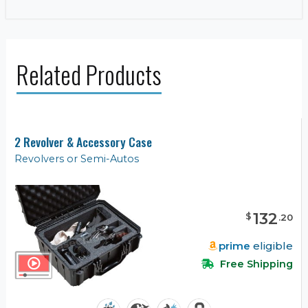
Related Products
2 Revolver & Accessory Case
Revolvers or Semi-Autos
132
$
.
20
prime
eligible
Free Shipping