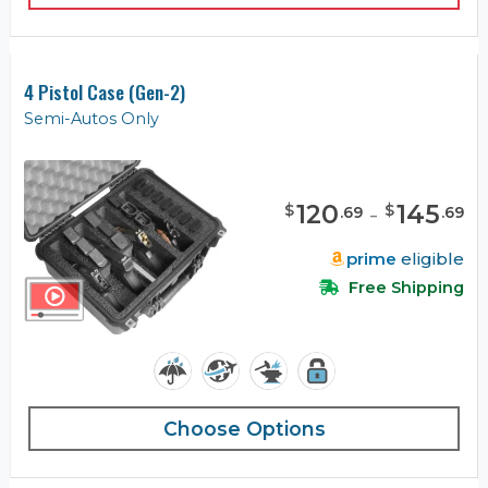
4 Pistol Case (Gen-2)
Semi-Autos Only
120
-
145
$
$
.
69
.
69
prime
eligible
Free Shipping
Choose Options