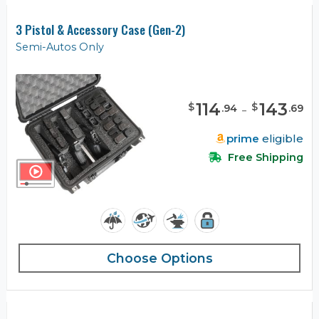
3 Pistol & Accessory Case (Gen-2)
Semi-Autos Only
114
-
143
$
$
.
94
.
69
prime
eligible
Free Shipping
Choose Options