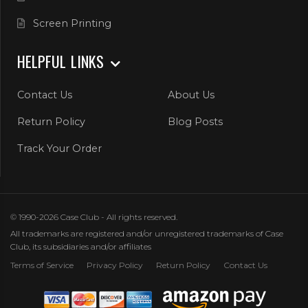
Screen Printing
HELPFUL LINKS
Contact Us
About Us
Return Policy
Blog Posts
Track Your Order
© 1990-2026 Case Club - All rights reserved.
All trademarks are registered and/or unregistered trademarks of Case
Club, its subsidiaries and/or affiliates
Terms of Service
Privacy Policy
Return Policy
Contact Us