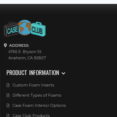
ADDRESS:
4765 E. Bryson St.
Anaheim, CA 92807
PRODUCT INFORMATION
Custom Foam Inserts
Different Types of Foams
Case Foam Interior Options
Case Club Products