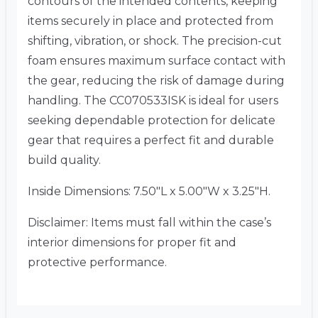
contours of the intended contents, keeping
items securely in place and protected from
shifting, vibration, or shock. The precision-cut
foam ensures maximum surface contact with
the gear, reducing the risk of damage during
handling. The CC070533ISK is ideal for users
seeking dependable protection for delicate
gear that requires a perfect fit and durable
build quality.
Inside Dimensions: 7.50″L x 5.00″W x 3.25″H.
Disclaimer: Items must fall within the case’s
interior dimensions for proper fit and
protective performance.