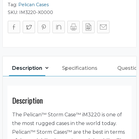
Tag:
Pelican Cases
SKU:
IM3220-X0000
Description
Specifications
Questio
Description
The Pelican™ Storm Case™ iM3220 is one of
the most rugged cases in the world today.
Pelican™ Storm Cases™ are the best in terms