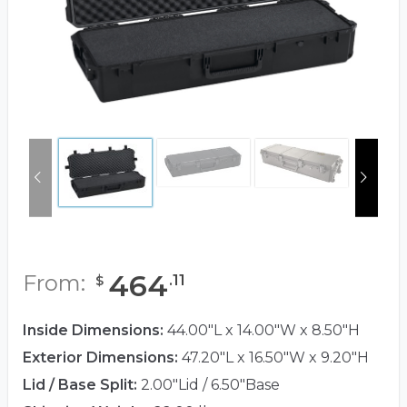
464
From:
.
11
$
Inside Dimensions:
44.00"L x 14.00"W x 8.50"H
Exterior Dimensions:
47.20"L x 16.50"W x 9.20"H
Lid / Base Split:
2.00"Lid / 6.50"Base