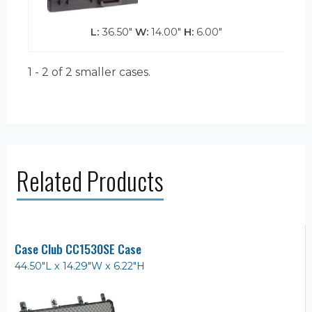
L:
36.50"
W:
14.00"
H:
6.00"
1 - 2 of 2
smaller cases.
Related Products
Case Club CC1530SE Case
44.50"L x 14.29"W x 6.22"H