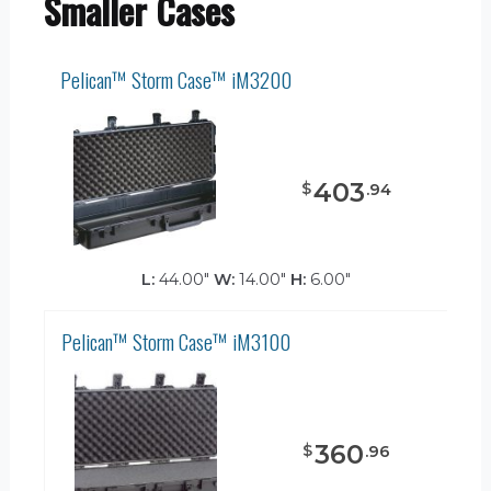
Smaller Cases
Pelican™ Storm Case™ iM3200
403
$
.
94
L:
44.00"
W:
14.00"
H:
6.00"
Pelican™ Storm Case™ iM3100
360
$
.
96