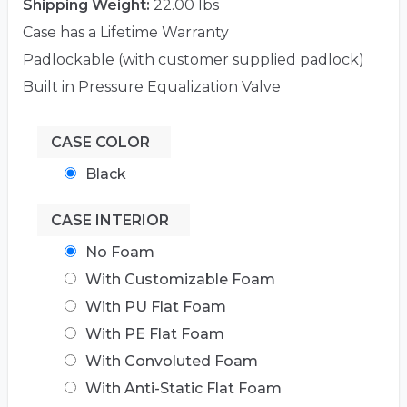
Shipping Weight:
22.00 lbs
Case has a Lifetime Warranty
Padlockable (with customer supplied padlock)
Built in Pressure Equalization Valve
CASE COLOR
Black
CASE INTERIOR
No Foam
With Customizable Foam
With PU Flat Foam
With PE Flat Foam
With Convoluted Foam
With Anti-Static Flat Foam