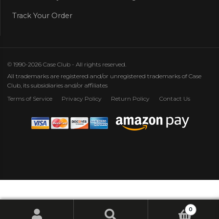
Track Your Order
© 1990-2026 Case Club - All rights reserved.
All trademarks are registered and/or unregistered trademarks of Case
Club, its subsidiaries and/or affiliates
Terms of Service
Privacy Policy
Return Policy
Contact Us
0