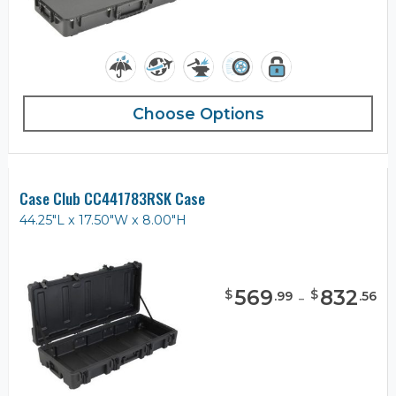
Choose Options
Case Club CC441783RSK Case
44.25"L x 17.50"W x 8.00"H
569
-
832
$
$
.
99
.
56