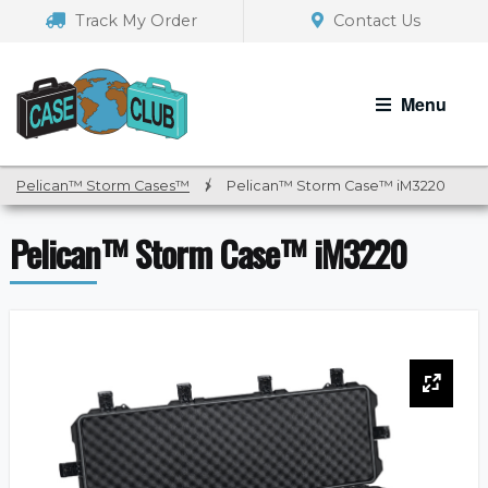
Skip
Skip
Track My Order
Contact Us
to
to
navigation
content
Menu
Pelican™ Storm Cases™
/
Pelican™ Storm Case™ iM3220
Pelican™ Storm Case™ iM3220