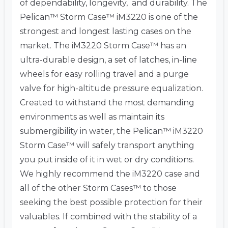
of dependability, longevity, and durability. The
Pelican™ Storm Case™ iM3220 is one of the
strongest and longest lasting cases on the
market. The iM3220 Storm Case™ has an
ultra-durable design, a set of latches, in-line
wheels for easy rolling travel and a purge
valve for high-altitude pressure equalization.
Created to withstand the most demanding
environments as well as maintain its
submergibility in water, the Pelican™ iM3220
Storm Case™ will safely transport anything
you put inside of it in wet or dry conditions.
We highly recommend the iM3220 case and
all of the other Storm Cases™ to those
seeking the best possible protection for their
valuables. If combined with the stability of a