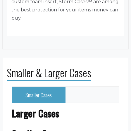
custom foam insert, Storm Cases™ are among
the best protection for your items money can
buy.
Smaller & Larger Cases
Smaller Cases
Larger Cases