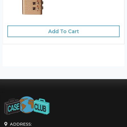
Add To Cart
ADDRESS: