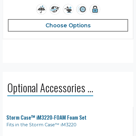
Choose Options
Optional Accessories …
Storm Case™ iM3220-FOAM Foam Set
Fits in the Storm Case™ iM3220