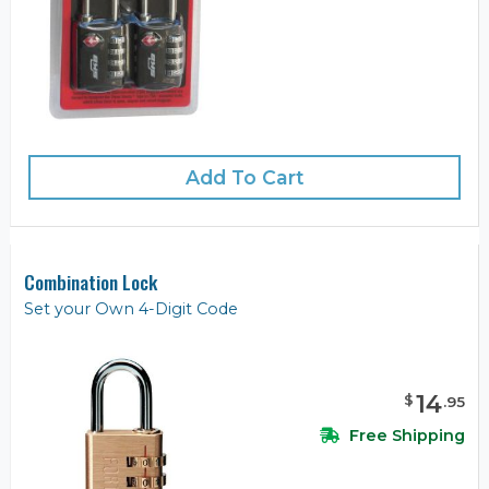
Add To Cart
Combination Lock
Set your Own 4-Digit Code
14
$
.
95
Free Shipping