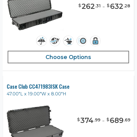
262
-
632
$
$
.
31
.
28
Choose Options
Case Club CC471983ISK Case
47.00"L x 19.00"W x 8.00"H
374
-
689
$
$
.
99
.
69