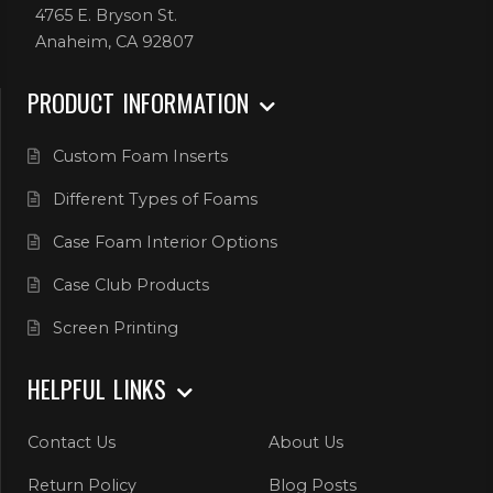
4765 E. Bryson St.
Anaheim, CA 92807
PRODUCT INFORMATION
Custom Foam Inserts
Different Types of Foams
Case Foam Interior Options
Case Club Products
Screen Printing
HELPFUL LINKS
Contact Us
About Us
Return Policy
Blog Posts