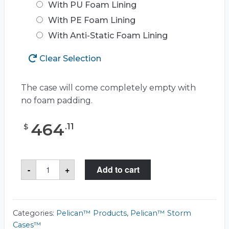
With PU Foam Lining
With PE Foam Lining
With Anti-Static Foam Lining
Clear Selection
The case will come completely empty with
no foam padding.
464
.
11
$
Pelican™
-
+
Add to cart
Storm
Case™
iM3220
quantity
Categories:
Pelican™ Products
,
Pelican™ Storm
Cases™