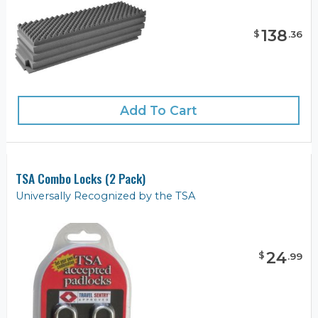
138
$
.
36
Add To Cart
TSA Combo Locks (2 Pack)
Universally Recognized by the TSA
24
$
.
99