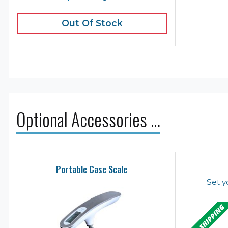
Out Of Stock
Optional Accessories …
Portable Case Scale
Set y