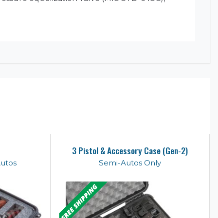
3 Pistol & Accessory Case (Gen-2)
Autos
Semi-Autos Only