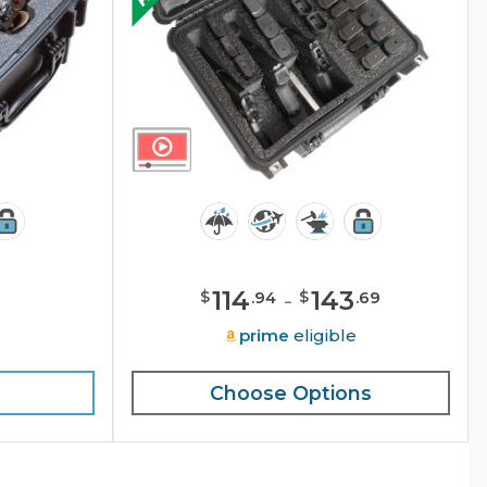
114
-
143
$
$
.
94
.
69
e
prime
eligible
Choose Options