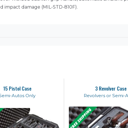
 and impact damage (MIL-STD-810F).
15 Pistol Case
3 Revolver Case
Semi-Autos Only
Revolvers or Semi-