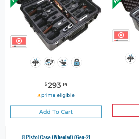
293
$
.
19
prime
eligible
Add To Cart
8 Pistol Case (Wheeled) (Gen-2)