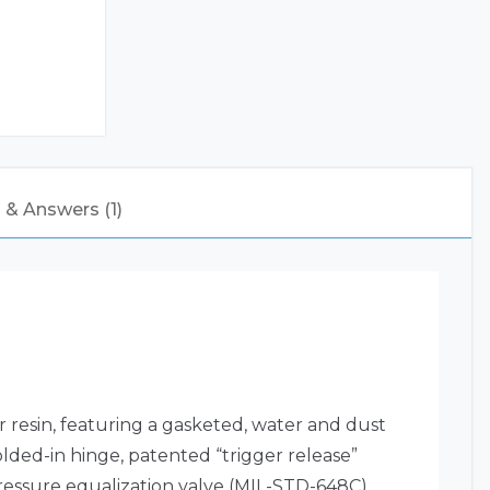
 & Answers (1)
resin, featuring a gasketed, water and dust
olded-in hinge, patented “trigger release”
essure equalization valve (MIL-STD-648C),