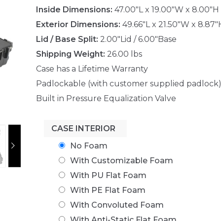
Inside Dimensions:
47.00"L x 19.00"W x 8.00"H
Exterior Dimensions:
49.66"L x 21.50"W x 8.87"
Lid / Base Split:
2.00"Lid / 6.00"Base
Shipping Weight:
26.00 lbs
Case has a Lifetime Warranty
Padlockable (with customer supplied padlock
Built in Pressure Equalization Valve
CASE INTERIOR
No Foam
With Customizable Foam
With PU Flat Foam
With PE Flat Foam
With Convoluted Foam
With Anti-Static Flat Foam