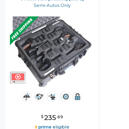
Semi-Autos Only
235
$
.
69
prime
eligible