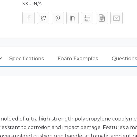
SKU:
N/A
Specifications
Foam Examples
Questions
molded of ultra high-strength polypropylene copolymer 
s resistant to corrosion and impact damage. Features a m
over-molded cushion grip handle, automatic ambient pr