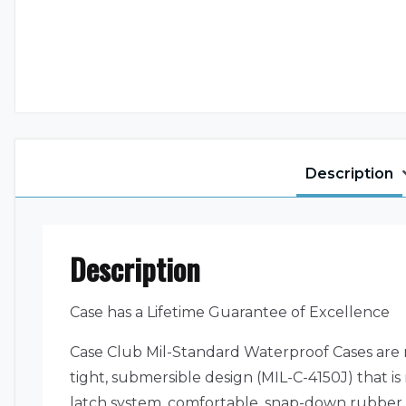
Description
Description
Case has a Lifetime Guarantee of Excellence
Case Club Mil-Standard Waterproof Cases are 
tight, submersible design (MIL-C-4150J) that i
latch system, comfortable, snap-down rubber 