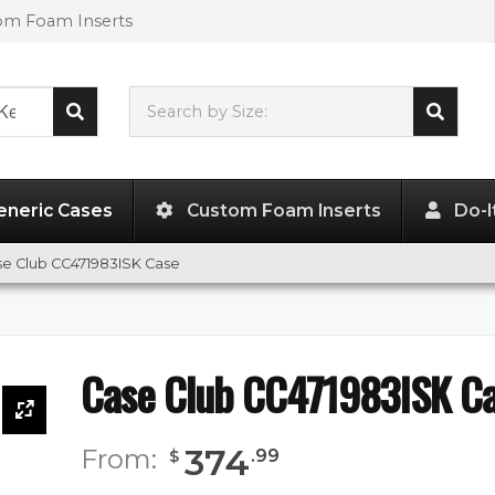
tom Foam Inserts
Search by Size:
47.00"
x
19.00"
x
8.00"
eneric Cases
Custom Foam Inserts
Do-I
se Club CC471983ISK Case
Case Club CC471983ISK C
374
From:
.
99
$