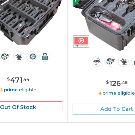
471
$
.
44
126
$
.
45
prime
eligible
prime
eligibl
Out Of Stock
Add To Cart