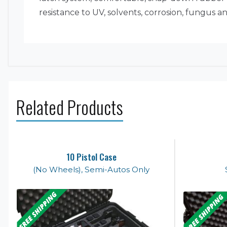
resistance to UV, solvents, corrosion, fungus
Related Products
10 Pistol Case
(No Wheels), Semi-Autos Only