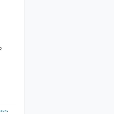
o
ases