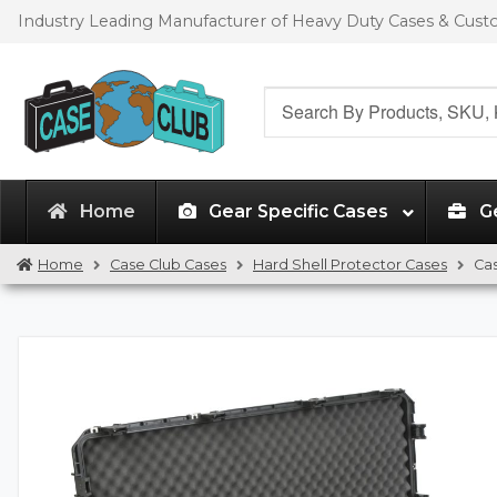
Skip
Skip
Industry Leading Manufacturer of Heavy Duty Cases & Cus
to
to
navigation
content
Search
for:
Home
Gear Specific Cases
G
Home
Case Club Cases
Hard Shell Protector Cases
Ca