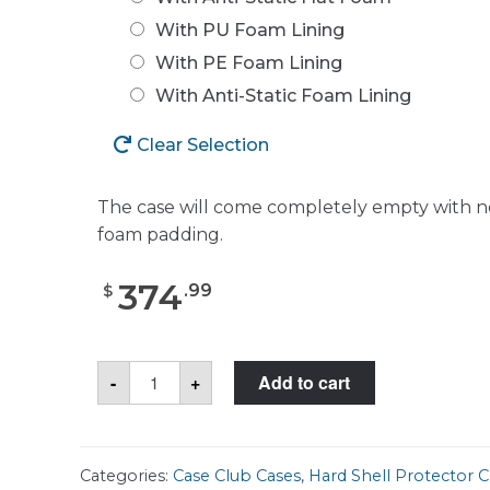
With PU Foam Lining
With PE Foam Lining
With Anti-Static Foam Lining
Clear Selection
The case will come completely empty with n
foam padding.
374
.
99
$
Case
-
+
Add to cart
Club
CC471983ISK
Case
quantity
Categories:
Case Club Cases
,
Hard Shell Protector C