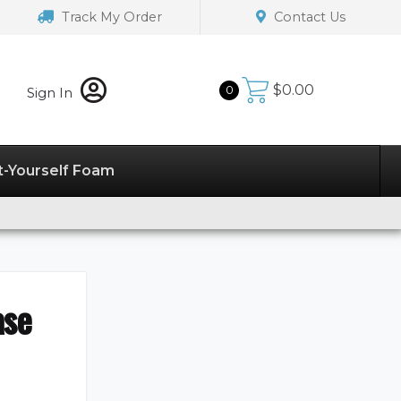
Track My Order
Contact Us
$
0.00
0
Sign In
t-Yourself Foam
ase