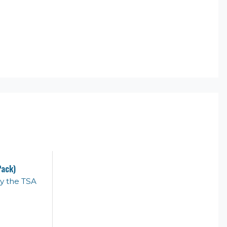
Pack)
y the TSA