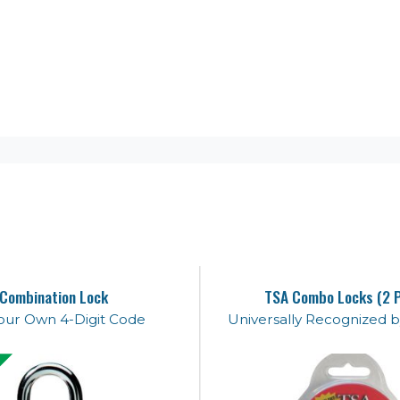
Combination Lock
TSA Combo Locks (2 
our Own 4-Digit Code
Universally Recognized b