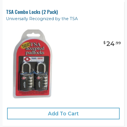
TSA Combo Locks (2 Pack)
Universally Recognized by the TSA
24
$
.
99
Add To Cart