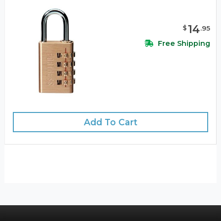
14
$
.
95
Free Shipping
Add To Cart