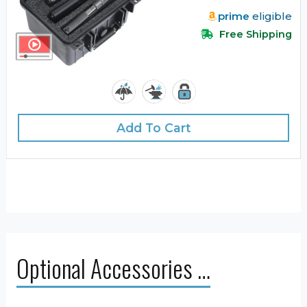
prime
eligible
Free Shipping
Add To Cart
Optional Accessories …