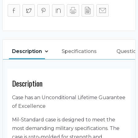
Description
Specifications
Questio
Description
Case has an Unconditional Lifetime Guarantee
of Excellence
Mil-Standard case is designed to meet the
most demanding military specifications. The
case is roto-molded for strength and