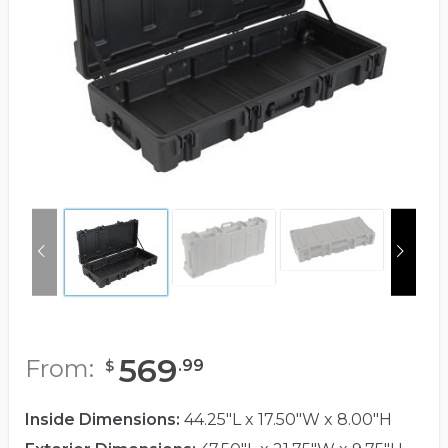
569
From:
.
99
$
Inside Dimensions:
44.25"L x 17.50"W x 8.00"H