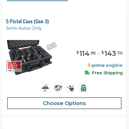
5 Pistol Case (Gen-3)
Semi-Autos Only
114
-
143
$
$
.
95
.
70
prime
eligible
Free Shipping
Choose Options