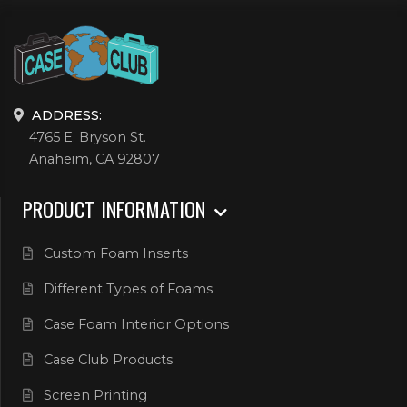
ADDRESS:
4765 E. Bryson St.
Anaheim, CA 92807
PRODUCT INFORMATION
Custom Foam Inserts
Different Types of Foams
Case Foam Interior Options
Case Club Products
Screen Printing