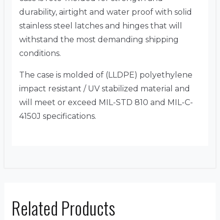
durability, airtight and water proof with solid
stainless steel latches and hinges that will
withstand the most demanding shipping
conditions.
The case is molded of (LLDPE) polyethylene
impact resistant / UV stabilized material and
will meet or exceed MIL-STD 810 and MIL-C-
4150J specifications.
Related Products