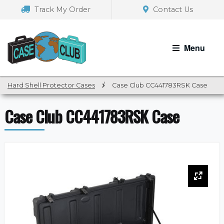
Skip
Skip
Track My Order
Contact Us
to
to
navigation
content
Menu
Hard Shell Protector Cases
/
Case Club CC441783RSK Case
Case Club CC441783RSK Case