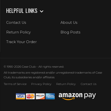
HELPFUL LINKS
Contact Us
About Us
Return Policy
Blog Posts
Track Your Order
© 1990-2026 Case Club - All rights reserved.
All trademarks are registered and/or unregistered trademarks of Case
Club, its subsidiaries and/or affiliates
Terms of Service
Privacy Policy
Return Policy
Contact Us