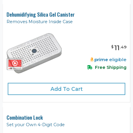
Dehumidifying Silica Gel Canister
Removes Moisture Inside Case
11
$
.
49
prime
eligible
Free Shipping
Add To Cart
Combination Lock
Set your Own 4-Digit Code