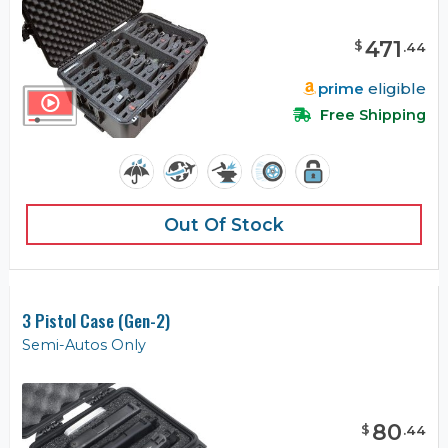
471
$
.
44
prime
eligible
Free Shipping
Out Of Stock
3 Pistol Case (Gen-2)
Semi-Autos Only
80
$
.
44