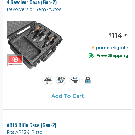
4 Revolver Case (Gen-2)
Revolvers or Semi-Autos
114
$
.
95
prime
eligible
Free Shipping
Add To Cart
AR15 Rifle Case (Gen-2)
Fits AR15 & Pistol