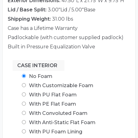
Exterior Dimensions:
47.50"L x 21.75"W x 9.75"H
Lid / Base Split:
3.00"Lid / 5.00"Base
Shipping Weight:
31.00 lbs
Case has a Lifetime Warranty
Padlockable (with customer supplied padlock)
Built in Pressure Equalization Valve
CASE INTERIOR
No Foam
With Customizable Foam
With PU Flat Foam
With PE Flat Foam
With Convoluted Foam
With Anti-Static Flat Foam
With PU Foam Lining