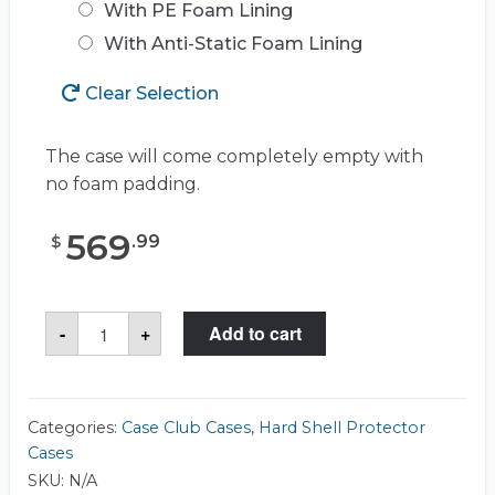
With PE Foam Lining
With Anti-Static Foam Lining
Clear Selection
The case will come completely empty with
no foam padding.
569
.
99
$
Case
-
+
Add to cart
Club
CC441783RSK
Case
quantity
Categories:
Case Club Cases
,
Hard Shell Protector
Cases
SKU:
N/A