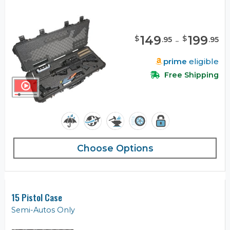
149
-
199
$
$
.
95
.
95
prime
eligible
Free Shipping
Choose Options
15 Pistol Case
Semi-Autos Only