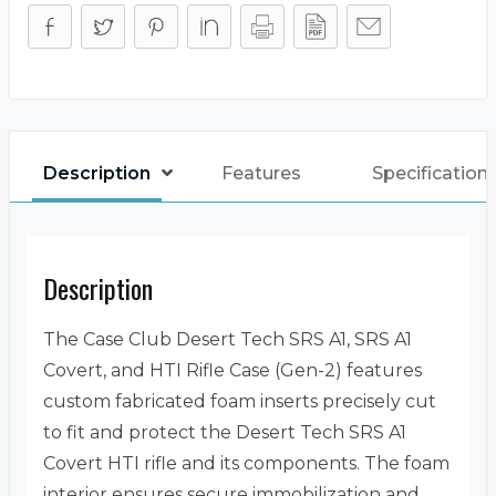
Description
Features
Specification
Description
The Case Club Desert Tech SRS A1, SRS A1
Covert, and HTI Rifle Case (Gen-2) features
custom fabricated foam inserts precisely cut
to fit and protect the Desert Tech SRS A1
Covert HTI rifle and its components. The foam
interior ensures secure immobilization and