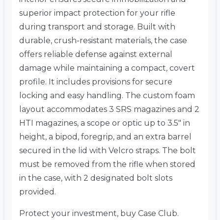
superior impact protection for your rifle
during transport and storage. Built with
durable, crush-resistant materials, the case
offers reliable defense against external
damage while maintaining a compact, covert
profile. It includes provisions for secure
locking and easy handling. The custom foam
layout accommodates 3 SRS magazines and 2
HTI magazines, a scope or optic up to 3.5″ in
height, a bipod, foregrip, and an extra barrel
secured in the lid with Velcro straps. The bolt
must be removed from the rifle when stored
in the case, with 2 designated bolt slots
provided.
Protect your investment, buy Case Club.