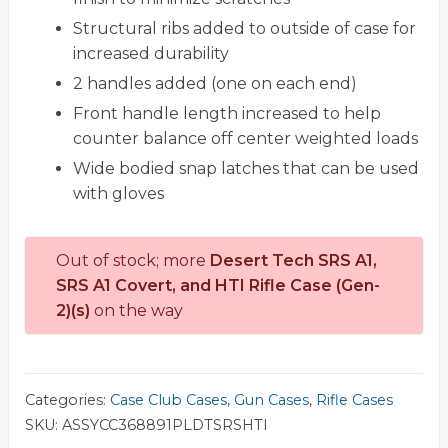
Structural ribs added to outside of case for
increased durability
2 handles added (one on each end)
Front handle length increased to help
counter balance off center weighted loads
Wide bodied snap latches that can be used
with gloves
Out of stock; more
Desert Tech SRS A1,
SRS A1 Covert, and HTI Rifle Case (Gen-
2)(s)
on the way
Categories:
Case Club Cases
,
Gun Cases
,
Rifle Cases
SKU:
ASSYCC368891PLDTSRSHTI