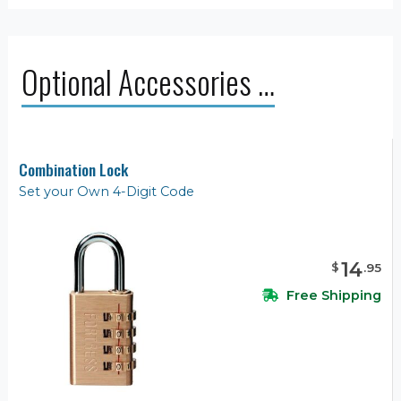
Optional Accessories …
Combination Lock
Set your Own 4-Digit Code
14
$
.
95
Free Shipping