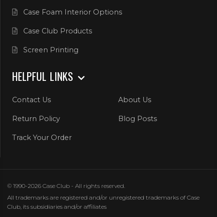
Case Foam Interior Options
Case Club Products
Screen Printing
HELPFUL LINKS
Contact Us
About Us
Return Policy
Blog Posts
Track Your Order
© 1990-2026 Case Club - All rights reserved.
All trademarks are registered and/or unregistered trademarks of Case
Club, its subsidiaries and/or affiliates