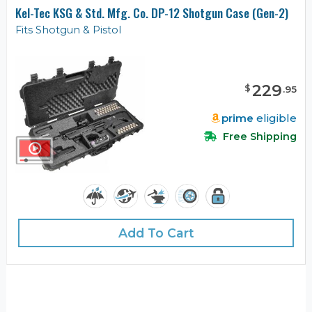
Kel-Tec KSG & Std. Mfg. Co. DP-12 Shotgun Case (Gen-2)
Fits Shotgun & Pistol
229
$
.
95
prime
eligible
Free Shipping
Add To Cart