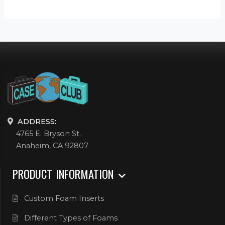
ADDRESS:
4765 E. Bryson St.
Anaheim, CA 92807
PRODUCT INFORMATION
Custom Foam Inserts
Different Types of Foams