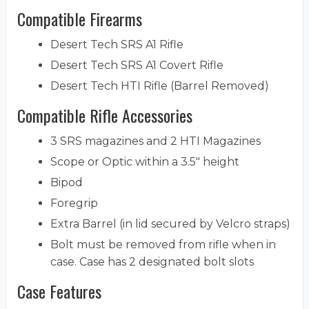
Compatible Firearms
Desert Tech SRS A1 Rifle
Desert Tech SRS A1 Covert Rifle
Desert Tech HTI Rifle (Barrel Removed)
Compatible Rifle Accessories
3 SRS magazines and 2 HTI Magazines
Scope or Optic within a 3.5" height
Bipod
Foregrip
Extra Barrel (in lid secured by Velcro straps)
Bolt must be removed from rifle when in
case. Case has 2 designated bolt slots
Case Features