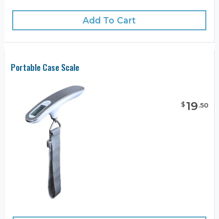
Add To Cart
Portable Case Scale
19
$
.
50