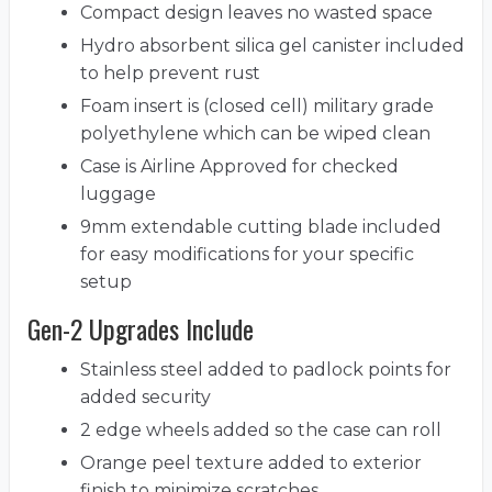
Compact design leaves no wasted space
Hydro absorbent silica gel canister included
to help prevent rust
Foam insert is (closed cell) military grade
polyethylene which can be wiped clean
Case is Airline Approved for checked
luggage
9mm extendable cutting blade included
for easy modifications for your specific
setup
Gen-2 Upgrades Include
Stainless steel added to padlock points for
added security
2 edge wheels added so the case can roll
Orange peel texture added to exterior
finish to minimize scratches