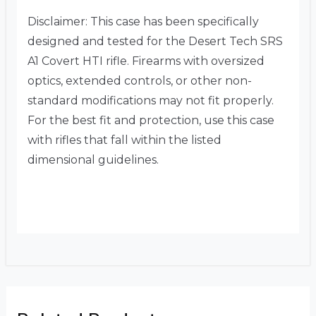
Disclaimer: This case has been specifically
designed and tested for the Desert Tech SRS
A1 Covert HTI rifle. Firearms with oversized
optics, extended controls, or other non-
standard modifications may not fit properly.
For the best fit and protection, use this case
with rifles that fall within the listed
dimensional guidelines.