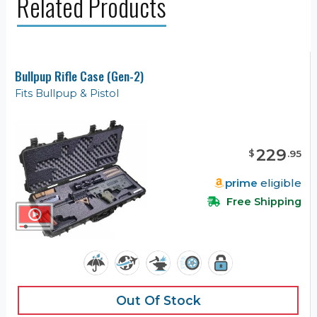
Related Products
Bullpup Rifle Case (Gen-2)
Fits Bullpup & Pistol
229
$
.
95
prime
eligible
Free Shipping
Out Of Stock