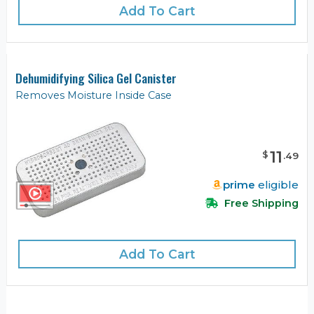
Add To Cart
Dehumidifying Silica Gel Canister
Removes Moisture Inside Case
11
$
.
49
prime
eligible
Free Shipping
Add To Cart