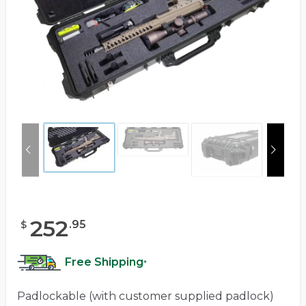
252
.
95
$
Free Shipping
*
Padlockable (with customer supplied padlock)