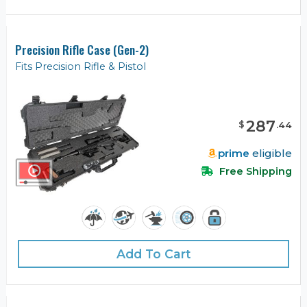
Precision Rifle Case (Gen-2)
Fits Precision Rifle & Pistol
287
$
.
44
prime
eligible
Free Shipping
Add To Cart