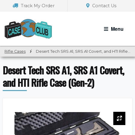
Skip
Skip
Track My Order
Contact Us
to
to
navigation
content
Menu
Rifle Cases
/
Desert Tech SRS A1, SRS A1 Covert, and HTI Rifle Case (Gen-2)
Desert Tech SRS A1, SRS A1 Covert,
and HTI Rifle Case (Gen-2)