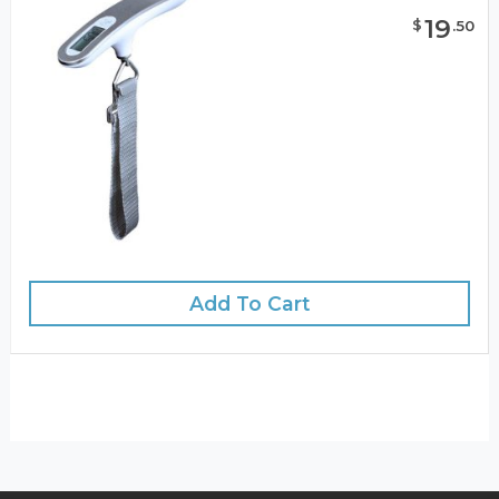
19
$
.
50
Add To Cart