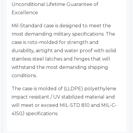
Unconditional Lifetime Guarantee of
Excellence
Mil-Standard case is designed to meet the
most demanding military specifications. The
case is roto-molded for strength and
durability, airtight and water proof with solid
stainless steel latches and hinges that will
withstand the most demanding shipping
conditions.
The case is molded of (LLDPE) polyethylene
impact resistant / UV stabilized material and
will meet or exceed MIL-STD 810 and MIL-C-
4150J specifications.