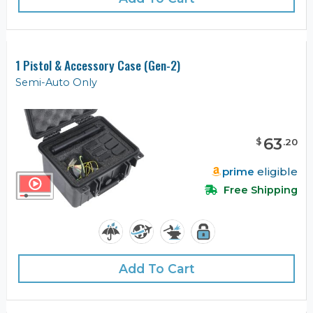
1 Pistol & Accessory Case (Gen-2)
Semi-Auto Only
63
$
.
20
prime
eligible
Free Shipping
Add To Cart