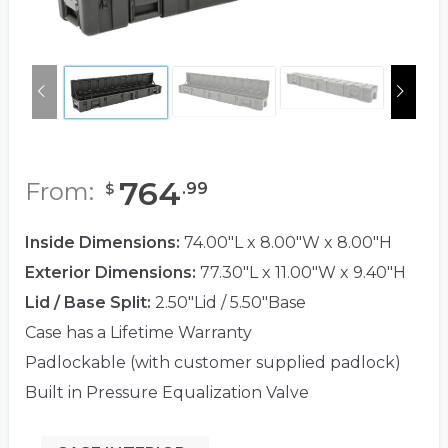
764
From:
.
99
$
Inside Dimensions:
74.00"L x 8.00"W x 8.00"H
Exterior Dimensions:
77.30"L x 11.00"W x 9.40"H
Lid / Base Split:
2.50"Lid / 5.50"Base
Case has a Lifetime Warranty
Padlockable (with customer supplied padlock)
Built in Pressure Equalization Valve