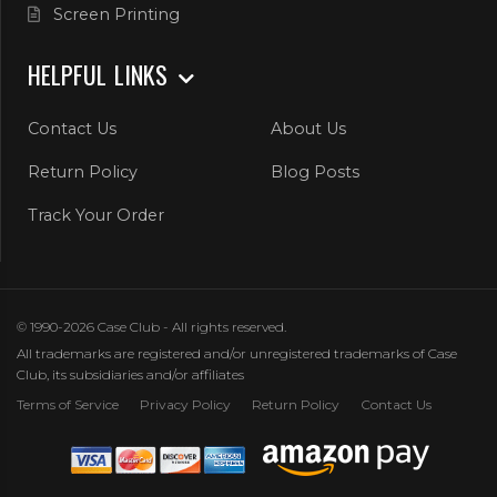
Screen Printing
HELPFUL LINKS
Contact Us
About Us
Return Policy
Blog Posts
Track Your Order
© 1990-2026 Case Club - All rights reserved.
All trademarks are registered and/or unregistered trademarks of Case
Club, its subsidiaries and/or affiliates
Terms of Service
Privacy Policy
Return Policy
Contact Us