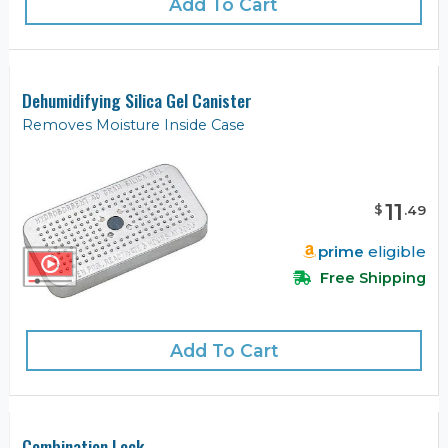
Add To Cart
Dehumidifying Silica Gel Canister
Removes Moisture Inside Case
11
$
.
49
prime
eligible
Free Shipping
Add To Cart
Combination Lock