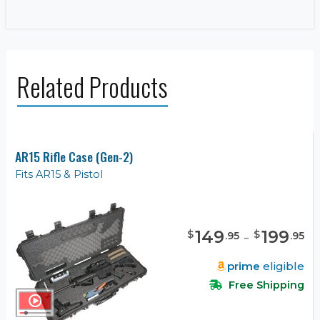
Related Products
AR15 Rifle Case (Gen-2)
Fits AR15 & Pistol
149
-
199
$
$
.
95
.
95
prime
eligible
Free Shipping