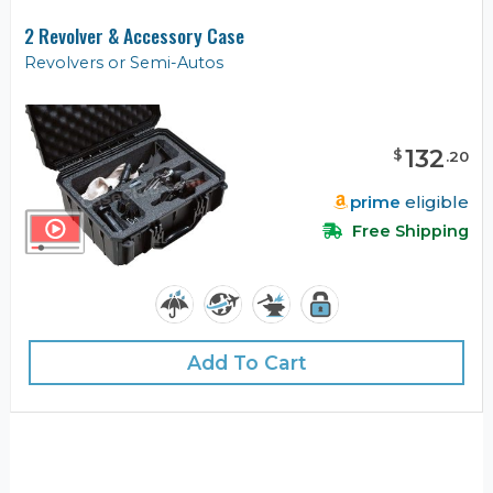
2 Revolver & Accessory Case
Revolvers or Semi-Autos
132
$
.
20
prime
eligible
Free Shipping
Add To Cart