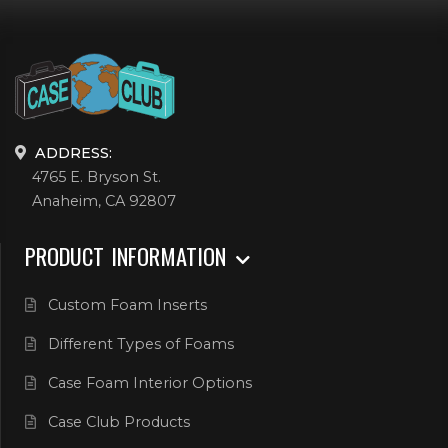
ADDRESS:
4765 E. Bryson St.
Anaheim, CA 92807
PRODUCT INFORMATION
Custom Foam Inserts
Different Types of Foams
Case Foam Interior Options
Case Club Products