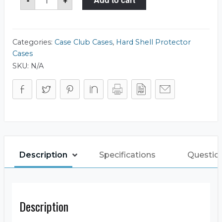
Club
CC7408083RSK
Case
quantity
Categories:
Case Club Cases
,
Hard Shell Protector
Cases
SKU:
N/A
Description
Specifications
Questio
Description