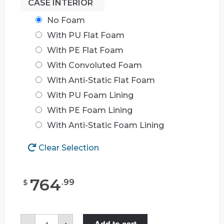
CASE INTERIOR
No Foam
With PU Flat Foam
With PE Flat Foam
With Convoluted Foam
With Anti-Static Flat Foam
With PU Foam Lining
With PE Foam Lining
With Anti-Static Foam Lining
Clear Selection
764
.
99
$
Case
-
+
Add to cart