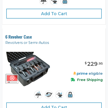
Add To Cart
6 Revolver Case
Revolvers or Semi-Autos
229
$
.
95
prime
eligible
Free Shipping
Add To Cart