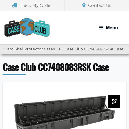
Skip
Skip
Track My Order
Contact Us
to
to
navigation
content
Menu
Hard Shell Protector Cases
/
Case Club CC7408083RSK Case
Case Club CC7408083RSK Case