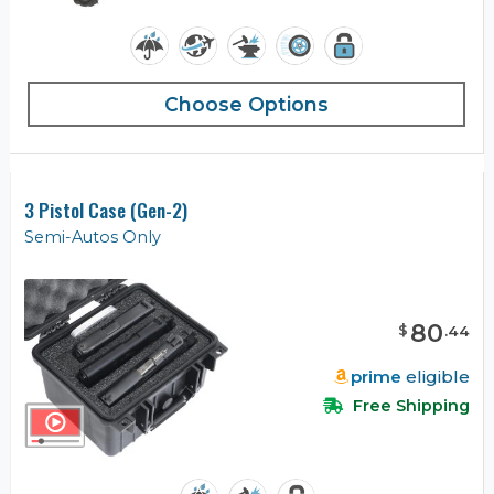
Choose Options
3 Pistol Case (Gen-2)
Semi-Autos Only
80
$
.
44
prime
eligible
Free Shipping