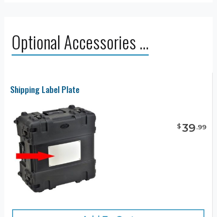
Optional Accessories …
Shipping Label Plate
39
$
.
99