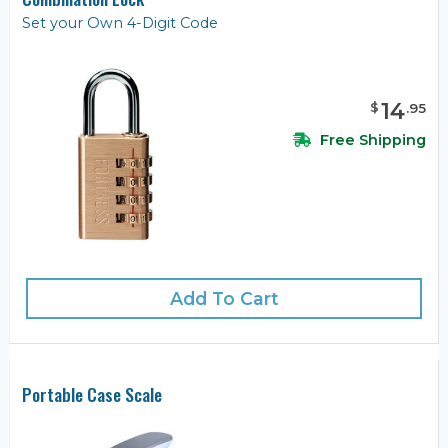
Set your Own 4-Digit Code
14
$
.
95
Free Shipping
Add To Cart
Portable Case Scale