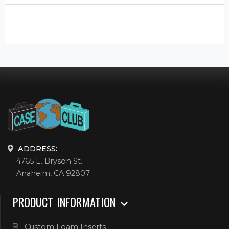
ADDRESS:
4765 E. Bryson St.
Anaheim, CA 92807
PRODUCT INFORMATION
Custom Foam Inserts