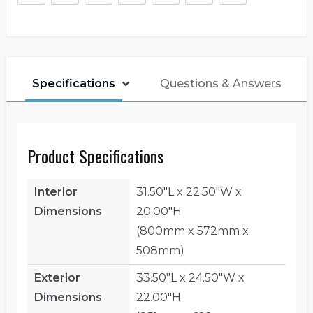
Specifications
Questions & Answers
Product Specifications
Interior
31.50"L x 22.50"W x
Dimensions
20.00"H
(800mm x 572mm x
508mm)
Exterior
33.50"L x 24.50"W x
Dimensions
22.00"H