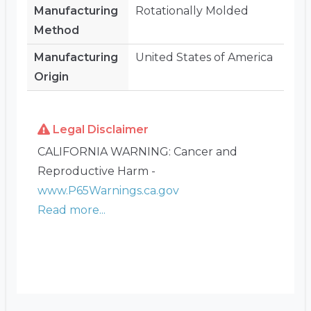
Manufacturing
Rotationally Molded
Method
Manufacturing
United States of America
Origin
Legal Disclaimer
CALIFORNIA WARNING: Cancer and
Reproductive Harm -
www.P65Warnings.ca.gov
Read more...