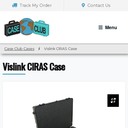
Skip
Skip
Track My Order
Contact Us
to
to
navigation
content
Menu
Case Club Cases
/
Vislink CIRAS Case
Vislink CIRAS Case