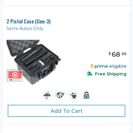
2 Pistol Case (Gen-3)
Semi-Autos Only
68
$
.
95
prime
eligible
Free Shipping
Add To Cart