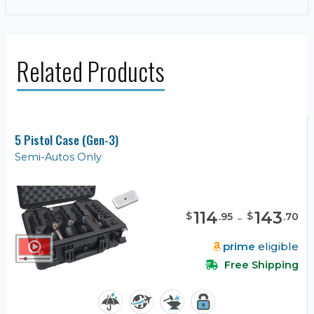
Related Products
5 Pistol Case (Gen-3)
Semi-Autos Only
114
-
143
$
$
.
95
.
70
prime
eligible
Free Shipping