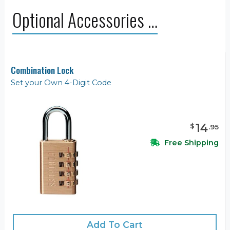
Optional Accessories …
Combination Lock
Set your Own 4-Digit Code
14
$
.
95
Free Shipping
Add To Cart