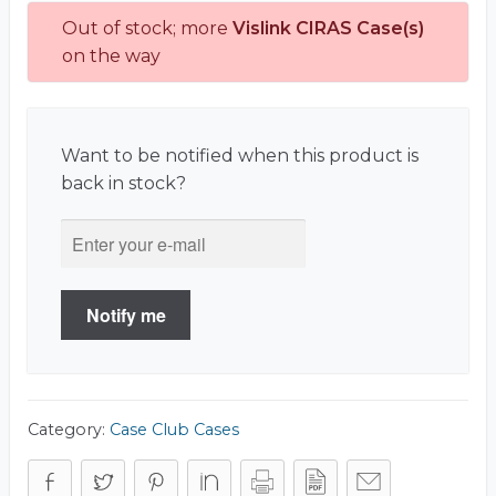
Out of stock; more
Vislink CIRAS Case(s)
on the way
Want to be notified when this product is
back in stock?
Notify me
Category:
Case Club Cases