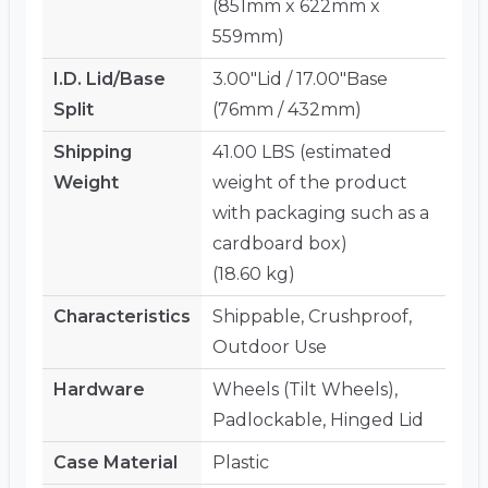
(851mm x 622mm x
559mm)
I.D. Lid/Base
3.00"Lid / 17.00"Base
Split
(76mm / 432mm)
Shipping
41.00 LBS (estimated
Weight
weight of the product
with packaging such as a
cardboard box)
(18.60 kg)
Characteristics
Shippable, Crushproof,
Outdoor Use
Hardware
Wheels (Tilt Wheels),
Padlockable, Hinged Lid
Case Material
Plastic