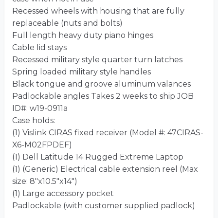
Recessed wheels with housing that are fully
replaceable (nuts and bolts)
Full length heavy duty piano hinges
Cable lid stays
Recessed military style quarter turn latches
Spring loaded military style handles
Black tongue and groove aluminum valances
Padlockable angles Takes 2 weeks to ship JOB
ID#: w19-0911a
Case holds:
(1) Vislink CIRAS fixed receiver (Model #: 47CIRAS-
X6-M02FPDEF)
(1) Dell Latitude 14 Rugged Extreme Laptop
(1) (Generic) Electrical cable extension reel (Max
size: 8″x10.5″x14″)
(1) Large accessory pocket
Padlockable (with customer supplied padlock)