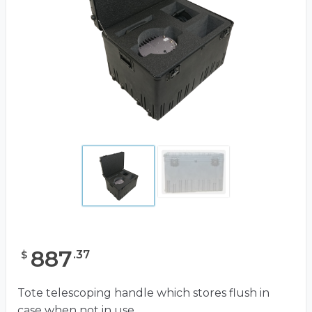
887
.
37
$
Tote telescoping handle which stores flush in
case when not in use