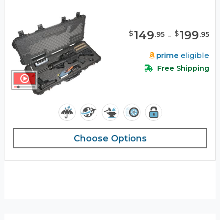
149
-
199
$
$
.
95
.
95
prime
eligible
Free Shipping
Choose Options