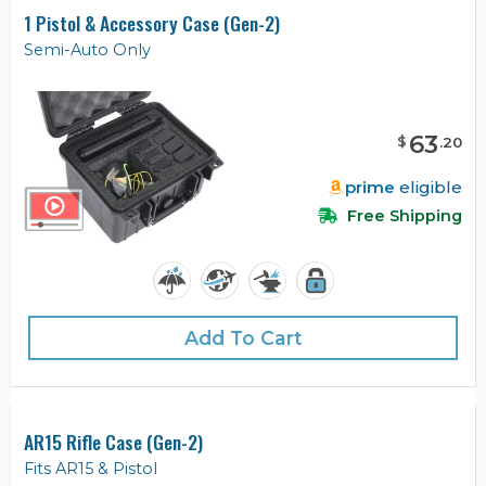
1 Pistol & Accessory Case (Gen-2)
Semi-Auto Only
63
$
.
20
prime
eligible
Free Shipping
Add To Cart
AR15 Rifle Case (Gen-2)
Fits AR15 & Pistol