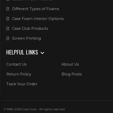
Different Types of Foams
Case Foam Interior Options
Case Club Products
Screen Printing
HELPFUL LINKS
Contact Us
About Us
Return Policy
Blog Posts
Track Your Order
© 1990-2026 Case Club - All rights reserved.