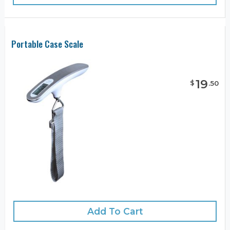
Portable Case Scale
19
$
.
50
Add To Cart