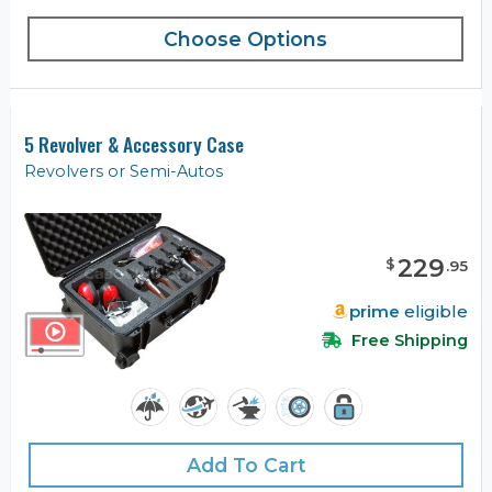
Choose Options
5 Revolver & Accessory Case
Revolvers or Semi-Autos
229
$
.
95
prime
eligible
Free Shipping
Add To Cart