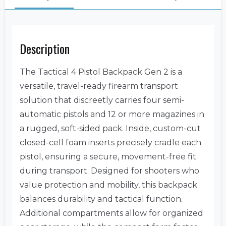
Description
The Tactical 4 Pistol Backpack Gen 2 is a
versatile, travel-ready firearm transport
solution that discreetly carries four semi-
automatic pistols and 12 or more magazines in
a rugged, soft-sided pack. Inside, custom-cut
closed-cell foam inserts precisely cradle each
pistol, ensuring a secure, movement-free fit
during transport. Designed for shooters who
value protection and mobility, this backpack
balances durability and tactical function.
Additional compartments allow for organized