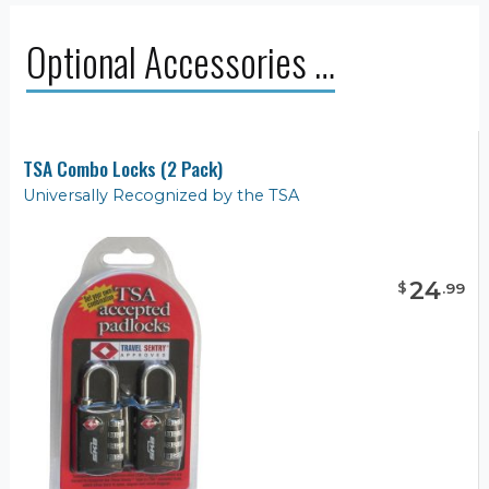
Optional Accessories …
TSA Combo Locks (2 Pack)
Universally Recognized by the TSA
24
$
.
99