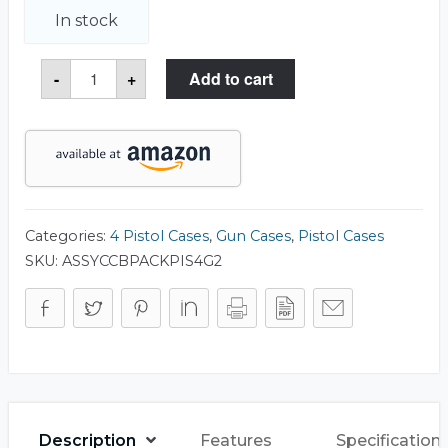
In stock
Tactical
-
+
Add to cart
4-
Pistol
Backpack
(Gen
2)
quantity
Categories:
4 Pistol Cases
,
Gun Cases
,
Pistol Cases
SKU:
ASSYCCBPACKPIS4G2
Description
Features
Specification