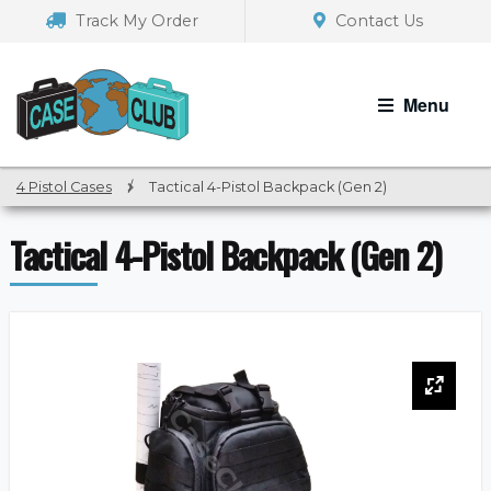
Skip
Skip
Track My Order
Contact Us
to
to
navigation
content
Menu
4 Pistol Cases
/
Tactical 4-Pistol Backpack (Gen 2)
Tactical 4-Pistol Backpack (Gen 2)