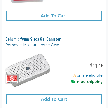
Add To Cart
Dehumidifying Silica Gel Canister
Removes Moisture Inside Case
11
$
.
49
prime
eligible
Free Shipping
Add To Cart