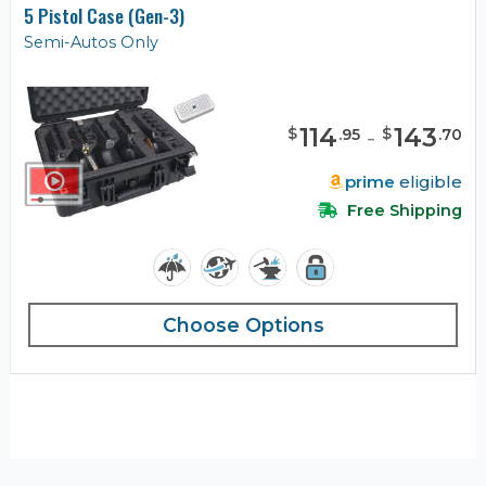
5 Pistol Case (Gen-3)
Semi-Autos Only
114
-
143
$
$
.
95
.
70
prime
eligible
Free Shipping
Choose Options