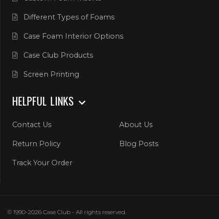
Different Types of Foams
Case Foam Interior Options
Case Club Products
Screen Printing
HELPFUL LINKS
Contact Us
About Us
Return Policy
Blog Posts
Track Your Order
© 1990-2026 Case Club - All rights reserved.