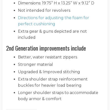
Dimensions: 19.75” H x 13.25” W x 9.12” D
Not intended for revolvers
Directions for adjusting the foam for
perfect cushioning
Extra gear & guns depicted are not
included
2nd Generation improvements include
Better, water resistant zippers
Stronger material
Upgraded & Improved stitching
Extra shoulder strap reinforcement
buckles for heavier load bearing
Longer shoulder straps to accommodate
body armor & comfort