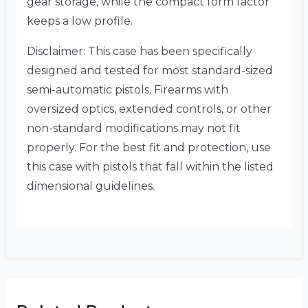
gear storage, while the compact form factor
keeps a low profile.
Disclaimer: This case has been specifically
designed and tested for most standard-sized
semi-automatic pistols. Firearms with
oversized optics, extended controls, or other
non-standard modifications may not fit
properly. For the best fit and protection, use
this case with pistols that fall within the listed
dimensional guidelines.