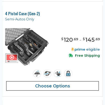
4 Pistol Case (Gen-2)
Semi-Autos Only
120
-
145
$
$
.
69
.
69
prime
eligible
Free Shipping
Choose Options