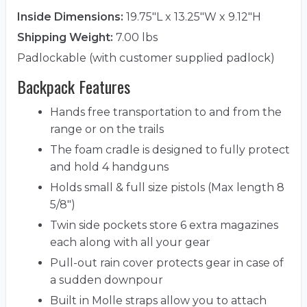
Inside Dimensions:
19.75"L x 13.25"W x 9.12"H
Shipping Weight:
7.00 lbs
Padlockable (with customer supplied padlock)
Backpack Features
Hands free transportation to and from the
range or on the trails
The foam cradle is designed to fully protect
and hold 4 handguns
Holds small & full size pistols (Max length 8
5/8")
Twin side pockets store 6 extra magazines
each along with all your gear
Pull-out rain cover protects gear in case of
a sudden downpour
Built in Molle straps allow you to attach