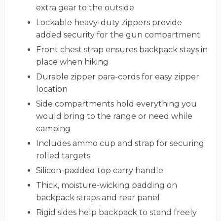
extra gear to the outside
Lockable heavy-duty zippers provide
added security for the gun compartment
Front chest strap ensures backpack stays in
place when hiking
Durable zipper para-cords for easy zipper
location
Side compartments hold everything you
would bring to the range or need while
camping
Includes ammo cup and strap for securing
rolled targets
Silicon-padded top carry handle
Thick, moisture-wicking padding on
backpack straps and rear panel
Rigid sides help backpack to stand freely