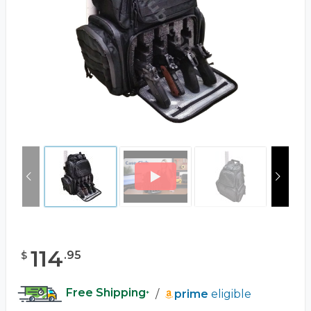
114
.
95
$
Free Shipping
/
prime
eligible
*