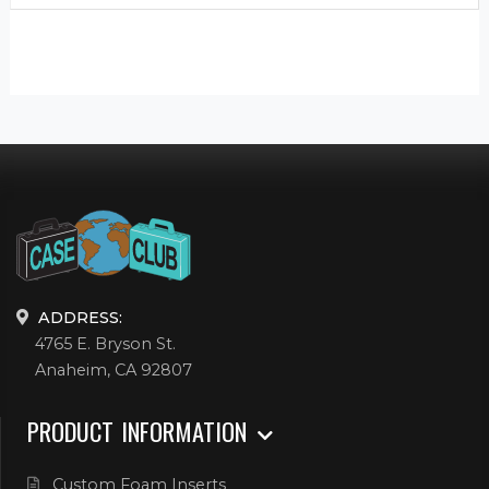
ADDRESS:
4765 E. Bryson St.
Anaheim, CA 92807
PRODUCT INFORMATION
Custom Foam Inserts