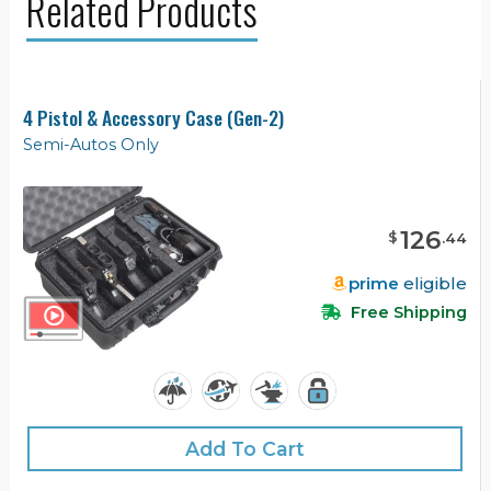
Related Products
4 Pistol & Accessory Case (Gen-2)
Semi-Autos Only
126
$
.
44
prime
eligible
Free Shipping
Add To Cart