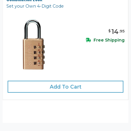
Set your Own 4-Digit Code
14
$
.
95
Free Shipping
Add To Cart