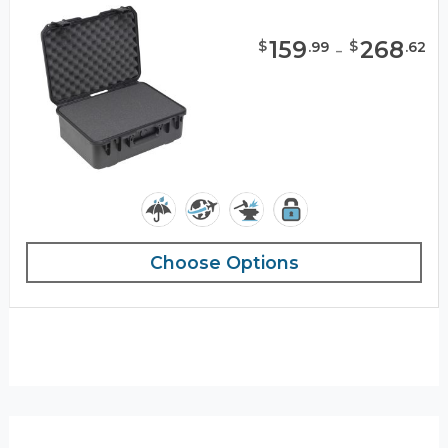
159
-
268
$
$
.
99
.
62
Choose Options