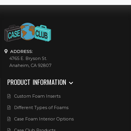
ADDRESS:
4765 E. Bryson St.
Anaheim, CA 92807
PRODUCT INFORMATION
Custom Foam Inserts
Different Types of Foams
Case Foam Interior Options
Case Club Products