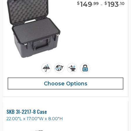
149
-
193
$
$
.
99
.
10
Choose Options
SKB 3I-2217-8 Case
22.00"L x 17.00"W x 8.00"H