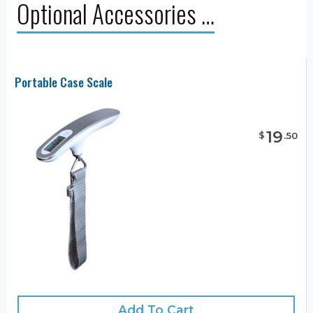
Optional Accessories …
Portable Case Scale
19
$
.
50
Add To Cart