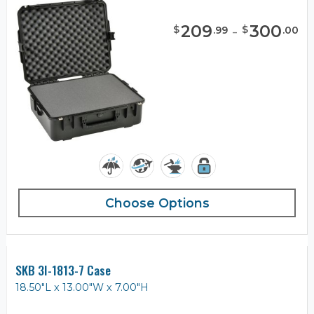
209
-
300
$
$
.
99
.
00
Choose Options
SKB 3I-1813-7 Case
18.50"L x 13.00"W x 7.00"H