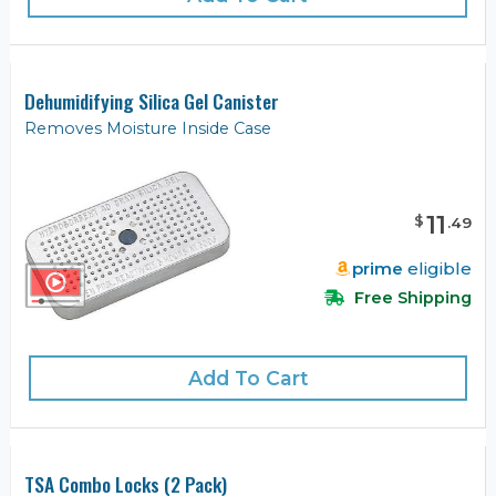
Dehumidifying Silica Gel Canister
Removes Moisture Inside Case
11
$
.
49
prime
eligible
Free Shipping
Add To Cart
TSA Combo Locks (2 Pack)