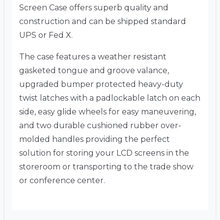
Screen Case offers superb quality and
construction and can be shipped standard
UPS or Fed X.
The case features a weather resistant
gasketed tongue and groove valance,
upgraded bumper protected heavy-duty
twist latches with a padlockable latch on each
side, easy glide wheels for easy maneuvering,
and two durable cushioned rubber over-
molded handles providing the perfect
solution for storing your LCD screens in the
storeroom or transporting to the trade show
or conference center.