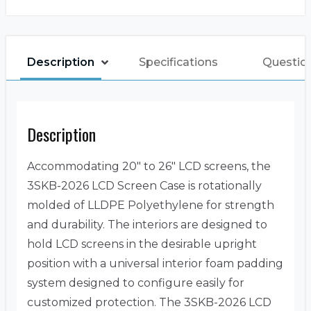
Description
Specifications
Questio
Description
Accommodating 20″ to 26″ LCD screens, the
3SKB-2026 LCD Screen Case is rotationally
molded of LLDPE Polyethylene for strength
and durability. The interiors are designed to
hold LCD screens in the desirable upright
position with a universal interior foam padding
system designed to configure easily for
customized protection. The 3SKB-2026 LCD