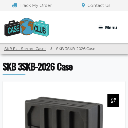
Skip
Skip
Track My Order
Contact Us
to
to
navigation
content
Menu
SKB Flat Screen Cases
/
SKB 3SKB-2026 Case
SKB 3SKB-2026 Case