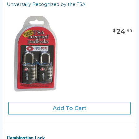
Universally Recognized by the TSA
24
$
.
99
Add To Cart
Combination Lock