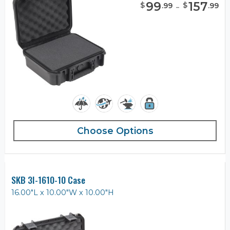
99
-
157
$
$
.
99
.
99
Choose Options
SKB 3I-1610-10 Case
16.00"L x 10.00"W x 10.00"H