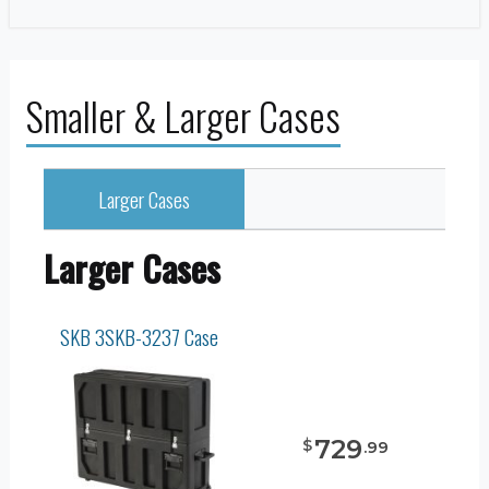
Smaller & Larger Cases
Larger Cases
Larger Cases
SKB 3SKB-3237 Case
729
$
.
99