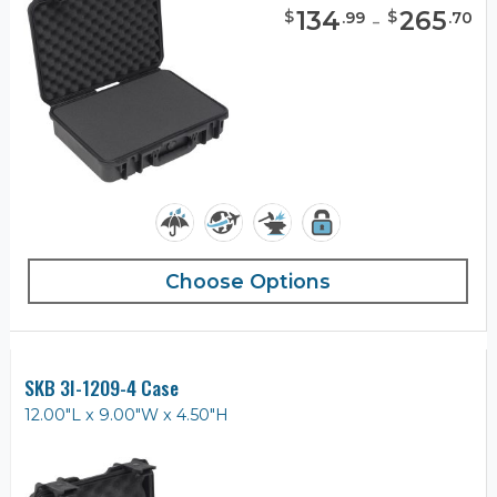
134
-
265
$
$
.
99
.
70
Choose Options
SKB 3I-1209-4 Case
12.00"L x 9.00"W x 4.50"H