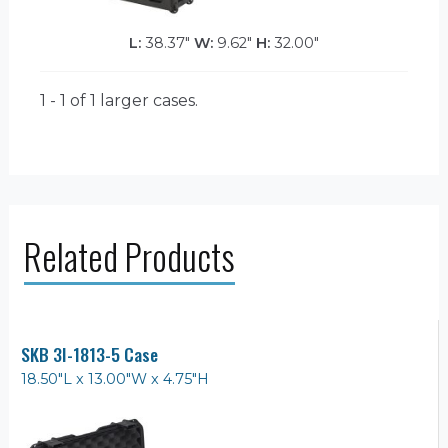
L:
38.37"
W:
9.62"
H:
32.00"
1 - 1 of 1
larger cases.
Related Products
SKB 3I-1813-5 Case
18.50"L x 13.00"W x 4.75"H