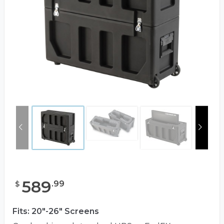
589
.
99
$
Fits: 20"-26" Screens