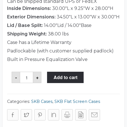
Can be shipped standard UPS or FedEX
Inside Dimensions:
30.00"L x 9.25"W x 28.00"H
Exterior Dimensions:
34.50"L x 13.00"W x 30.00"H
Lid / Base Split:
14.00"Lid / 14.00"Base
Shipping Weight:
38.00 lbs
Case has a Lifetime Warranty
Padlockable (with customer supplied padlock)
Built in Pressure Equalization Valve
SKB
-
+
Add to cart
3SKB-
2026
Case
quantity
Categories:
SKB Cases
,
SKB Flat Screen Cases