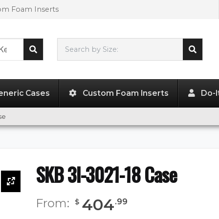
tom Foam Inserts
Search by Size:
30.00"
x
21.00"
x
18.00"
eneric Cases
Custom Foam Inserts
Do-I
se
SKB 3I-3021-18 Case
404
From:
.
99
$