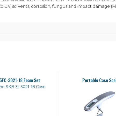
 to UV, solvents, corrosion, fungus and impact damage (
5FC-3021-18 Foam Set
Portable Case Sca
 the SKB 3I-3021-18 Case