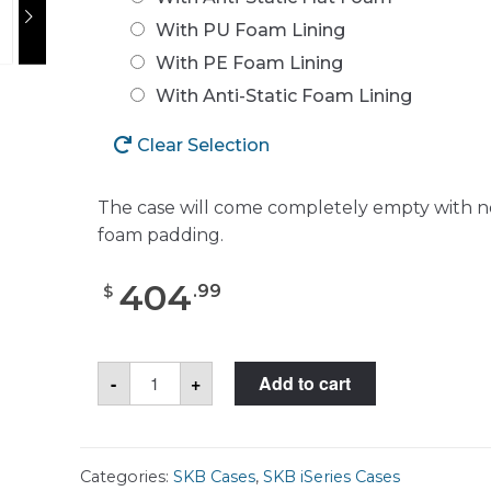
With PU Foam Lining
With PE Foam Lining
With Anti-Static Foam Lining
Clear Selection
The case will come completely empty with n
foam padding.
404
.
99
$
SKB
-
+
Add to cart
3I-
3021-
18
Case
quantity
Categories:
SKB Cases
,
SKB iSeries Cases