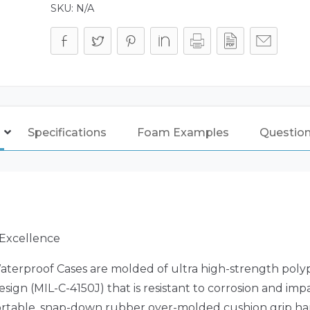
SKU:
N/A
Specifications
Foam Examples
Questio
 Excellence
aterproof Cases are molded of ultra high-strength poly
sign (MIL-C-4150J) that is resistant to corrosion and i
fortable, snap-down rubber over-molded cushion grip h