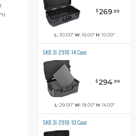
H
269
$
.
99
7"H
L:
30.00"
W:
16.00"
H:
10.00"
SKB 3I-2918-14 Case
)
294
$
.
99
L:
29.00"
W:
18.00"
H:
14.00"
SKB 3I-2918-10 Case