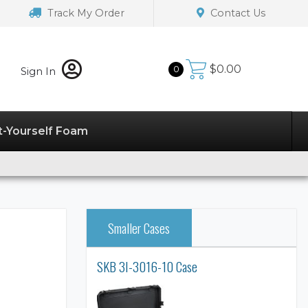
Track My Order
Contact Us
$
0.00
0
Sign In
t-Yourself Foam
Smaller Cases
SKB 3I-3016-10 Case