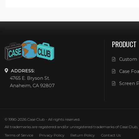
PRODUCT
Custom 
ADDRESS:
Case Foa
4765 E. Bryson St.
Screen P
Anaheim, CA 92807
© 1990-2026 Case Club - All rights reserved.
All trademarks are registered and/or unregistered trademarks of Case Club, its
Terms of Service
Privacy Policy
Return Policy
Contact Us