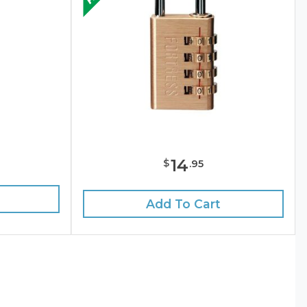
14
$
.
95
Add To Cart