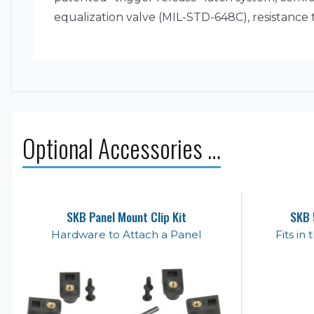
equalization valve (MIL-STD-648C), resistance
Optional Accessories …
SKB Panel Mount Clip Kit
SKB 
Hardware to Attach a Panel
Fits in