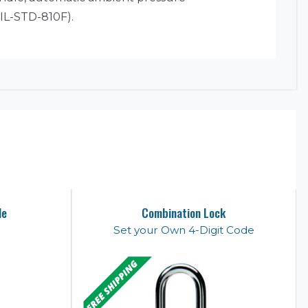
MIL-STD-810F).
le
Combination Lock
Set your Own 4-Digit Code