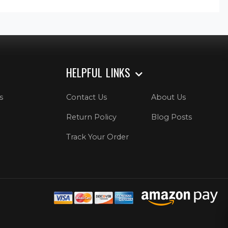
HELPFUL LINKS
s
Contact Us
About Us
Return Policy
Blog Posts
Track Your Order