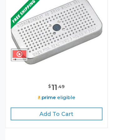
11
$
.
49
prime
eligible
Add To Cart