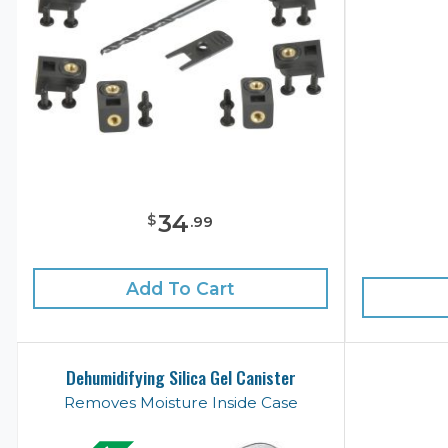
34
$
.
99
Add To Cart
Dehumidifying Silica Gel Canister
Removes Moisture Inside Case