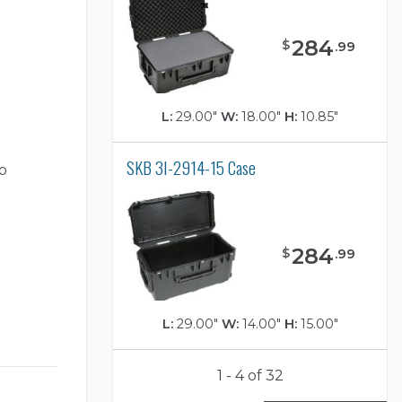
284
$
.
99
L:
29.00"
W:
18.00"
H:
10.85"
SKB 3I-2914-15 Case
o
284
$
.
99
L:
29.00"
W:
14.00"
H:
15.00"
1 - 4 of 32