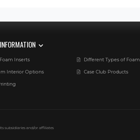
 INFORMATION
Foam Inserts
Different Types of Foam
m Interior Options
Case Club Products
rinting
 subsidiaries and/or affiliates