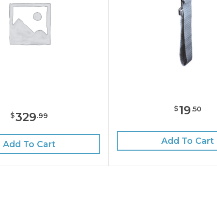
19
$
.
50
329
$
.
99
Add To Cart
Add To Cart