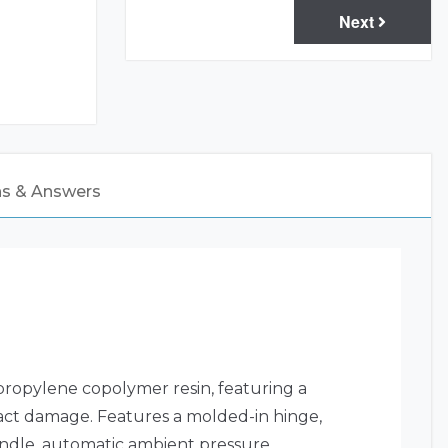
Next
ns & Answers
propylene copolymer resin, featuring a
mpact damage. Features a molded-in hinge,
andle, automatic ambient pressure