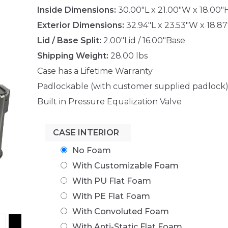
Inside Dimensions:
30.00"L x 21.00"W x 18.00"
Exterior Dimensions:
32.94"L x 23.53"W x 18.8
Lid / Base Split:
2.00"Lid / 16.00"Base
Shipping Weight:
28.00 lbs
Case has a Lifetime Warranty
Padlockable (with customer supplied padlock
Built in Pressure Equalization Valve
CASE INTERIOR
No Foam
With Customizable Foam
With PU Flat Foam
With PE Flat Foam
With Convoluted Foam
With Anti-Static Flat Foam