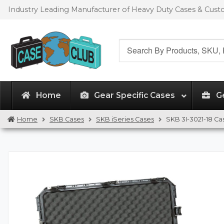
Skip
Skip
Industry Leading Manufacturer of Heavy Duty Cases & Cus
to
to
navigation
content
Search
for:
Home
Gear Specific Cases
G
Home
SKB Cases
SKB iSeries Cases
SKB 3I-3021-18 Ca