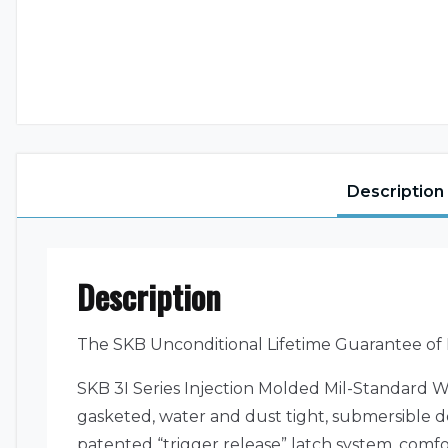
Description
Description
The SKB Unconditional Lifetime Guarantee of
SKB 3I Series Injection Molded Mil-Standard W
gasketed, water and dust tight, submersible de
patented “trigger release” latch system, com