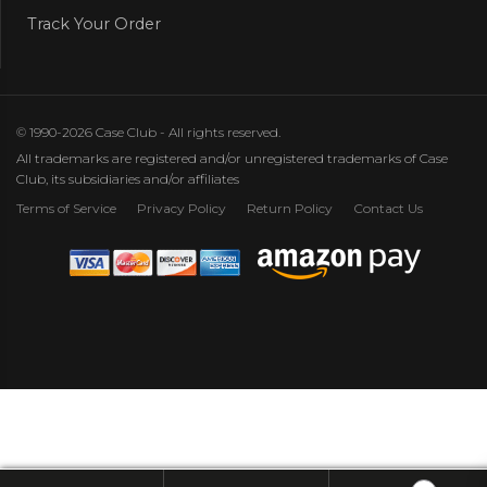
Track Your Order
© 1990-2026 Case Club - All rights reserved.
All trademarks are registered and/or unregistered trademarks of Case
Club, its subsidiaries and/or affiliates
Terms of Service
Privacy Policy
Return Policy
Contact Us