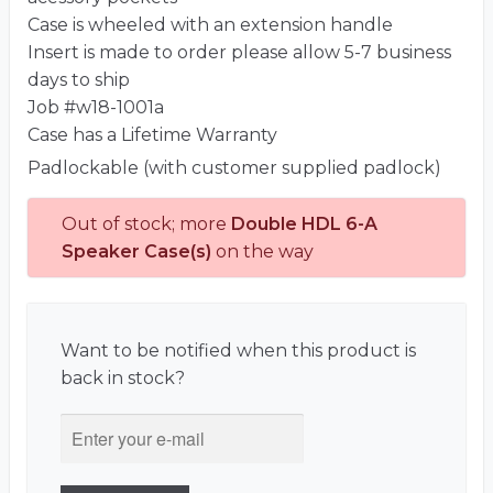
Case is wheeled with an extension handle
Insert is made to order please allow 5-7 business
days to ship
Job #w18-1001a
Case has a Lifetime Warranty
Padlockable (with customer supplied padlock)
Out of stock; more
Double HDL 6-A
Speaker Case(s)
on the way
Want to be notified when this product is
back in stock?