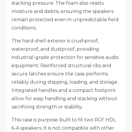
stacking pressure. The foam also resists
moisture and debris, ensuring the speakers
remain protected even in unpredictable field
conditions.
The hard-shell exterior is crushproof,
waterproof, and dustproof, providing
industrial-grade protection for sensitive audio
equipment. Reinforced structural ribs and
secure latches ensure the case performs
reliably during shipping, loading, and storage.
Integrated handles and a compact footprint
allow for easy handling and stacking without
sacrificing strength or stability.
This case is purpose-built to fit two RCF HDL
6-A speakers. It is not compatible with other