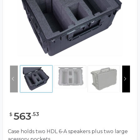
563
.
53
$
Case holds two HDL 6-A speakers plus two large
acessory pockets