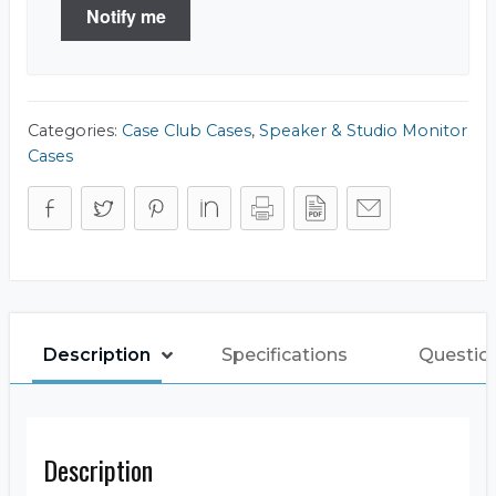
Notify me
Categories:
Case Club Cases
,
Speaker & Studio Monitor
Cases
Description
Specifications
Questio
Description