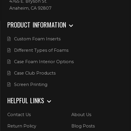
4765 E. Bryson St.
Anaheim, CA 92807
PRODUCT INFORMATION
Custom Foam Inserts
Different Types of Foams
Case Foam Interior Options
Case Club Products
Screen Printing
HELPFUL LINKS
Contact Us
About Us
Return Policy
Blog Posts