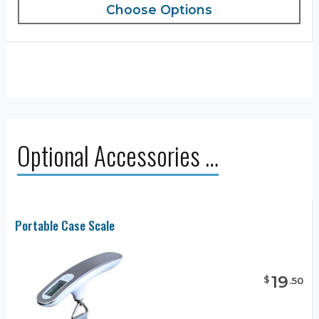
Choose Options
Optional Accessories …
Portable Case Scale
19
$
.
50