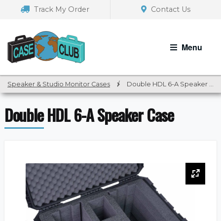
Skip
Skip
Track My Order
Contact Us
to
to
navigation
content
Menu
Speaker & Studio Monitor Cases
/
Double HDL 6-A Speaker Case
Double HDL 6-A Speaker Case