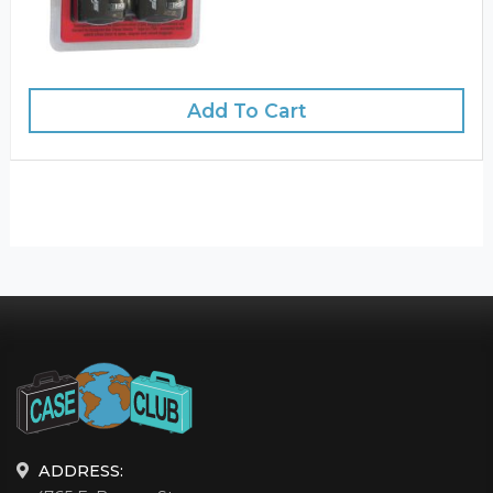
Add To Cart
ADDRESS: