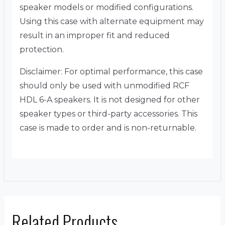
speaker models or modified configurations.
Using this case with alternate equipment may
result in an improper fit and reduced
protection.
Disclaimer: For optimal performance, this case
should only be used with unmodified RCF
HDL 6-A speakers. It is not designed for other
speaker types or third-party accessories. This
case is made to order and is non-returnable.
Related Products