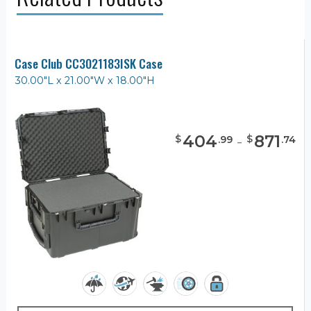
Case Club CC3021183ISK Case
30.00"L x 21.00"W x 18.00"H
404
-
871
$
$
.
99
.
74