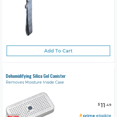
Add To Cart
Dehumidifying Silica Gel Canister
Removes Moisture Inside Case
11
$
.
49
prime
eligible