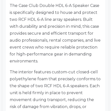
The Case Club Double HDL 6-A Speaker Case
is specifically designed to house and protect
two RCF HDL 6-A line array speakers. Built
with durability and precision in mind, this case
provides secure and efficient transport for
audio professionals, rental companies, and live
event crews who require reliable protection
for high-performance gear in demanding
environments.
The interior features custom-cut closed-cell
polyethylene foam that precisely conforms to
the shape of two RCF HDL 6-A speakers. Each
unit is held firmly in place to prevent
movement during transport, reducing the
risk of damage from vibration, drops, or