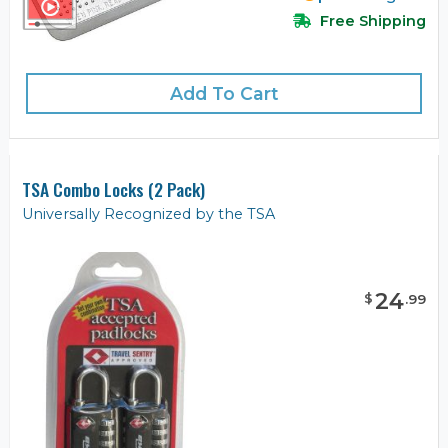
Free Shipping
Add To Cart
TSA Combo Locks (2 Pack)
Universally Recognized by the TSA
24
$
.
99